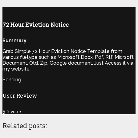
72 Hour Eviction Notice
Summary
Grab Simple 72 Hour Eviction Notice Template from
various filetype such as Microsoft Docx, Pdf, Rtf, Micrsoft
Document, Otd, Zip, Google document. Just Access it via
my website.
Sending
User Review
5
(
1
vote)
Related posts: