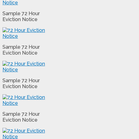
Sample 72 Hour
Eviction Notice
Sample 72 Hour
Eviction Notice
Sample 72 Hour
Eviction Notice
Sample 72 Hour
Eviction Notice