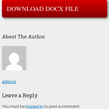
DOWNLOAD DOCX FILE
About The Author
admin
Leave a Reply
You must be
logged in
to post a comment.