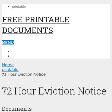
printable
FREE PRINTABLE
DOCUMENTS
MENU
PRINTABLE
PRINTABLE FORMS
Home
printable
72 Hour Eviction Notice
72 Hour Eviction Notice
Documents