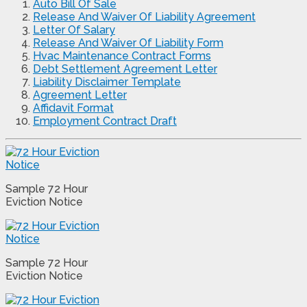
Auto Bill Of Sale
Release And Waiver Of Liability Agreement
Letter Of Salary
Release And Waiver Of Liability Form
Hvac Maintenance Contract Forms
Debt Settlement Agreement Letter
Liability Disclaimer Template
Agreement Letter
Affidavit Format
Employment Contract Draft
Sample 72 Hour
Eviction Notice
Sample 72 Hour
Eviction Notice