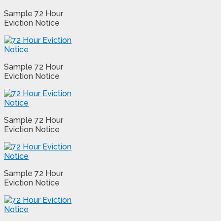
Sample 72 Hour
Eviction Notice
Sample 72 Hour
Eviction Notice
Sample 72 Hour
Eviction Notice
Sample 72 Hour
Eviction Notice