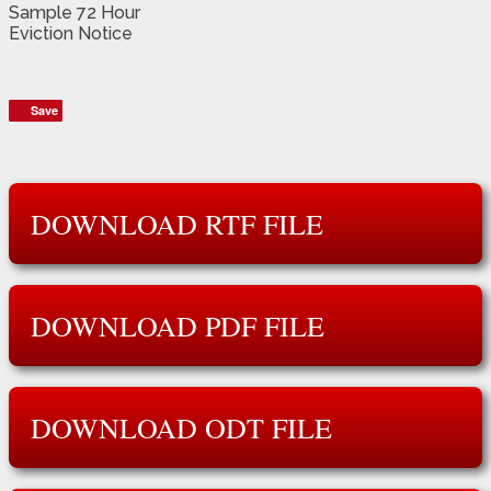
Sample 72 Hour
Eviction Notice
Save
Save
DOWNLOAD RTF FILE
DOWNLOAD PDF FILE
DOWNLOAD ODT FILE