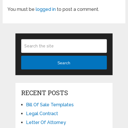
You must be
logged in
to post a comment.
Search
RECENT POSTS
Bill Of Sale Templates
Legal Contract
Letter Of Attorney