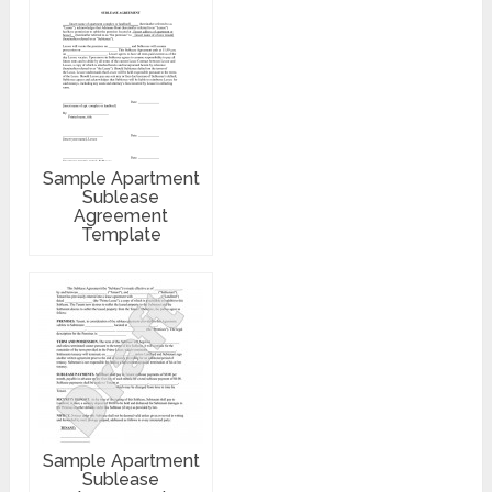
Sample Apartment
Sublease
Agreement
Template
Sample Apartment
Sublease