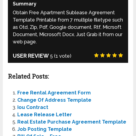
Summary
Obtain Free Apartment Sublease Agreement
Template Printable from 7 multiple filetype such
as Otd, Zip, Pdf, Google document, Rtf, Micrsoft
Document, Microsoft Docx. Just Grab it from our
web page.
USER REVIEW
5
(
1
vote)
Related Posts:
Free Rental Agreement Form
Change Of Address Template
Iou Contract
Lease Release Letter
Real Estate Purchase Agreement Template
Job Posting Template