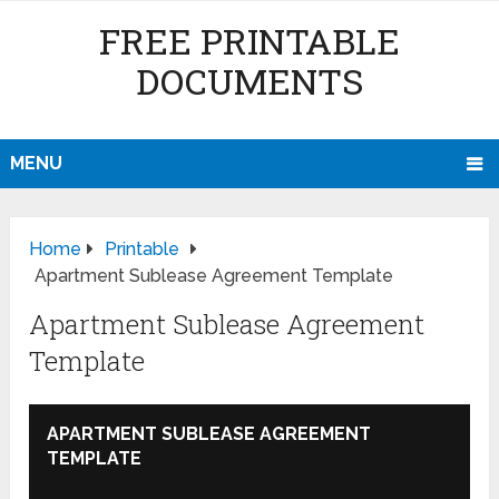
FREE PRINTABLE
DOCUMENTS
MENU
Home
Printable
Apartment Sublease Agreement Template
Apartment Sublease Agreement
Template
APARTMENT SUBLEASE AGREEMENT
TEMPLATE