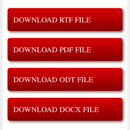
DOWNLOAD RTF FILE
DOWNLOAD PDF FILE
DOWNLOAD ODT FILE
DOWNLOAD DOCX FILE