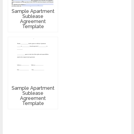
Sample Apartment
Sublease
Agreement
Template
Sample Apartment
Sublease
Agreement
Template