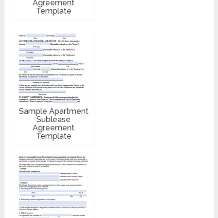
Agreement
Template
Sample Apartment
Sublease
Agreement
Template