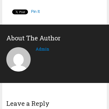
Pin It
About The Author
Admin
Leave a Reply