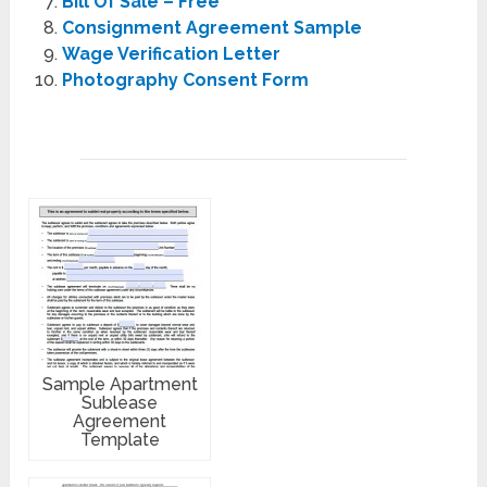
Bill Of Sale – Free
Consignment Agreement Sample
Wage Verification Letter
Photography Consent Form
Sample Apartment
Sublease
Agreement
Template