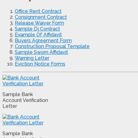
Office Rent Contract
Consignment Contract
Release Waiver Form
Sample Dj Contract
Example Of Affidavit
Buyers Agreement Form
Construction Proposal Template
Sample Sworn Affidavit
Warning Letter
Eviction Notice Forms
Sample Bank
Account Verification
Letter
Sample Bank