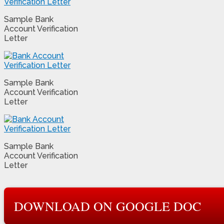
Sample Bank
Account Verification
Letter
Sample Bank
Account Verification
Letter
Sample Bank
Account Verification
Letter
DOWNLOAD ON GOOGLE DOC