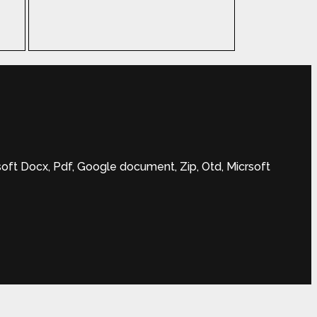
soft Docx, Pdf, Google document, Zip, Otd, Micrsoft