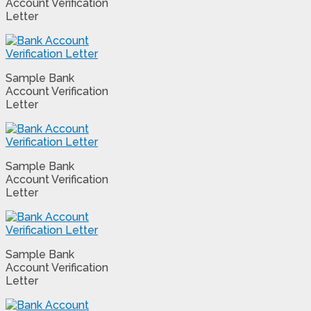
Account Verification
Letter
Sample Bank
Account Verification
Letter
Sample Bank
Account Verification
Letter
Sample Bank
Account Verification
Letter