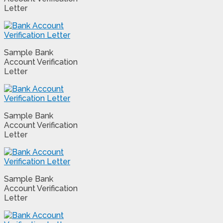
Letter
Sample Bank
Account Verification
Letter
Sample Bank
Account Verification
Letter
Sample Bank
Account Verification
Letter