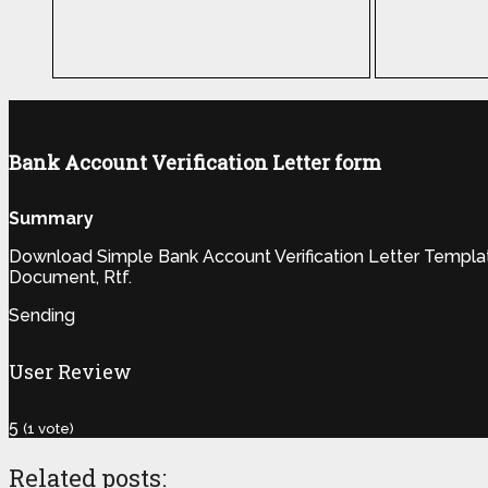
Bank Account Verification Letter form
Summary
Download Simple Bank Account Verification Letter Template 
Document, Rtf.
Sending
User Review
5
(
1
vote)
Related posts: