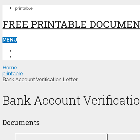
printable
FREE PRINTABLE DOCUME
MENU
PRINTABLE
PRINTABLE FORMS
Home
printable
Bank Account Verification Letter
Bank Account Verificatio
Documents