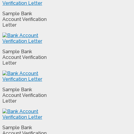
Sample Bank
Account Verification
Letter
Sample Bank
Account Verification
Letter
Sample Bank
Account Verification
Letter
Sample Bank
Account Verification