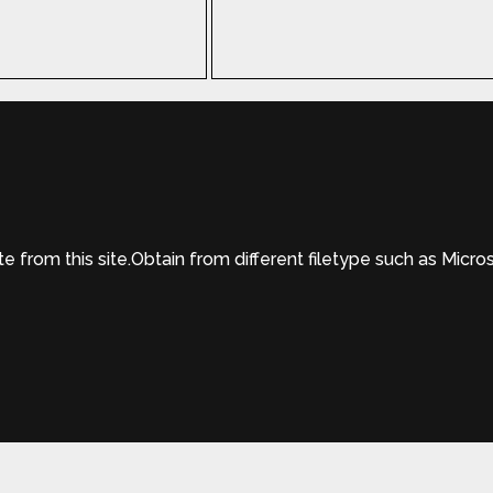
from this site.Obtain from different filetype such as Micro