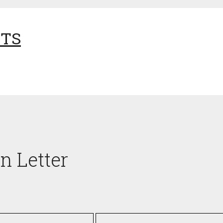
NTS
n Letter