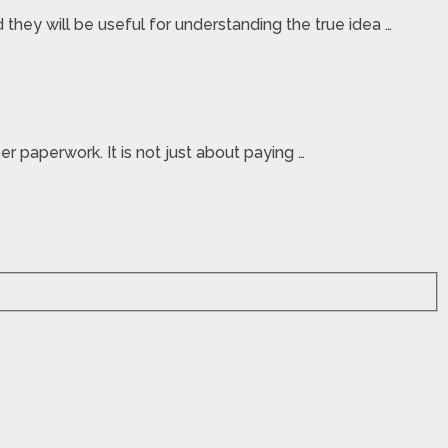
they will be useful for understanding the true idea …
r paperwork. It is not just about paying …