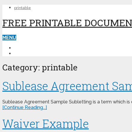
printable
FREE PRINTABLE DOCUME
MENU
PRINTABLE
PRINTABLE FORMS
Category:
printable
Sublease Agreement Sa
Sublease Agreement Sample Subletting is a term which is c
[Continue Reading...]
Waiver Example