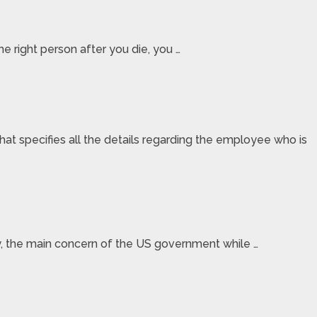
e right person after you die, you …
specifies all the details regarding the employee who is
lly, the main concern of the US government while …