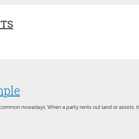
NTS
mple
ommon nowadays. When a party rents out land or assets, it i