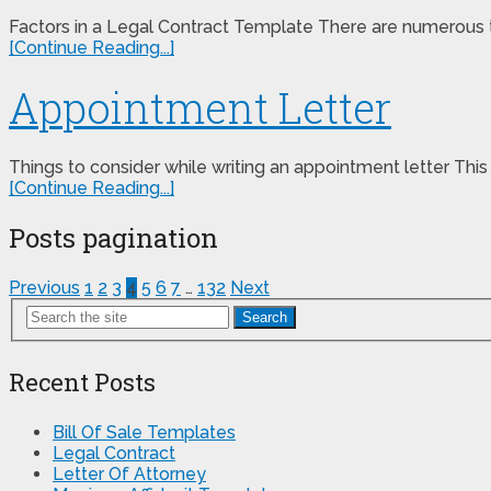
Factors in a Legal Contract Template There are numerous th
[Continue Reading...]
Appointment Letter
Things to consider while writing an appointment letter This 
[Continue Reading...]
Posts pagination
Previous
1
2
3
4
5
6
7
…
132
Next
Search
Recent Posts
Bill Of Sale Templates
Legal Contract
Letter Of Attorney