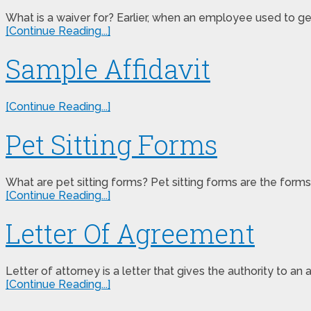
What is a waiver for? Earlier, when an employee used to ge
[Continue Reading...]
Sample Affidavit
[Continue Reading...]
Pet Sitting Forms
What are pet sitting forms? Pet sitting forms are the forms
[Continue Reading...]
Letter Of Agreement
Letter of attorney is a letter that gives the authority to an
[Continue Reading...]