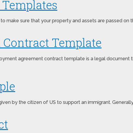
t Templates
 to make sure that your property and assets are passed on th
Contract Template
ent agreement contract template is a legal document that 
ple
s given by the citizen of US to support an immigrant. Genera
ct