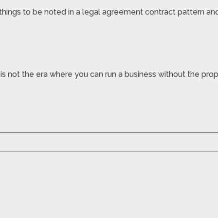
ings to be noted in a legal agreement contract pattern and 
is not the era where you can run a business without the prope