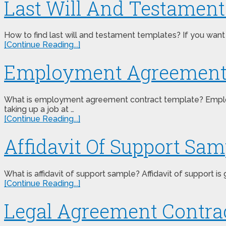
Last Will And Testamen
How to find last will and testament templates? If you want
[Continue Reading...]
Employment Agreement 
What is employment agreement contract template? Employm
taking up a job at …
[Continue Reading...]
Affidavit Of Support Sam
What is affidavit of support sample? Affidavit of support i
[Continue Reading...]
Legal Agreement Contra