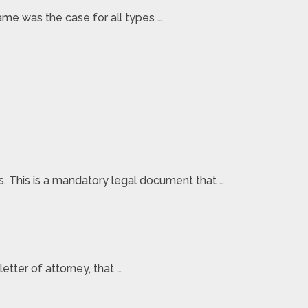
ame was the case for all types …
rs. This is a mandatory legal document that …
etter of attorney, that …