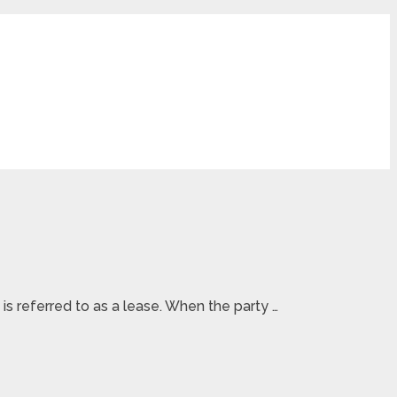
s referred to as a lease. When the party …