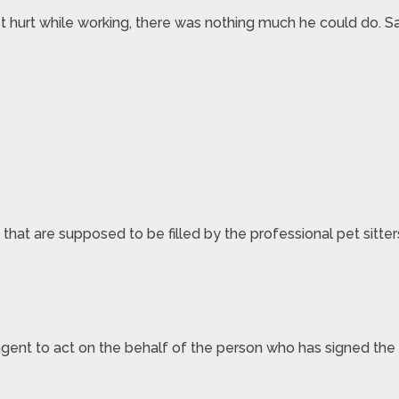
t hurt while working, there was nothing much he could do. S
 that are supposed to be filled by the professional pet sitte
 agent to act on the behalf of the person who has signed the l