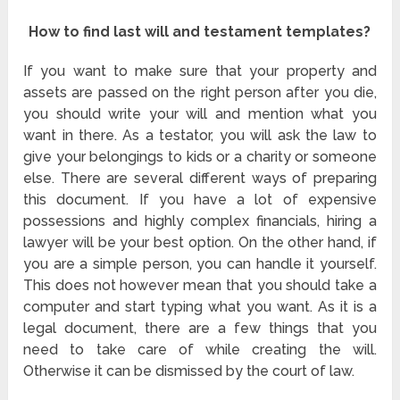
How to find last will and testament templates?
If you want to make sure that your property and
assets are passed on the right person after you die,
you should write your will and mention what you
want in there. As a testator, you will ask the law to
give your belongings to kids or a charity or someone
else. There are several different ways of preparing
this document. If you have a lot of expensive
possessions and highly complex financials, hiring a
lawyer will be your best option. On the other hand, if
you are a simple person, you can handle it yourself.
This does not however mean that you should take a
computer and start typing what you want. As it is a
legal document, there are a few things that you
need to take care of while creating the will.
Otherwise it can be dismissed by the court of law.