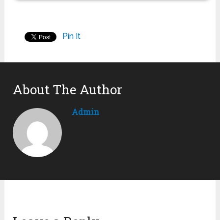
Pin It
About The Author
Admin