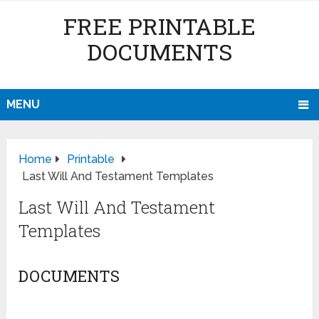
FREE PRINTABLE
DOCUMENTS
MENU
Home
Printable
Last Will And Testament Templates
Last Will And Testament
Templates
DOCUMENTS