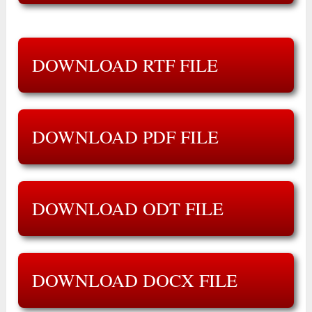
DOWNLOAD RTF FILE
DOWNLOAD PDF FILE
DOWNLOAD ODT FILE
DOWNLOAD DOCX FILE