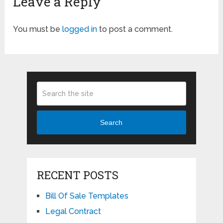
Leave a Reply
You must be
logged in
to post a comment.
Search
RECENT POSTS
Bill Of Sale Templates
Legal Contract