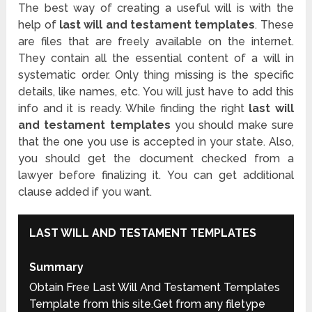
The best way of creating a useful will is with the
help of
last will and testament templates
. These
are files that are freely available on the internet.
They contain all the essential content of a will in
systematic order. Only thing missing is the specific
details, like names, etc. You will just have to add this
info and it is ready. While finding the right
last will
and testament templates
you should make sure
that the one you use is accepted in your state. Also,
you should get the document checked from a
lawyer before finalizing it. You can get additional
clause added if you want.
LAST WILL AND TESTAMENT TEMPLATES
Summary
Obtain Free Last Will And Testament Templates
Template from this site.Get from any filetype