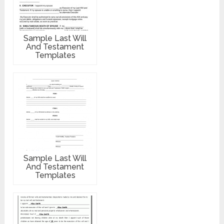
Sample Last Will
And Testament
Templates
Sample Last Will
And Testament
Templates