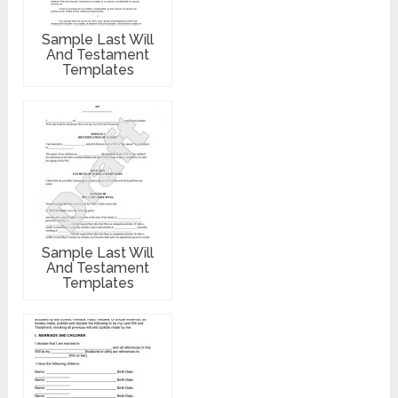
Sample Last Will
And Testament
Templates
Sample Last Will
And Testament
Templates