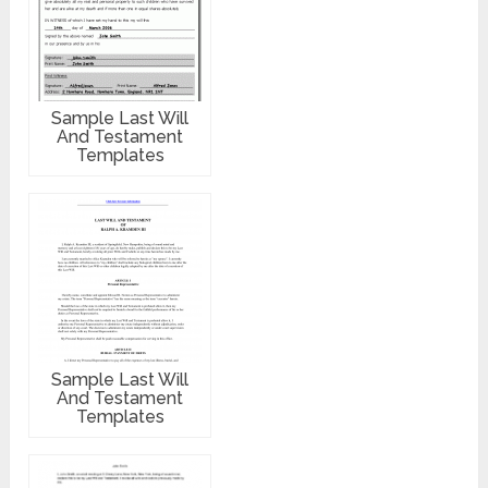
Sample Last Will
And Testament
Templates
Sample Last Will
And Testament
Templates