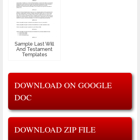
Sample Last Will
And Testament
Templates
DOWNLOAD ON GOOGLE
DOC
DOWNLOAD ZIP FILE