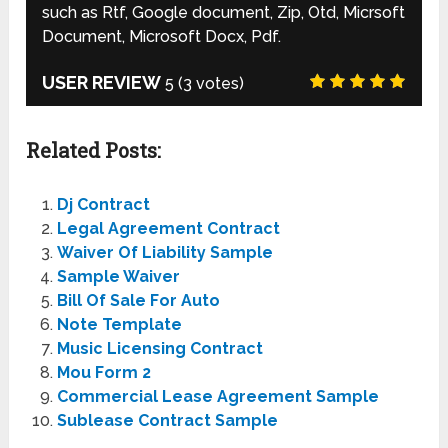
such as Rtf, Google document, Zip, Otd, Micrsoft
Document, Microsoft Docx, Pdf.
USER REVIEW
5
(
3
votes)
Related Posts:
Dj Contract
Legal Agreement Contract
Waiver Of Liability Sample
Sample Waiver
Bill Of Sale For Auto
Note Template
Music Licensing Contract
Mou Form 2
Commercial Lease Agreement Sample
Sublease Contract Sample