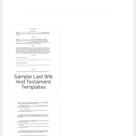
Sample Last Will
And Testament
Templates