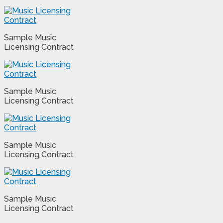
Sample Music
Licensing Contract
Sample Music
Licensing Contract
Sample Music
Licensing Contract
Sample Music
Licensing Contract