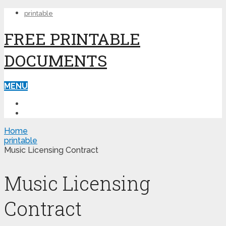
printable
FREE PRINTABLE
DOCUMENTS
MENU
PRINTABLE
PRINTABLE FORMS
Home
printable
Music Licensing Contract
Music Licensing
Contract