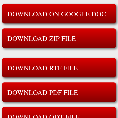
DOWNLOAD ON GOOGLE DOC
DOWNLOAD ZIP FILE
DOWNLOAD RTF FILE
DOWNLOAD PDF FILE
DOWNLOAD ODT FILE