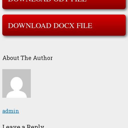
DOWNLOAD DOCX FILE
About The Author
admin
Leave a Reply