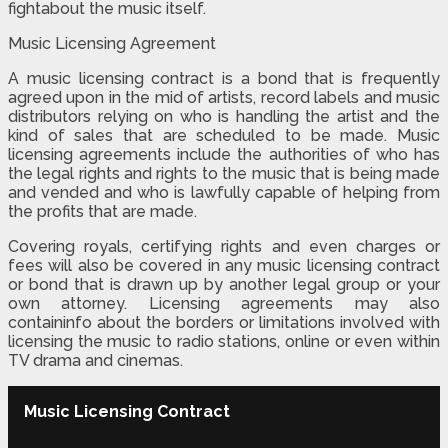
fightabout the music itself.
Music Licensing Agreement
A music licensing contract is a bond that is frequently
agreed upon in the mid of artists, record labels and music
distributors relying on who is handling the artist and the
kind of sales that are scheduled to be made. Music
licensing agreements include the authorities of who has
the legal rights and rights to the music that is being made
and vended and who is lawfully capable of helping from
the profits that are made.
Covering royals, certifying rights and even charges or
fees will also be covered in any music licensing contract
or bond that is drawn up by another legal group or your
own attorney. Licensing agreements may also
containinfo about the borders or limitations involved with
licensing the music to radio stations, online or even within
TV drama and cinemas.
Music Licensing Contract