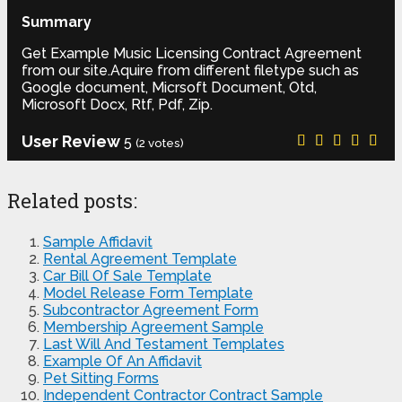
Summary
Get Example Music Licensing Contract Agreement
from our site.Aquire from different filetype such as
Google document, Micrsoft Document, Otd,
Microsoft Docx, Rtf, Pdf, Zip.
User Review
5
(
2
votes)
Related posts:
Sample Affidavit
Rental Agreement Template
Car Bill Of Sale Template
Model Release Form Template
Subcontractor Agreement Form
Membership Agreement Sample
Last Will And Testament Templates
Example Of An Affidavit
Pet Sitting Forms
Independent Contractor Contract Sample