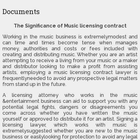
Documents
The Significance of Music licensing contract
Working in the music business is extremelymodest and
can time and times become tense when manages
money, authorities and costs or fees included with
creating and distributing music. Whether you are an artist
attempting to receive a living from your music or a maker
and distributor looking to make a profit from assisting
artists, employing a music licensing contract lawyer is
frequentlyneeded to avoid any prospective legal matters
from stand up in the future.
A licensing attorney who works in the music
&entertainment business can aid to support you with any
potential legal fights, dangers or disagreements you
come across whether you have written the music
yourself or approved to distribute it for an artist. Signing a
licensing lawyer, which works with music is
extremelysuggested whether you are new to the music
business or easilylooking for protection to avoid any legal