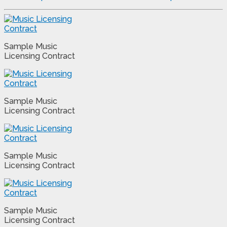
Sample Music
Licensing Contract
Sample Music
Licensing Contract
Sample Music
Licensing Contract
Sample Music
Licensing Contract