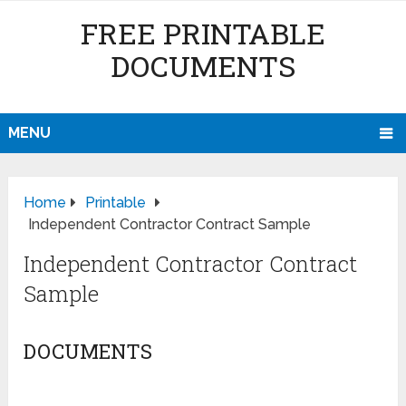
FREE PRINTABLE
DOCUMENTS
MENU
Home
Printable
Independent Contractor Contract Sample
Independent Contractor Contract
Sample
DOCUMENTS