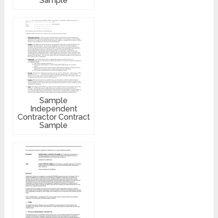
Sample
Sample
Independent
Contractor Contract
Sample