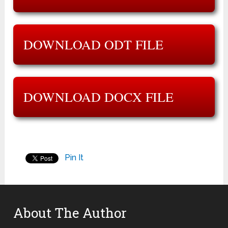
DOWNLOAD ODT FILE
DOWNLOAD DOCX FILE
Pin It
About The Author