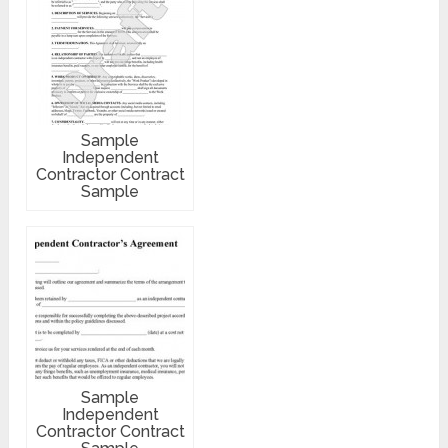
Sample
Independent
Contractor Contract
Sample
Sample
Independent
Contractor Contract