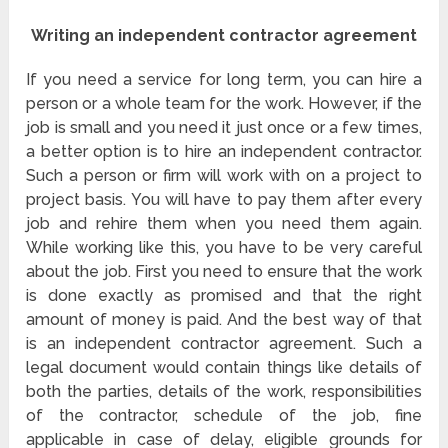
Writing an independent contractor agreement
If you need a service for long term, you can hire a
person or a whole team for the work. However, if the
job is small and you need it just once or a few times,
a better option is to hire an independent contractor.
Such a person or firm will work with on a project to
project basis. You will have to pay them after every
job and rehire them when you need them again.
While working like this, you have to be very careful
about the job. First you need to ensure that the work
is done exactly as promised and that the right
amount of money is paid. And the best way of that
is an independent contractor agreement. Such a
legal document would contain things like details of
both the parties, details of the work, responsibilities
of the contractor, schedule of the job, fine
applicable in case of delay, eligible grounds for