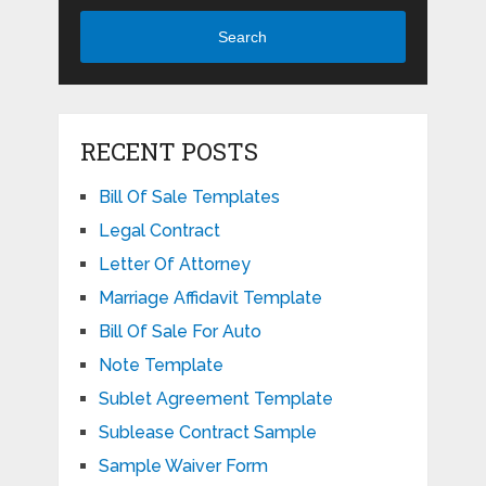
Search
RECENT POSTS
Bill Of Sale Templates
Legal Contract
Letter Of Attorney
Marriage Affidavit Template
Bill Of Sale For Auto
Note Template
Sublet Agreement Template
Sublease Contract Sample
Sample Waiver Form