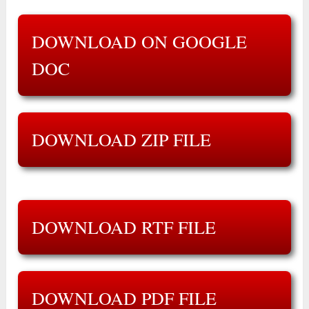
DOWNLOAD ON GOOGLE
DOC
DOWNLOAD ZIP FILE
DOWNLOAD RTF FILE
DOWNLOAD PDF FILE