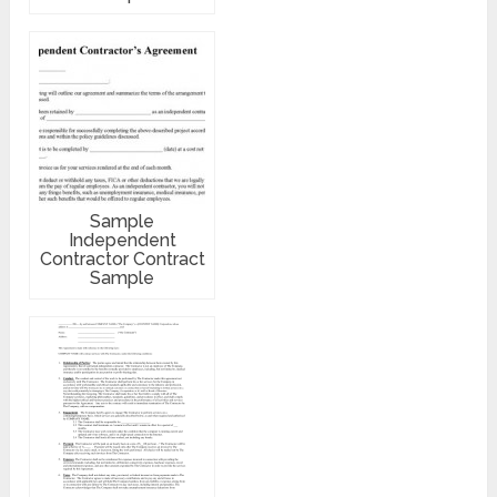
Sample
Independent
Contractor Contract
Sample