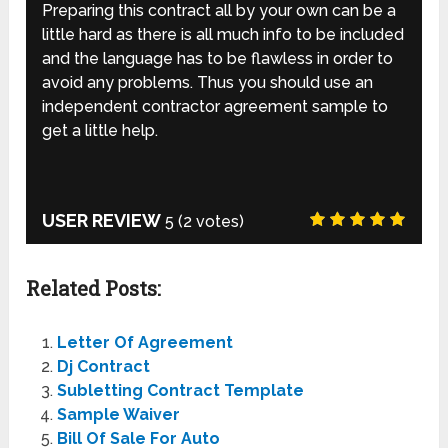
Preparing this contract all by your own can be a
little hard as there is all much info to be included
and the language has to be flawless in order to
avoid any problems. Thus you should use an
independent contractor agreement sample to
get a little help.
USER REVIEW
5
(
2
votes)
Related Posts:
Letter Of Agreement
Dj Contract
Subletting Contract Template
Sample Waiver
Bill Of Sale For Auto