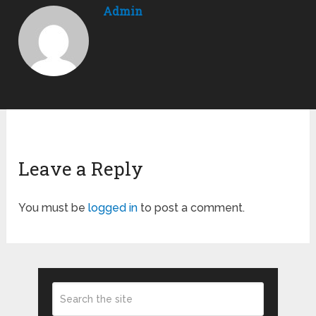
Admin
Leave a Reply
You must be
logged in
to post a comment.