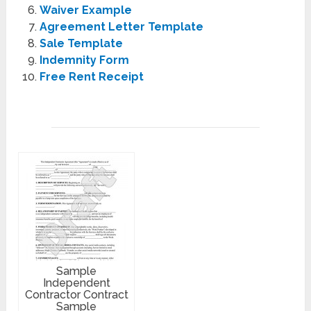
Waiver Example
Agreement Letter Template
Sale Template
Indemnity Form
Free Rent Receipt
Sample
Independent
Contractor Contract
Sample