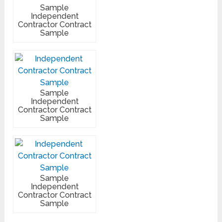
Sample
Independent
Contractor Contract
Sample
Sample
Independent
Contractor Contract
Sample
Sample
Independent
Contractor Contract
Sample