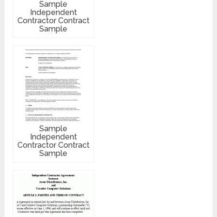
Sample
Independent
Contractor Contract
Sample
Sample
Independent
Contractor Contract
Sample