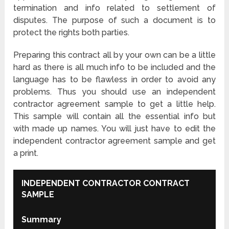
termination and info related to settlement of
disputes. The purpose of such a document is to
protect the rights both parties.
Preparing this contract all by your own can be a little
hard as there is all much info to be included and the
language has to be flawless in order to avoid any
problems. Thus you should use an independent
contractor agreement sample to get a little help.
This sample will contain all the essential info but
with made up names. You will just have to edit the
independent contractor agreement sample and get
a print.
INDEPENDENT CONTRACTOR CONTRACT
SAMPLE
Summary