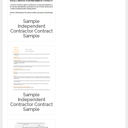
Sample
Independent
Contractor Contract
Sample
Sample
Independent
Contractor Contract
Sample