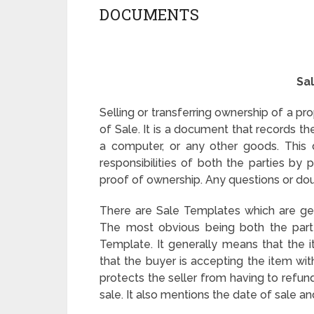
DOCUMENTS
Sa
Selling or transferring ownership of a prop
of Sale. It is a document that records th
a computer, or any other goods. This 
responsibilities of both the parties by p
proof of ownership. Any questions or doub
There are Sale Templates which are gene
The most obvious being both the party
Template. It generally means that the it
that the buyer is accepting the item with 
protects the seller from having to refun
sale. It also mentions the date of sale an