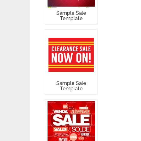
Sample Sale
Template
Sample Sale
Template