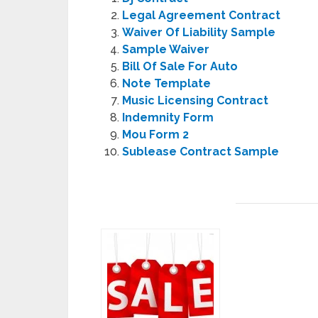
Legal Agreement Contract
Waiver Of Liability Sample
Sample Waiver
Bill Of Sale For Auto
Note Template
Music Licensing Contract
Indemnity Form
Mou Form 2
Sublease Contract Sample