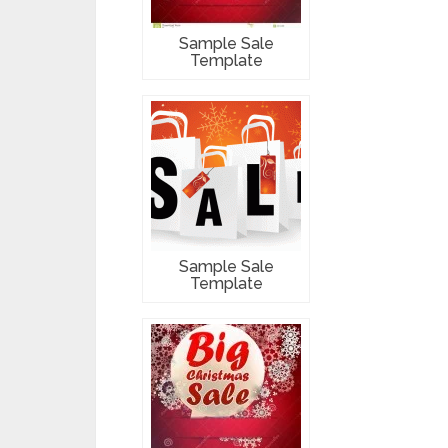
Sample Sale
Template
Sample Sale
Template