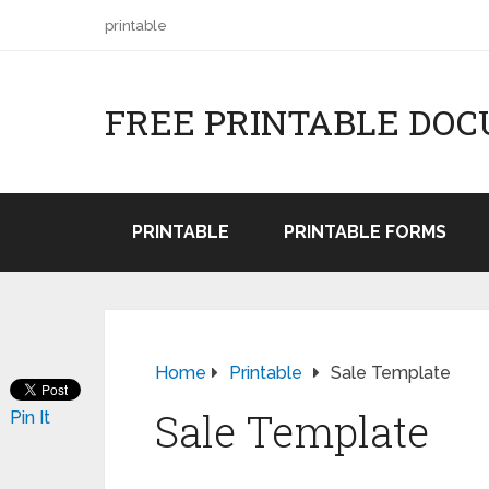
printable
FREE PRINTABLE DO
PRINTABLE
PRINTABLE FORMS
Home
Printable
Sale Template
Sale Template
Pin It