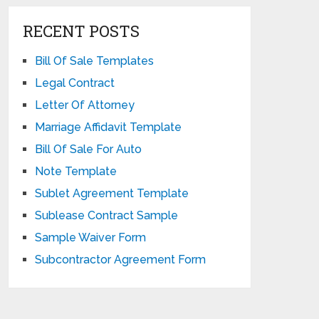
RECENT POSTS
Bill Of Sale Templates
Legal Contract
Letter Of Attorney
Marriage Affidavit Template
Bill Of Sale For Auto
Note Template
Sublet Agreement Template
Sublease Contract Sample
Sample Waiver Form
Subcontractor Agreement Form