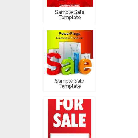
Sample Sale
Template
Sample Sale
Template