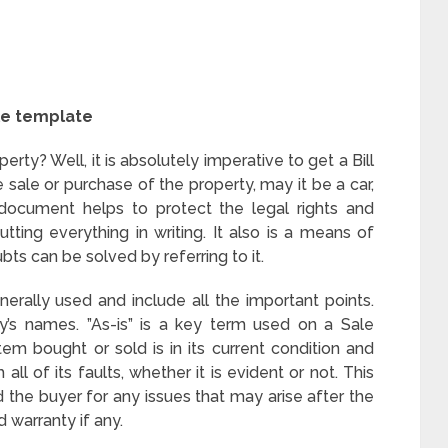
le template
erty? Well, it is absolutely imperative to get a Bill
e sale or purchase of the property, may it be a car,
document helps to protect the legal rights and
utting everything in writing. It also is a means of
ts can be solved by referring to it.
rally used and include all the important points.
’s names. ”As-is” is a key term used on a Sale
em bought or sold is in its current condition and
all of its faults, whether it is evident or not. This
d the buyer for any issues that may arise after the
d warranty if any.