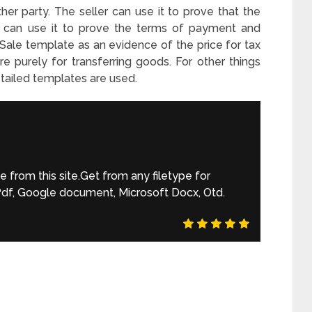
ither party. The seller can use it to prove that the
r can use it to prove the terms of payment and
 Sale template as an evidence of the price for tax
 purely for transferring goods. For other things
etailed templates are used.
from this site.Get from any filetype for
 Pdf, Google document, Microsoft Docx, Otd.