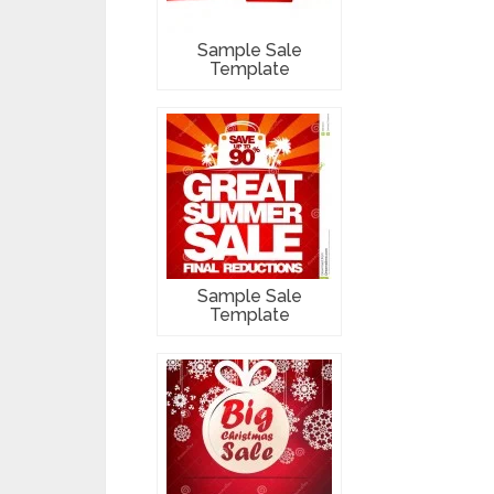
Sample Sale
Template
Sample Sale
Template