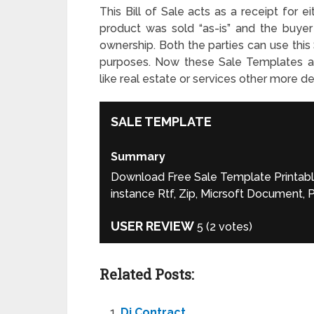
This Bill of Sale acts as a receipt for e
product was sold “as-is” and the buye
ownership. Both the parties can use this
purposes. Now these Sale Templates are
like real estate or services other more d
SALE TEMPLATE
Summary
Download Free Sale Template Printable 
instance Rtf, Zip, Micrsoft Document,
USER REVIEW
5
(
2
votes)
Related Posts:
Dj Contract