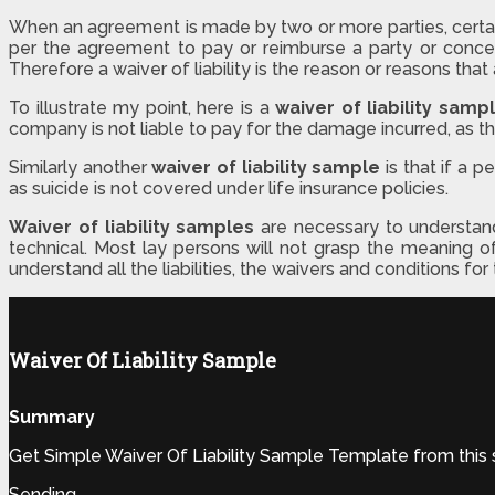
When an agreement is made by two or more parties, certain c
per the agreement to pay or reimburse a party or concer
Therefore a waiver of liability is the reason or reasons th
To illustrate my point, here is a
waiver of liability samp
company is not liable to pay for the damage incurred, as th
Similarly another
waiver of liability sample
is that if a 
as suicide is not covered under life insurance policies.
Waiver of liability samples
are necessary to understan
technical. Most lay persons will not grasp the meaning o
understand all the liabilities, the waivers and conditions f
Waiver Of Liability Sample
Summary
Get Simple Waiver Of Liability Sample Template from this 
Sending