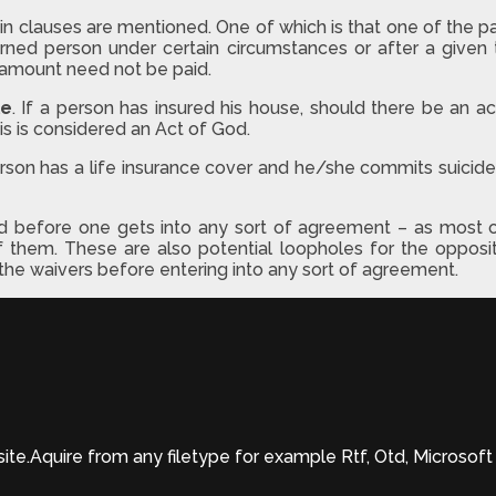
lauses are mentioned. One of which is that one of the party 
ned person under certain circumstances or after a given t
at amount need not be paid.
le
. If a person has insured his house, should there be an act 
is is considered an Act of God.
person has a life insurance cover and he/she commits suici
d before one gets into any sort of agreement – as most o
f them. These are also potential loopholes for the opposite
or the waivers before entering into any sort of agreement.
site.Aquire from any filetype for example Rtf, Otd, Microso