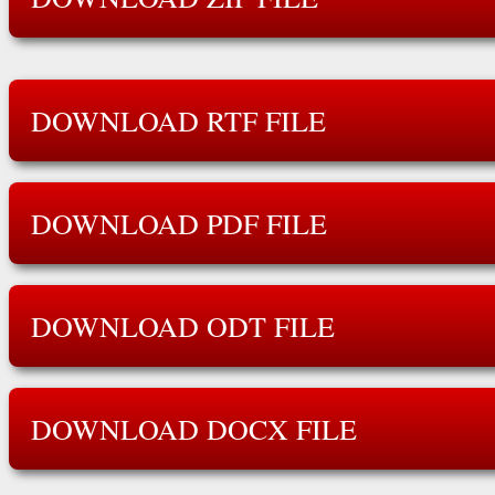
DOWNLOAD RTF FILE
DOWNLOAD PDF FILE
DOWNLOAD ODT FILE
DOWNLOAD DOCX FILE