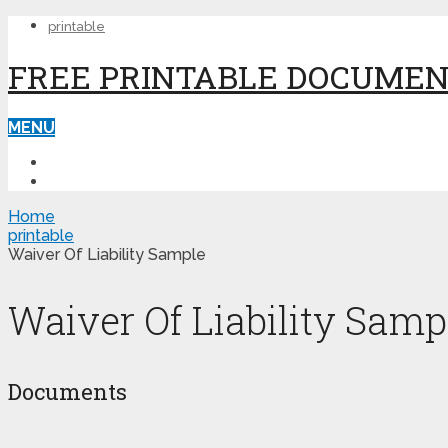
printable
FREE PRINTABLE DOCUME
MENU
PRINTABLE
PRINTABLE FORMS
Home
printable
Waiver Of Liability Sample
Waiver Of Liability Samp
Documents