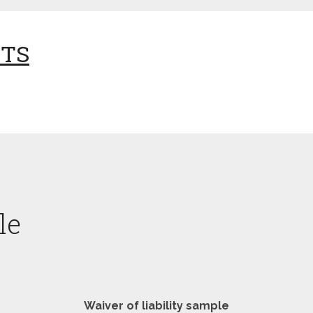
NTS
le
Waiver of liability sample