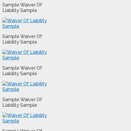
Sample Waiver Of
Liability Sample
Sample Waiver Of
Liability Sample
Sample Waiver Of
Liability Sample
Sample Waiver Of
Liability Sample