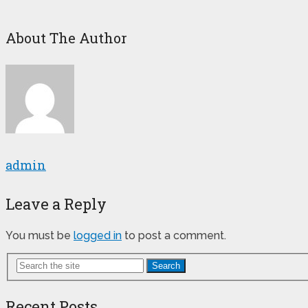
About The Author
admin
Leave a Reply
You must be
logged in
to post a comment.
Search
Recent Posts