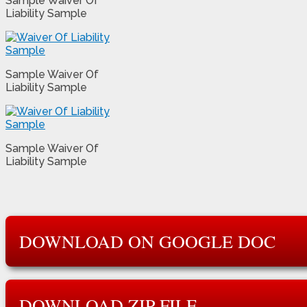
Sample Waiver Of
Liability Sample
Sample Waiver Of
Liability Sample
Sample Waiver Of
Liability Sample
DOWNLOAD ON GOOGLE DOC
DOWNLOAD ZIP FILE