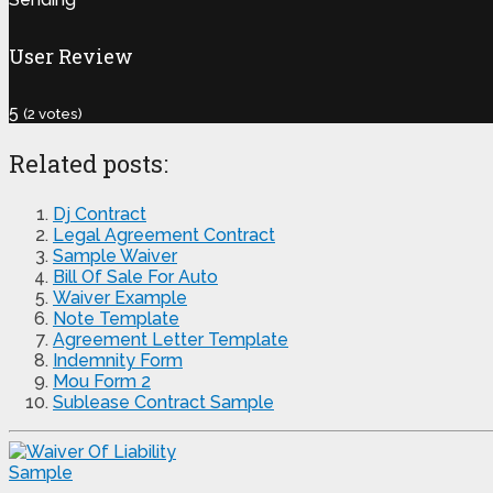
User Review
5
(
2
votes)
Related posts:
Dj Contract
Legal Agreement Contract
Sample Waiver
Bill Of Sale For Auto
Waiver Example
Note Template
Agreement Letter Template
Indemnity Form
Mou Form 2
Sublease Contract Sample