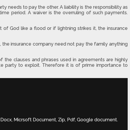
needs to pay the other. A liability is the responsibility as
ime period. A waiver is the overruling of such payments.
of God like a flood or if lightning strikes it, the insurance
de, the insurance company need not pay the family anything
f the clauses and phrases used in agreements are highly
 party to exploit. Therefore it is of prime importance to
ft Docx, Micrsoft Document, Zip, Pdf, Google document.