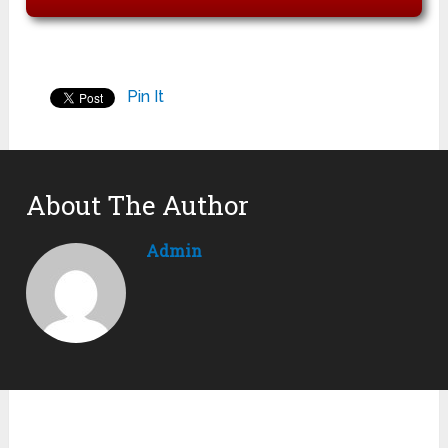
Pin It
About The Author
Admin