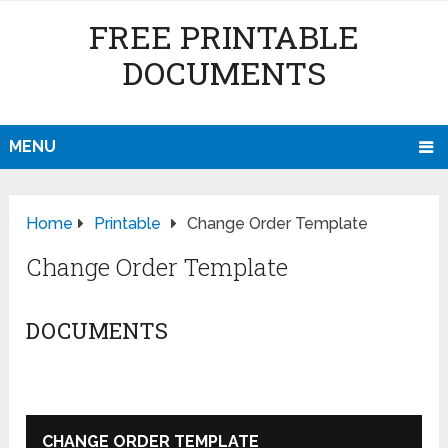
FREE PRINTABLE
DOCUMENTS
MENU
Home
Printable
Change Order Template
Change Order Template
DOCUMENTS
CHANGE ORDER TEMPLATE