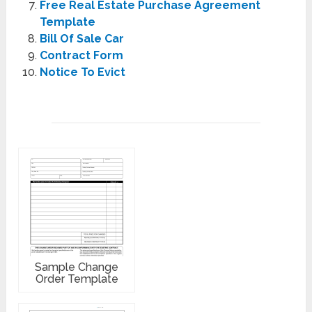
Free Real Estate Purchase Agreement
Template
Bill Of Sale Car
Contract Form
Notice To Evict
Sample Change
Order Template