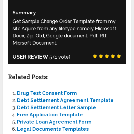
Summary
Get Sample Change Order Template from my
site.Aquire from any filetype namely Microsoft
Docx, Zip, Otd, Google document, Pdf, Rtf,
Micrsoft Document.
USER REVIEW
5
(
1
vote)
Related Posts:
Drug Test Consent Form
Debt Settlement Agreement Template
Debt Settlement Letter Sample
Free Application Template
Private Loan Agreement Form
Legal Documents Templates