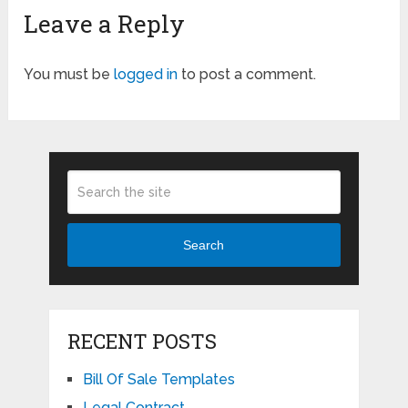
Leave a Reply
You must be
logged in
to post a comment.
Search
RECENT POSTS
Bill Of Sale Templates
Legal Contract