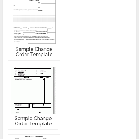
Sample Change
Order Template
Sample Change
Order Template