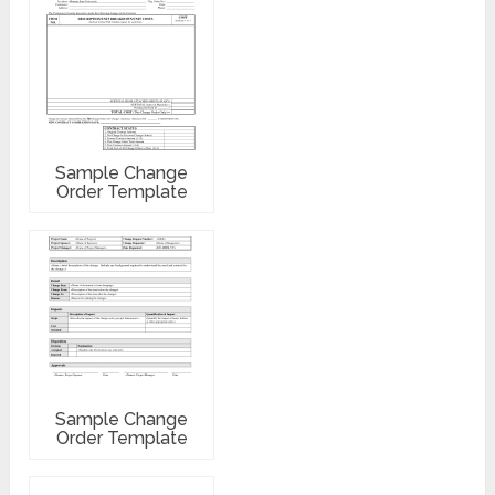
Sample Change
Order Template
Sample Change
Order Template