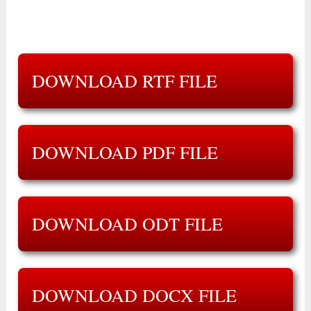
DOWNLOAD RTF FILE
DOWNLOAD PDF FILE
DOWNLOAD ODT FILE
DOWNLOAD DOCX FILE