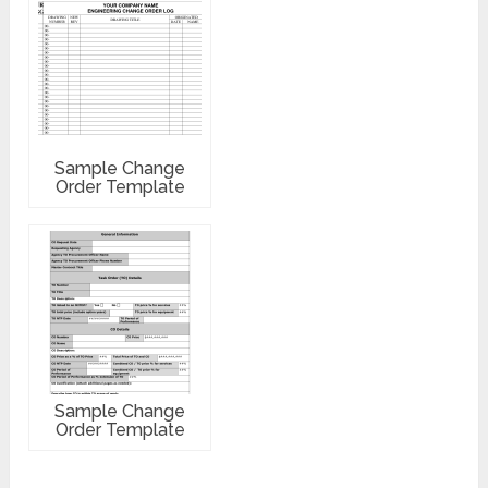
Sample Change
Order Template
Sample Change
Order Template