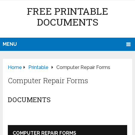
FREE PRINTABLE
DOCUMENTS
MENU
Home
Printable
Computer Repair Forms
Computer Repair Forms
DOCUMENTS
COMPUTER REPAIR FORMS