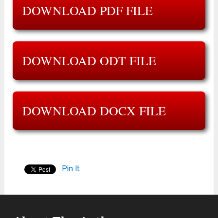
DOWNLOAD PDF FILE
DOWNLOAD ODT FILE
DOWNLOAD DOCX FILE
Pin It