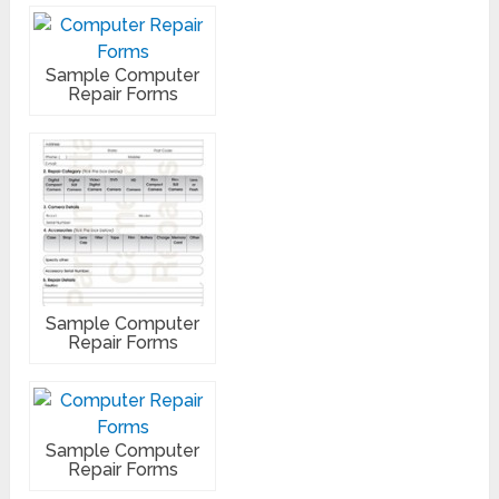
Sample Computer
Repair Forms
Sample Computer
Repair Forms
Sample Computer
Repair Forms