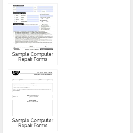
Sample Computer
Repair Forms
Sample Computer
Repair Forms