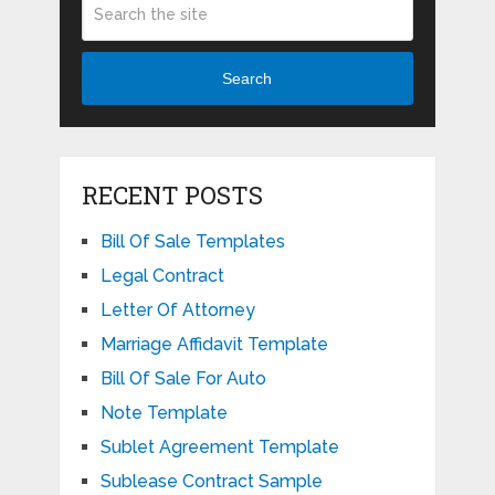
Search
RECENT POSTS
Bill Of Sale Templates
Legal Contract
Letter Of Attorney
Marriage Affidavit Template
Bill Of Sale For Auto
Note Template
Sublet Agreement Template
Sublease Contract Sample