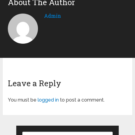
About The Author
Admin
Leave a Reply
You must be
logged in
to post a comment.