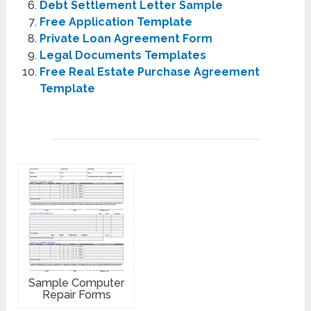
Debt Settlement Letter Sample
Free Application Template
Private Loan Agreement Form
Legal Documents Templates
Free Real Estate Purchase Agreement
Template
Sample Computer
Repair Forms