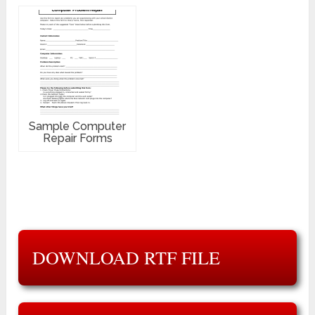
Sample Computer
Repair Forms
DOWNLOAD RTF FILE