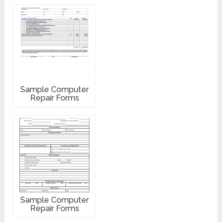
Sample Computer
Repair Forms
Sample Computer
Repair Forms