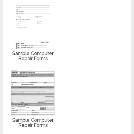
Sample Computer
Repair Forms
Sample Computer
Repair Forms