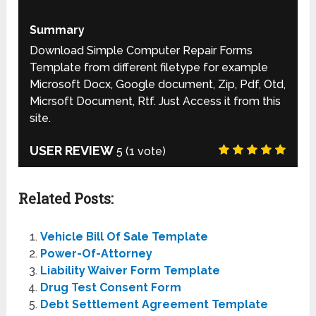
Summary
Download Simple Computer Repair Forms
Template from different filetype for example
Microsoft Docx, Google document, Zip, Pdf, Otd,
Micrsoft Document, Rtf. Just Access it from this
site.
USER REVIEW
5
(
1
vote)
Related Posts:
Vehicle Bill Of Sale Template
Power-Of-Attorney
Liability Waiver Form Template
Drug Test Consent Form
Debt Settlement Agreement Template