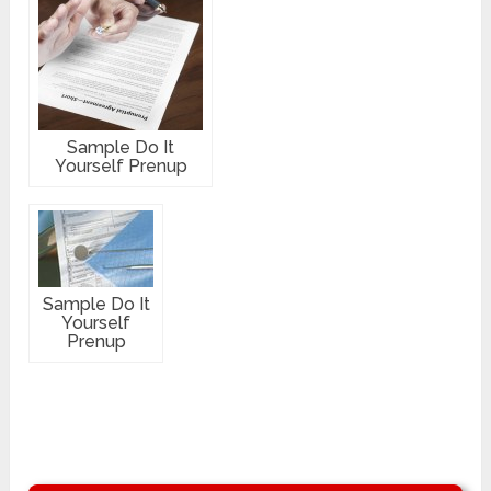
Sample Do It
Yourself Prenup
Sample Do It
Yourself
Prenup