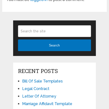
Search
RECENT POSTS
Bill Of Sale Templates
Legal Contract
Letter Of Attorney
Marriage Affidavit Template