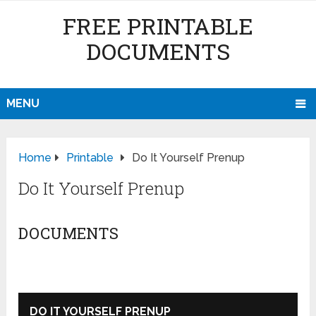
FREE PRINTABLE
DOCUMENTS
MENU
Home
Printable
Do It Yourself Prenup
Do It Yourself Prenup
DOCUMENTS
DO IT YOURSELF PRENUP