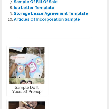
Sample Of Bill Of Sale
Iou Letter Template
Storage Lease Agreement Template
Articles Of Incorporation Sample
Sample Do It
Yourself Prenup