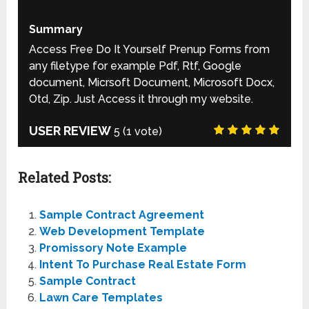
Summary
Access Free Do It Yourself Prenup Forms from
any filetype for example Pdf, Rtf, Google
document, Micrsoft Document, Microsoft Docx,
Otd, Zip. Just Access it through my website.
USER REVIEW
5
(
1
vote)
Related Posts:
Sample Contract Agreement
Web Development Template
Promissory Note Example
Intent To Purchase Real Estate Form
Sample Contract
Lawn Care Templates