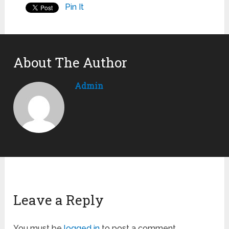
Pin It
About The Author
Admin
Leave a Reply
You must be
logged in
to post a comment.