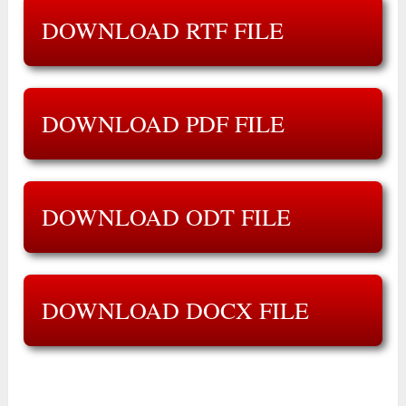
DOWNLOAD RTF FILE
DOWNLOAD PDF FILE
DOWNLOAD ODT FILE
DOWNLOAD DOCX FILE