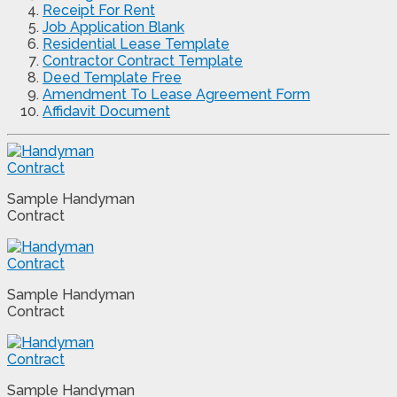
Receipt For Rent
Job Application Blank
Residential Lease Template
Contractor Contract Template
Deed Template Free
Amendment To Lease Agreement Form
Affidavit Document
Sample Handyman
Contract
Sample Handyman
Contract
Sample Handyman