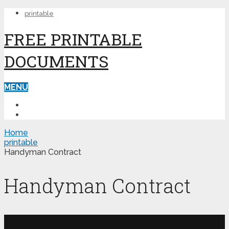
printable
FREE PRINTABLE
DOCUMENTS
MENU
PRINTABLE
PRINTABLE FORMS
Home
printable
Handyman Contract
Handyman Contract