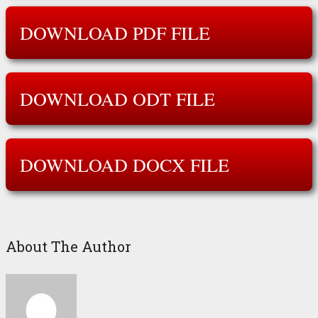
DOWNLOAD PDF FILE
DOWNLOAD ODT FILE
DOWNLOAD DOCX FILE
About The Author