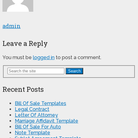
admin
Leave a Reply
You must be
logged in
to post a comment.
Search
Recent Posts
Bill Of Sale Templates
Legal Contract
Letter Of Attorney
Marriage Affidavit Template
Bill Of Sale For Auto
Note Template