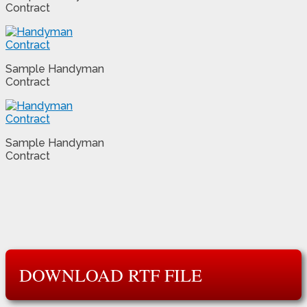
Contract
Sample Handyman
Contract
Sample Handyman
Contract
DOWNLOAD RTF FILE