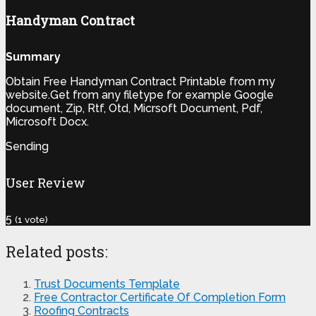
Handyman Contract
Summary
Obtain Free Handyman Contract Printable from my
website.Get from any filetype for example Google
document, Zip, Rtf, Otd, Micrsoft Document, Pdf,
Microsoft Docx.
Sending
User Review
5
(
1
vote)
Related posts:
Trust Documents Template
Free Contractor Certificate Of Completion Form
Roofing Contracts