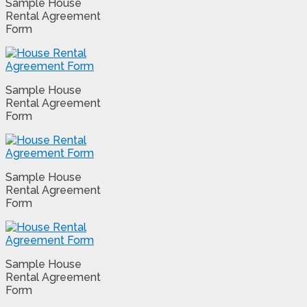
Sample House
Rental Agreement
Form
Sample House
Rental Agreement
Form
Sample House
Rental Agreement
Form
Sample House
Rental Agreement
Form