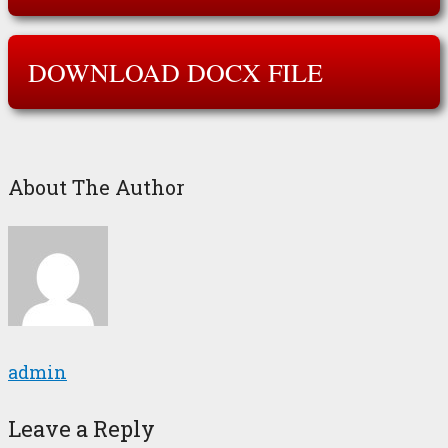
DOWNLOAD DOCX FILE
About The Author
admin
Leave a Reply