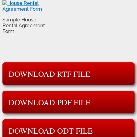
Sample House
Rental Agreement
Form
DOWNLOAD RTF FILE
DOWNLOAD PDF FILE
DOWNLOAD ODT FILE