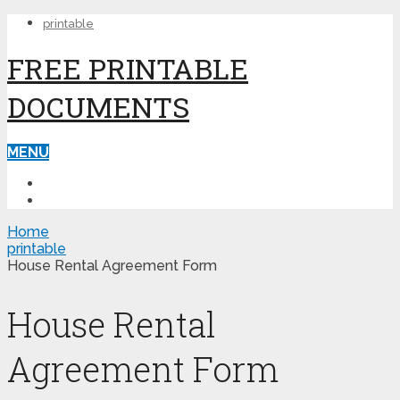
printable
FREE PRINTABLE
DOCUMENTS
MENU
PRINTABLE
PRINTABLE FORMS
Home
printable
House Rental Agreement Form
House Rental
Agreement Form