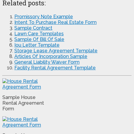
Related posts:
Promissory Note Example
Intent To Purchase Real Estate Form
Sample Contract
Lawn Care Templates
Sample Of Bill Of Sale
Iou Letter Template
Storage Lease Agreement Template
Articles Of Incorporation Sample
General Liability Waiver Form
Facility Rental Agreement Template
Sample House
Rental Agreement
Form