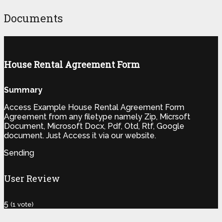
Documents
House Rental Agreement Form
Summary
Access Example House Rental Agreement Form
Agreement from any filetype namely Zip, Micrsoft
Document, Microsoft Docx, Pdf, Otd, Rtf, Google
document. Just Access it via our website.
Sending
User Review
5
(
1
vote)