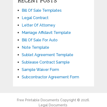
RECENT POSTS
Bill Of Sale Templates
Legal Contract
Letter Of Attorney
Marriage Affidavit Template
Bill Of Sale For Auto
Note Template
Sublet Agreement Template
Sublease Contract Sample
Sample Waiver Form
Subcontractor Agreement Form
Free Printable Documents
Copyright © 2026.
Legal Documents