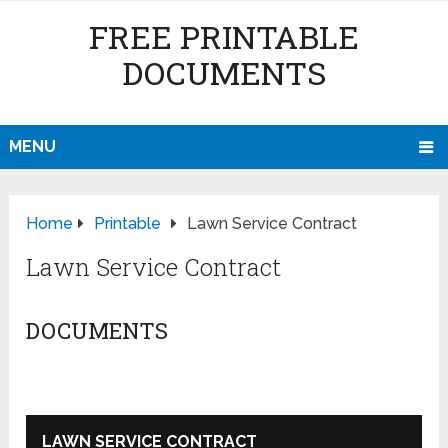
FREE PRINTABLE
DOCUMENTS
MENU
Home
Printable
Lawn Service Contract
Lawn Service Contract
DOCUMENTS
LAWN SERVICE CONTRACT