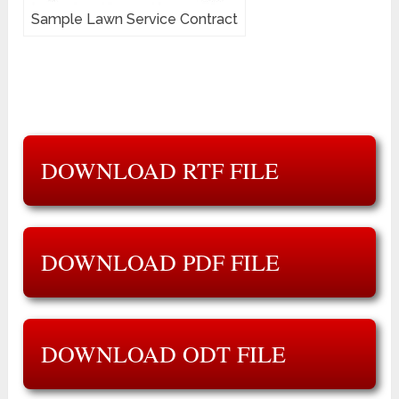
Sample Lawn Service Contract
DOWNLOAD RTF FILE
DOWNLOAD PDF FILE
DOWNLOAD ODT FILE