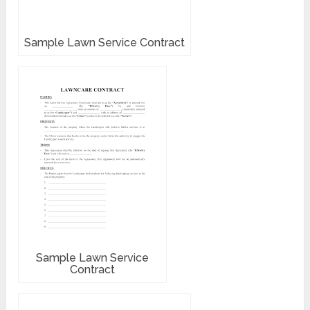
Sample Lawn Service Contract
Sample Lawn Service
Contract