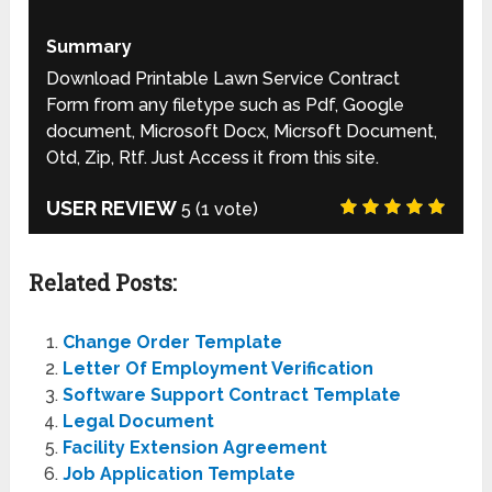
Summary
Download Printable Lawn Service Contract
Form from any filetype such as Pdf, Google
document, Microsoft Docx, Micrsoft Document,
Otd, Zip, Rtf. Just Access it from this site.
USER REVIEW
5
(
1
vote)
Related Posts:
Change Order Template
Letter Of Employment Verification
Software Support Contract Template
Legal Document
Facility Extension Agreement
Job Application Template