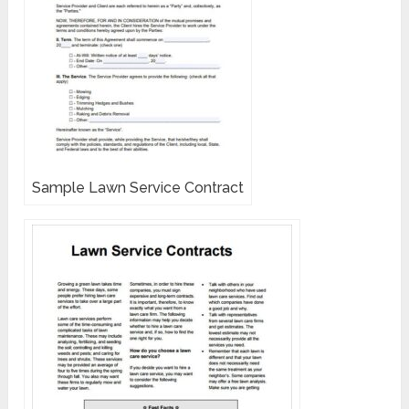
Sample Lawn Service Contract