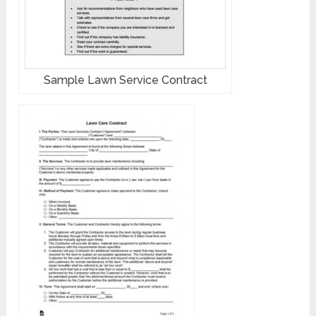
Sample Lawn Service Contract