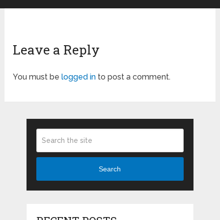
Leave a Reply
You must be
logged in
to post a comment.
Search