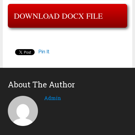
DOWNLOAD DOCX FILE
Pin It
About The Author
Admin