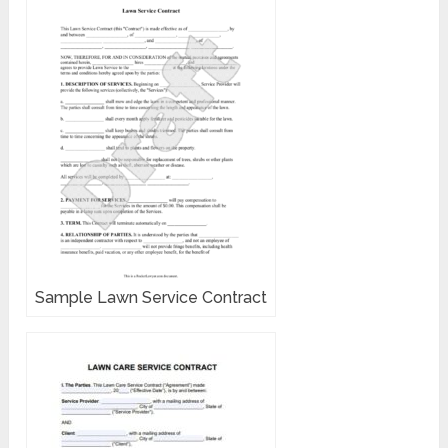
Sample Lawn Service Contract