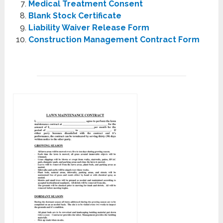
Medical Treatment Consent
Blank Stock Certificate
Liability Waiver Release Form
Construction Management Contract Form