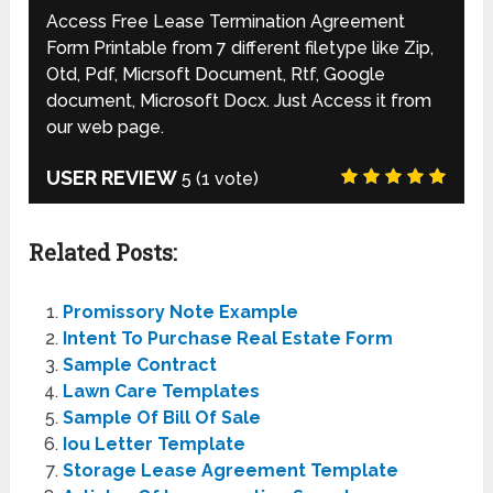
Access Free Lease Termination Agreement
Form Printable from 7 different filetype like Zip,
Otd, Pdf, Micrsoft Document, Rtf, Google
document, Microsoft Docx. Just Access it from
our web page.
USER REVIEW
5
(
1
vote)
Related Posts:
Promissory Note Example
Intent To Purchase Real Estate Form
Sample Contract
Lawn Care Templates
Sample Of Bill Of Sale
Iou Letter Template
Storage Lease Agreement Template