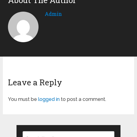
About The Author
Admin
Leave a Reply
You must be
logged in
to post a comment.