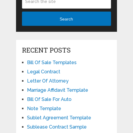
Search
RECENT POSTS
Bill Of Sale Templates
Legal Contract
Letter Of Attorney
Marriage Affidavit Template
Bill Of Sale For Auto
Note Template
Sublet Agreement Template
Sublease Contract Sample