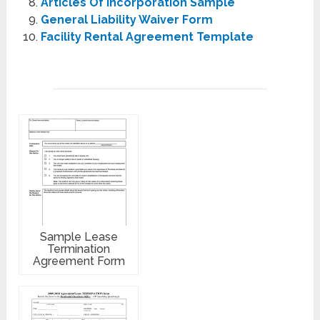
Articles Of Incorporation Sample
General Liability Waiver Form
Facility Rental Agreement Template
Sample Lease
Termination
Agreement Form