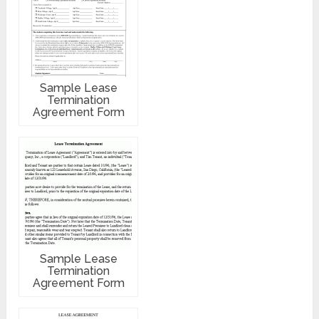
Sample Lease
Termination
Agreement Form
Sample Lease
Termination
Agreement Form