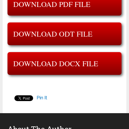
DOWNLOAD PDF FILE
DOWNLOAD ODT FILE
DOWNLOAD DOCX FILE
Pin It