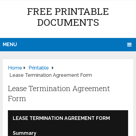
FREE PRINTABLE
DOCUMENTS
MENU
Home
Printable
Lease Termination Agreement Form
Lease Termination Agreement
Form
LEASE TERMINATION AGREEMENT FORM
Summary