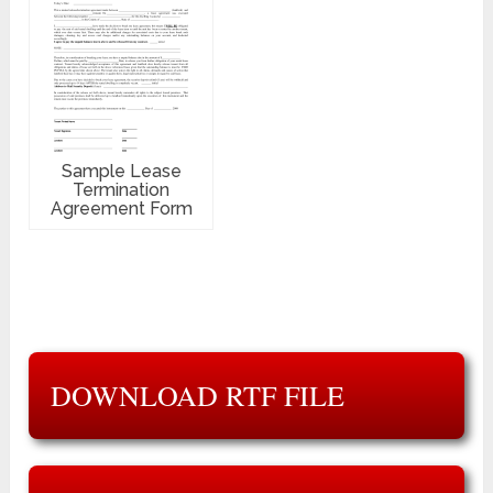
Sample Lease
Termination
Agreement Form
DOWNLOAD RTF FILE