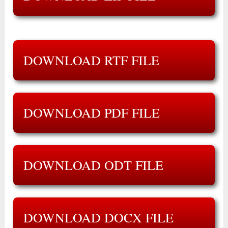
DOWNLOAD RTF FILE
DOWNLOAD PDF FILE
DOWNLOAD ODT FILE
DOWNLOAD DOCX FILE