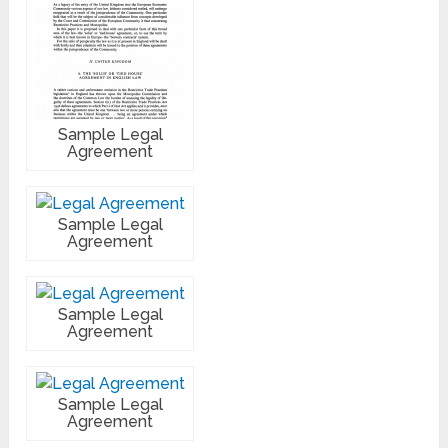
Sample Legal
Agreement
Sample Legal
Agreement
Sample Legal
Agreement
Sample Legal
Agreement