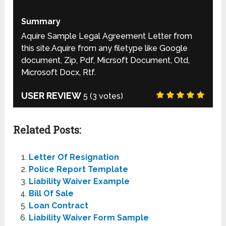
Summary
Aquire Sample Legal Agreement Letter from
this site.Aquire from any filetype like Google
document, Zip, Pdf, Micrsoft Document, Otd,
Microsoft Docx, Rtf.
USER REVIEW
5
(
3
votes)
Related Posts:
Letter Of Resignation
Police Report Template
Liability Waiver Example
Bill Of Sale
Loan Contract
Liability Waiver Form Sample