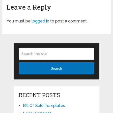
Leave a Reply
You must be
logged in
to post a comment.
Search
RECENT POSTS
Bill Of Sale Templates