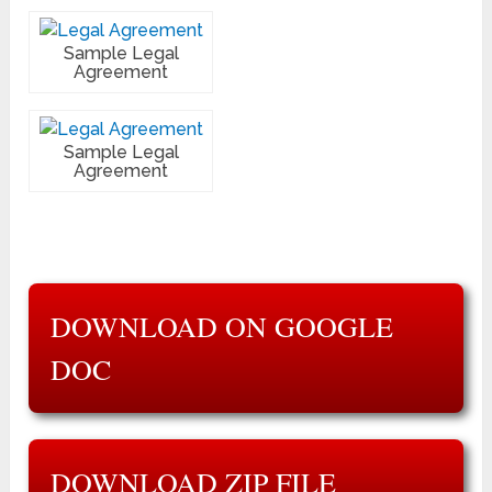
Sample Legal
Agreement
Sample Legal
Agreement
DOWNLOAD ON GOOGLE
DOC
DOWNLOAD ZIP FILE