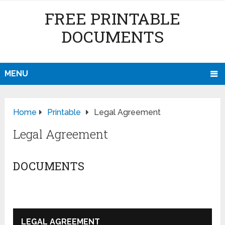
FREE PRINTABLE
DOCUMENTS
MENU
Home
Printable
Legal Agreement
Legal Agreement
DOCUMENTS
LEGAL AGREEMENT