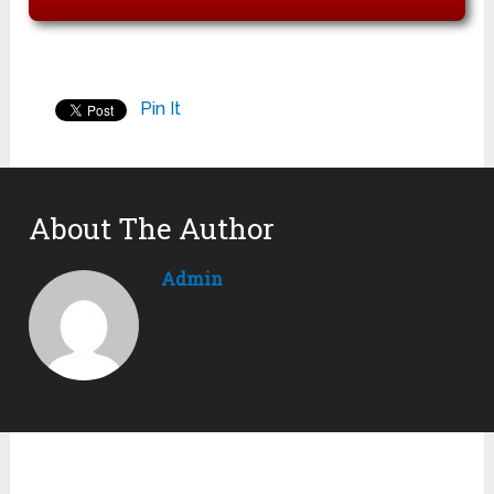
Pin It
About The Author
Admin