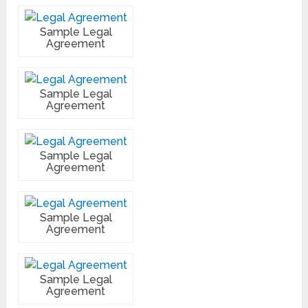
Sample Legal
Agreement
Sample Legal
Agreement
Sample Legal
Agreement
Sample Legal
Agreement
Sample Legal
Agreement