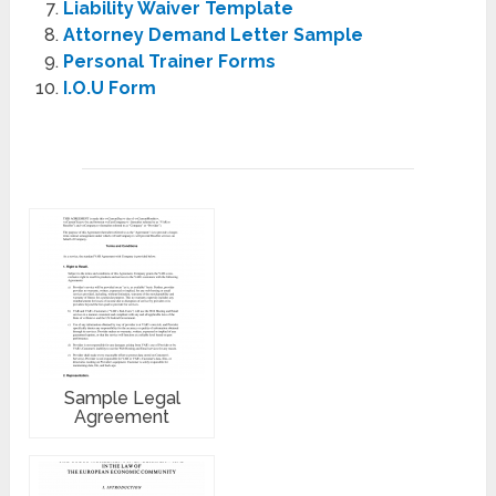
Liability Waiver Template
Attorney Demand Letter Sample
Personal Trainer Forms
I.O.U Form
Sample Legal
Agreement