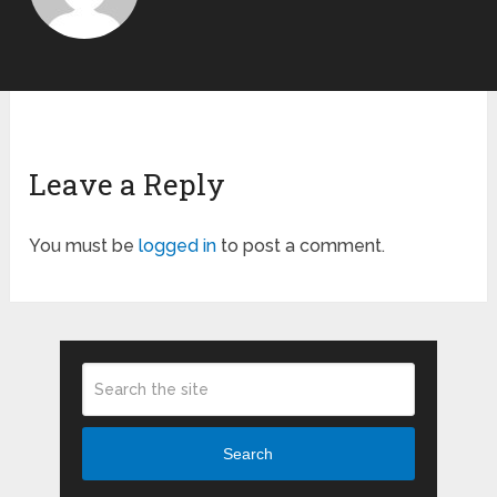
Leave a Reply
You must be
logged in
to post a comment.
Search