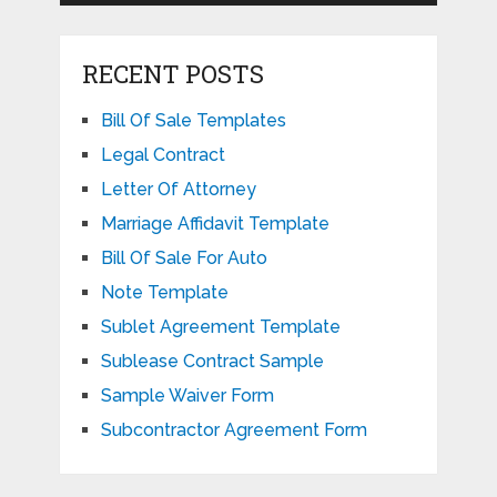
RECENT POSTS
Bill Of Sale Templates
Legal Contract
Letter Of Attorney
Marriage Affidavit Template
Bill Of Sale For Auto
Note Template
Sublet Agreement Template
Sublease Contract Sample
Sample Waiver Form
Subcontractor Agreement Form