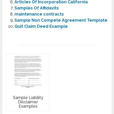
Articles Of Incorporation California
Samples Of Affidavits
maintenance contracts
Sample Non Compete Agreement Template
Quit Claim Deed Example
Sample Liability
Disclaimer
Examples