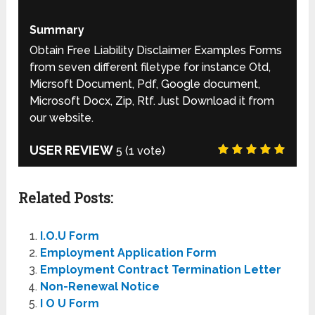
Summary
Obtain Free Liability Disclaimer Examples Forms
from seven different filetype for instance Otd,
Micrsoft Document, Pdf, Google document,
Microsoft Docx, Zip, Rtf. Just Download it from
our website.
USER REVIEW
5
(
1
vote)
Related Posts:
I.O.U Form
Employment Application Form
Employment Contract Termination Letter
Non-Renewal Notice
I O U Form