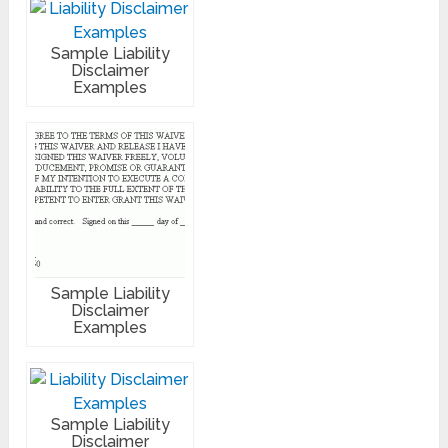
Sample Liability
Disclaimer
Examples
Sample Liability
Disclaimer
Examples
Sample Liability
Disclaimer