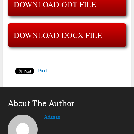
DOWNLOAD ODT FILE
DOWNLOAD DOCX FILE
Pin It
About The Author
Admin