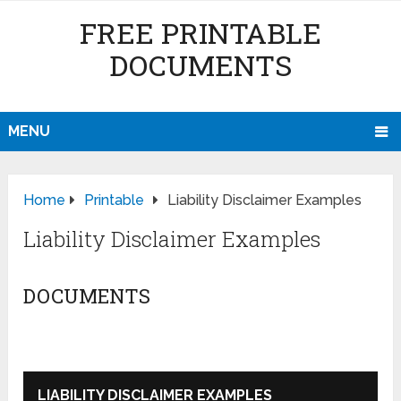
FREE PRINTABLE
DOCUMENTS
MENU
Home
Printable
Liability Disclaimer Examples
Liability Disclaimer Examples
DOCUMENTS
LIABILITY DISCLAIMER EXAMPLES