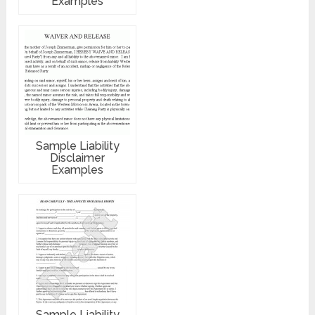
Examples
Sample Liability
Disclaimer
Examples
Sample Liability