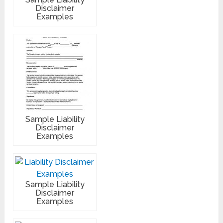
Disclaimer
Examples
Sample Liability
Disclaimer
Examples
Sample Liability
Disclaimer
Examples