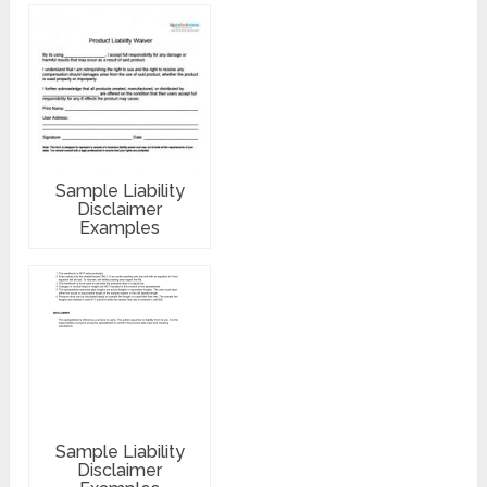
Sample Liability
Disclaimer
Examples
Sample Liability
Disclaimer