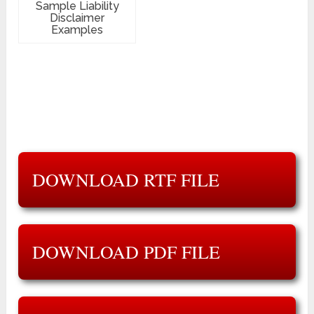
Sample Liability
Disclaimer
Examples
DOWNLOAD RTF FILE
DOWNLOAD PDF FILE