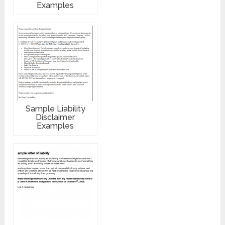
Examples
Sample Liability
Disclaimer
Examples