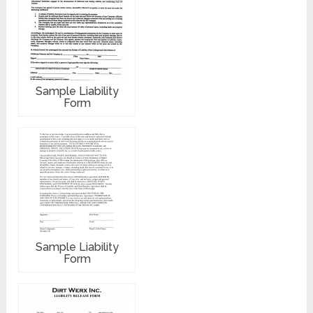
Sample Liability
Form
Sample Liability
Form