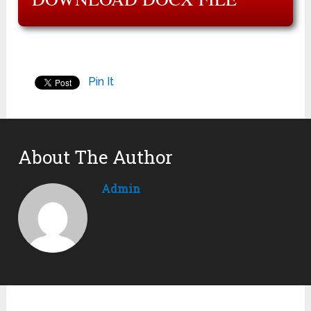
Pin It
About The Author
Admin