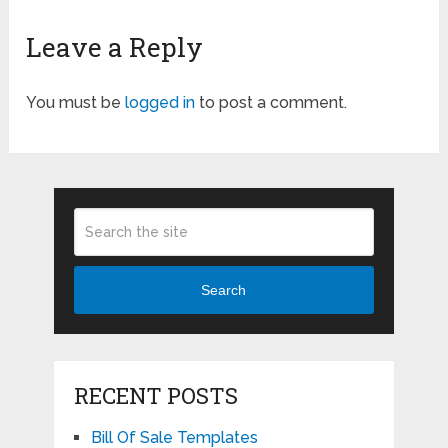
Leave a Reply
You must be
logged in
to post a comment.
Search
RECENT POSTS
Bill Of Sale Templates