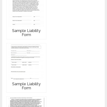
Sample Liability
Form
Sample Liability
Form