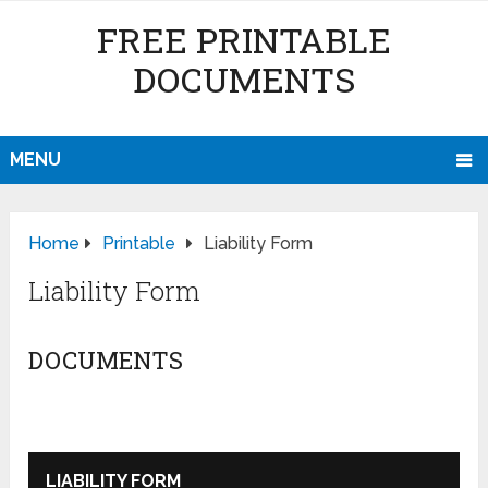
FREE PRINTABLE
DOCUMENTS
MENU
Home
Printable
Liability Form
Liability Form
DOCUMENTS
LIABILITY FORM