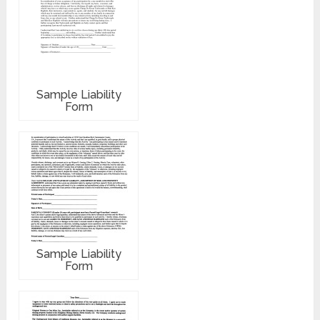
Sample Liability
Form
Sample Liability
Form