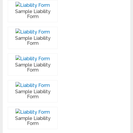
Sample Liability
Form
Sample Liability
Form
Sample Liability
Form
Sample Liability
Form
Sample Liability
Form