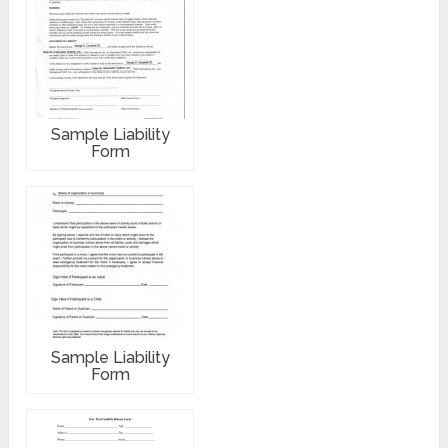
Sample Liability
Form
Sample Liability
Form