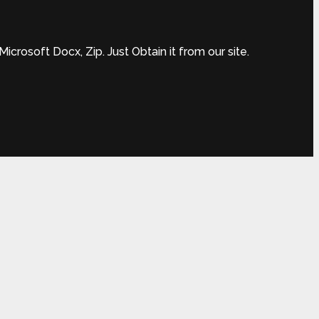
rosoft Docx, Zip. Just Obtain it from our site.