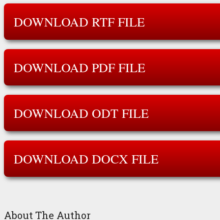
DOWNLOAD RTF FILE
DOWNLOAD PDF FILE
DOWNLOAD ODT FILE
DOWNLOAD DOCX FILE
About The Author