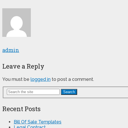
admin
Leave a Reply
You must be
logged in
to post a comment.
Search
Recent Posts
Bill Of Sale Templates
Legal Contract