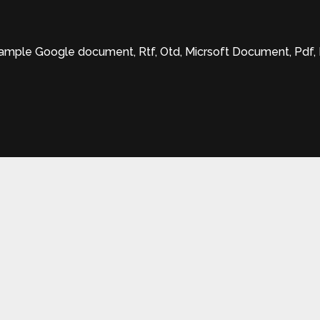
xample Google document, Rtf, Otd, Micrsoft Document, Pdf, Mic