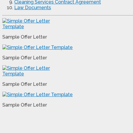
Cleaning Services Contract Agreement
Law Documents
Sample Offer Letter
Sample Offer Letter
Sample Offer Letter
Sample Offer Letter