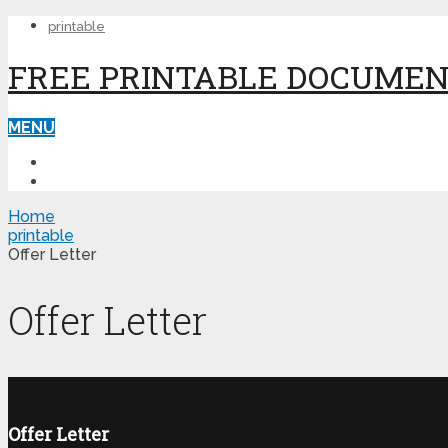
printable
FREE PRINTABLE DOCUME
MENU
PRINTABLE
PRINTABLE FORMS
Home
printable
Offer Letter
Offer Letter
Offer Letter