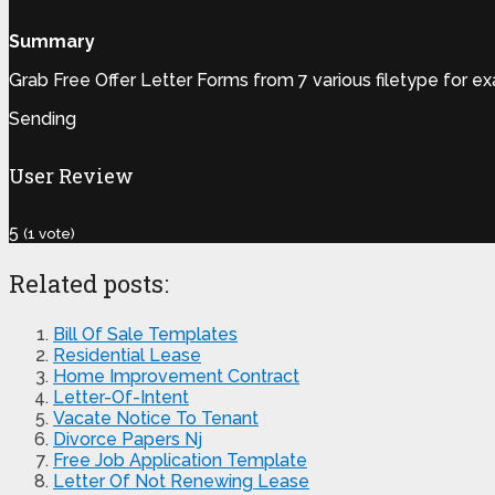
Summary
Grab Free Offer Letter Forms from 7 various filetype for e
Sending
User Review
5
(
1
vote)
Related posts:
Bill Of Sale Templates
Residential Lease
Home Improvement Contract
Letter-Of-Intent
Vacate Notice To Tenant
Divorce Papers Nj
Free Job Application Template
Letter Of Not Renewing Lease