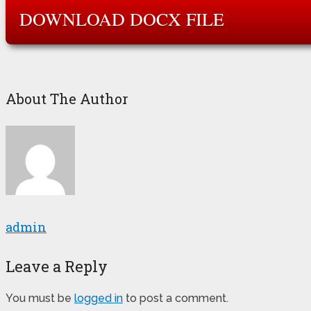
DOWNLOAD DOCX FILE
About The Author
admin
Leave a Reply
You must be
logged in
to post a comment.