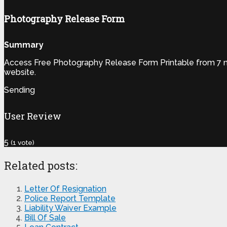
Photography Release Form
Summary
Access Free Photography Release Form Printable from 7 num
website.
Sending
User Review
5
(
1
vote)
Related posts:
Letter Of Resignation
Police Report Template
Liability Waiver Example
Bill Of Sale