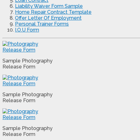
Loan Contract
Liability Waiver Form Sample
Home Repair Contract Template
Offer Letter Of Employment
Personal Trainer Forms
I.O.U Form
Sample Photography
Release Form
Sample Photography
Release Form
Sample Photography
Release Form