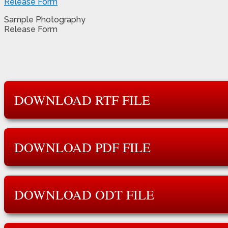
Sample Photography
Release Form
DOWNLOAD RTF FILE
DOWNLOAD PDF FILE
DOWNLOAD ODT FILE