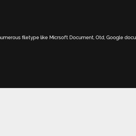
erous filetype like Micrsoft Document, Otd, Google documen