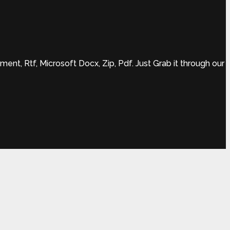
t, Rtf, Microsoft Docx, Zip, Pdf. Just Grab it through our