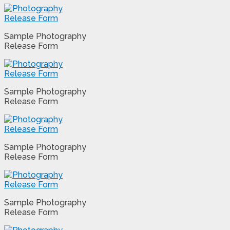
Sample Photography
Release Form
Sample Photography
Release Form
Sample Photography
Release Form
Sample Photography
Release Form