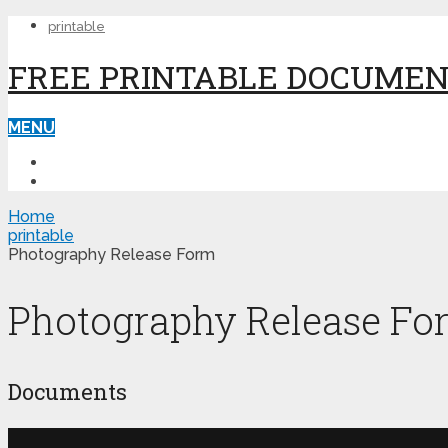
printable
FREE PRINTABLE DOCUME
MENU
PRINTABLE
PRINTABLE FORMS
Home
printable
Photography Release Form
Photography Release Fo
Documents