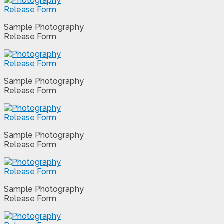
Sample Photography
Release Form
Sample Photography
Release Form
Sample Photography
Release Form
Sample Photography
Release Form