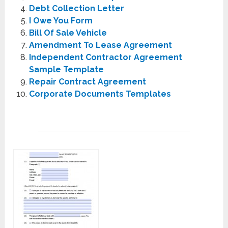
Debt Collection Letter
I Owe You Form
Bill Of Sale Vehicle
Amendment To Lease Agreement
Independent Contractor Agreement
Sample Template
Repair Contract Agreement
Corporate Documents Templates