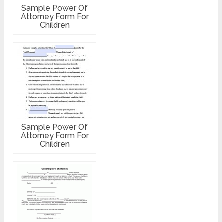
Sample Power Of
Attorney Form For
Children
Sample Power Of
Attorney Form For
Children