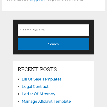
Search
RECENT POSTS
Bill Of Sale Templates
Legal Contract
Letter Of Attorney
Marriage Affidavit Template