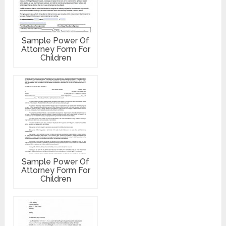
Sample Power Of
Attorney Form For
Children
Sample Power Of
Attorney Form For
Children