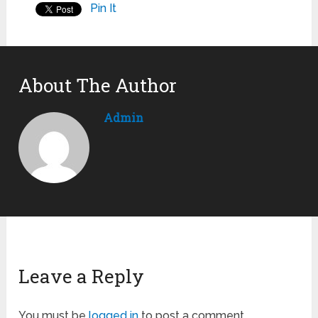
Pin It
About The Author
Admin
Leave a Reply
You must be
logged in
to post a comment.