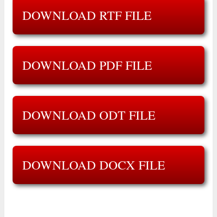
DOWNLOAD RTF FILE
DOWNLOAD PDF FILE
DOWNLOAD ODT FILE
DOWNLOAD DOCX FILE