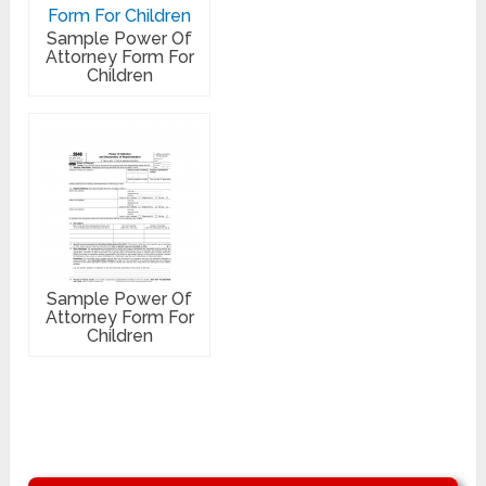
Sample Power Of
Attorney Form For
Children
Sample Power Of
Attorney Form For
Children