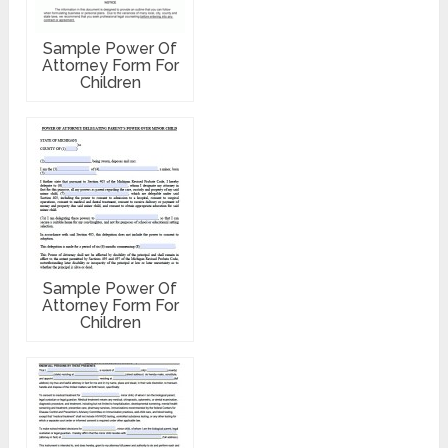
Sample Power Of
Attorney Form For
Children
Sample Power Of
Attorney Form For
Children