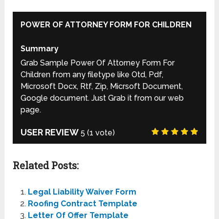
POWER OF ATTORNEY FORM FOR CHILDREN
Summary
Grab Sample Power Of Attorney Form For
Children from any filetype like Otd, Pdf,
Microsoft Docx, Rtf, Zip, Micrsoft Document,
Google document. Just Grab it from our web
page.
USER REVIEW
5
(
1
vote)
Related Posts:
Legal Liability Waiver Form
Roofing Contract Template
Letter Of Offer Template