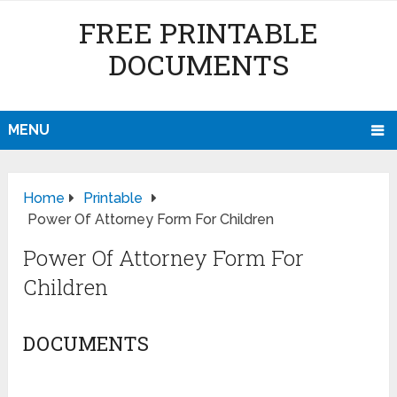
FREE PRINTABLE
DOCUMENTS
MENU
Home
Printable
Power Of Attorney Form For Children
Power Of Attorney Form For
Children
DOCUMENTS