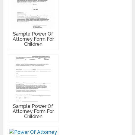
Sample Power Of
Attorney Form For
Children
Sample Power Of
Attorney Form For
Children