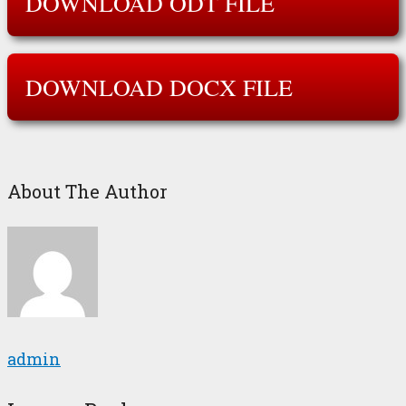
DOWNLOAD ODT FILE
DOWNLOAD DOCX FILE
About The Author
admin