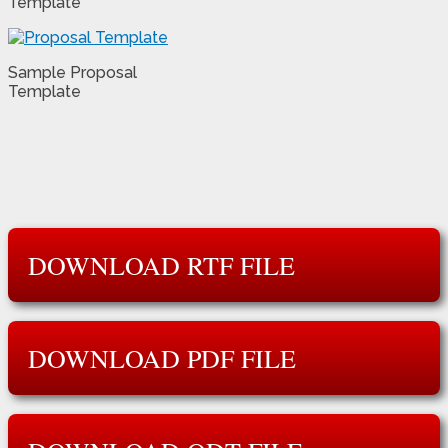
Template
Sample Proposal
Template
DOWNLOAD RTF FILE
DOWNLOAD PDF FILE