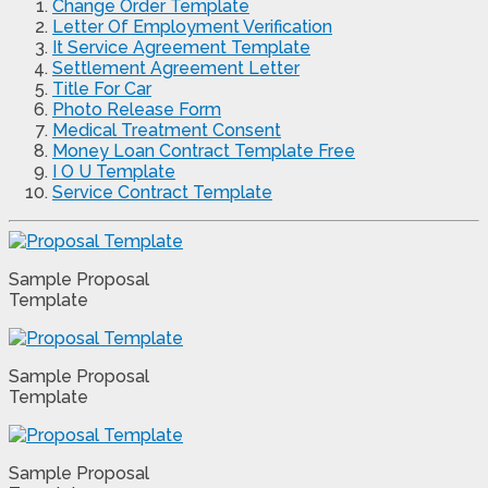
Change Order Template
Letter Of Employment Verification
It Service Agreement Template
Settlement Agreement Letter
Title For Car
Photo Release Form
Medical Treatment Consent
Money Loan Contract Template Free
I O U Template
Service Contract Template
Sample Proposal
Template
Sample Proposal
Template
Sample Proposal