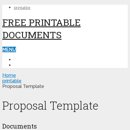
printable
FREE PRINTABLE
DOCUMENTS
MENU
PRINTABLE
PRINTABLE FORMS
Home
printable
Proposal Template
Proposal Template
Documents