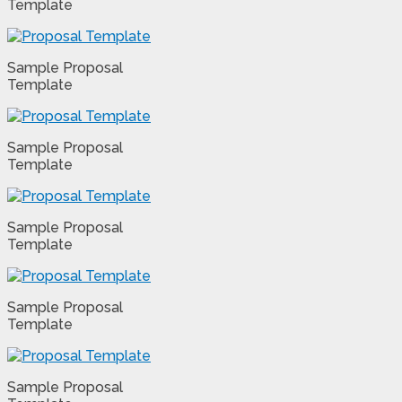
Template
Sample Proposal
Template
Sample Proposal
Template
Sample Proposal
Template
Sample Proposal
Template
Sample Proposal