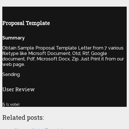
Proposal Template
Summary
Obtain Sample Proposal Template Letter from 7 various
filetype like Micrsoft Document, Otd, Rtf, Google
document, Pdf, Microsoft Docx, Zip. Just Print it from our
web page.
Sending
User Review
5
(
1
vote)
Related posts: