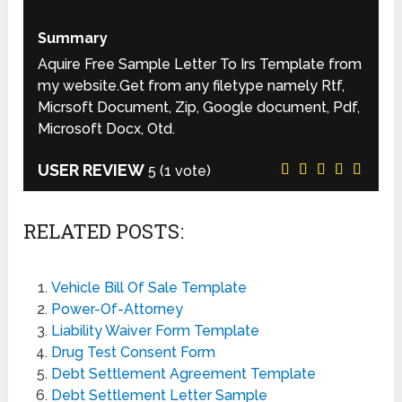
Summary
Aquire Free Sample Letter To Irs Template from
my website.Get from any filetype namely Rtf,
Micrsoft Document, Zip, Google document, Pdf,
Microsoft Docx, Otd.
USER REVIEW
5
(
1
vote)
RELATED POSTS:
Vehicle Bill Of Sale Template
Power-Of-Attorney
Liability Waiver Form Template
Drug Test Consent Form
Debt Settlement Agreement Template
Debt Settlement Letter Sample