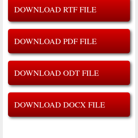
DOWNLOAD RTF FILE
DOWNLOAD PDF FILE
DOWNLOAD ODT FILE
DOWNLOAD DOCX FILE