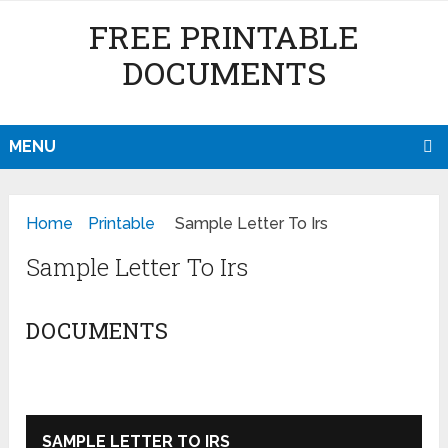
FREE PRINTABLE
DOCUMENTS
MENU
Home
Printable
Sample Letter To Irs
Sample Letter To Irs
DOCUMENTS
SAMPLE LETTER TO IRS