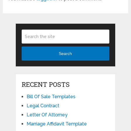
Search
RECENT POSTS
Bill Of Sale Templates
Legal Contract
Letter Of Attorney
Marriage Affidavit Template