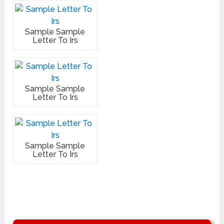
Sample Sample
Letter To Irs
Sample Sample
Letter To Irs
Sample Sample
Letter To Irs