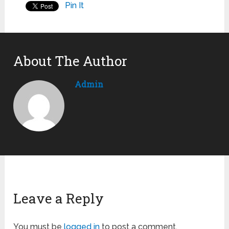
Pin It
About The Author
Admin
Leave a Reply
You must be
logged in
to post a comment.