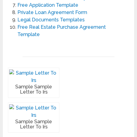
Free Application Template
Private Loan Agreement Form
Legal Documents Templates
Free Real Estate Purchase Agreement
Template
Sample Sample
Letter To Irs
Sample Sample
Letter To Irs