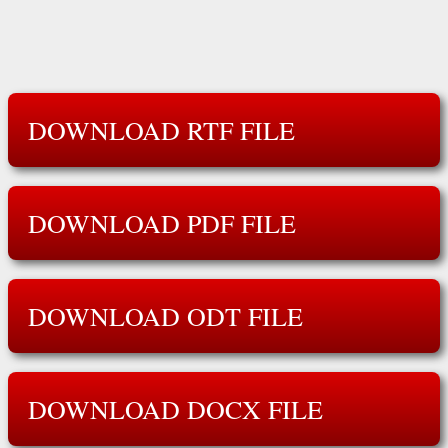
DOWNLOAD RTF FILE
DOWNLOAD PDF FILE
DOWNLOAD ODT FILE
DOWNLOAD DOCX FILE