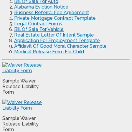
Bill Of Sale For Auto
Alabama Eviction Notice
Business Referral Fee Agreement
Private Mortgage Contract Template
Legal Contract Forms
Bill Of Sale For Vehicle
Real Estate Letter Of Intent Sample
Application For Employment Template
Affidavit Of Good Moral Character Sample
Medical Release Form For Child
Sample Waiver
Release Liability
Form
Sample Waiver
Release Liability
Form