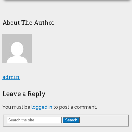
About The Author
admin
Leave a Reply
You must be
logged in
to post a comment.
Search