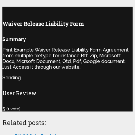
Waiver Release Liability Form
Summary
Print Example Waiver Release Liability Form Agreement
from multiple filetype for instance Rtf, Zip, Microsoft
Docx, Micrsoft Document, Otd, Pdf, Google document.
Just Access it through our website.
Sending
User Review
5
(
1
vote)
Related posts: