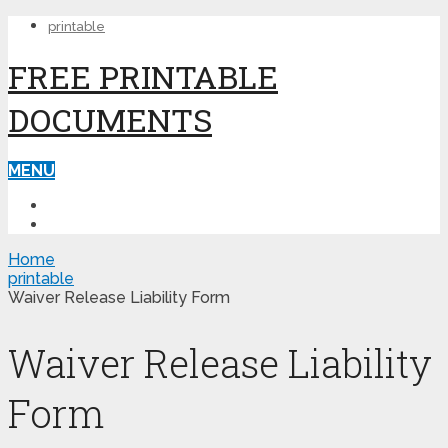
printable
FREE PRINTABLE
DOCUMENTS
MENU
PRINTABLE
PRINTABLE FORMS
Home
printable
Waiver Release Liability Form
Waiver Release Liability
Form