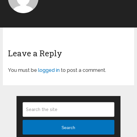
Leave a Reply
You must be
logged in
to post a comment.
Search