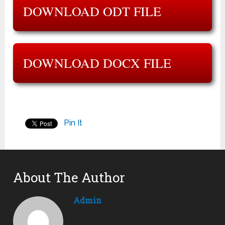
DOWNLOAD ODT FILE
DOWNLOAD DOCX FILE
Pin It
About The Author
Admin