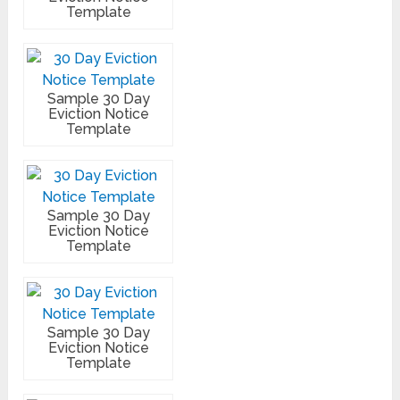
Template
Sample 30 Day
Eviction Notice
Template
Sample 30 Day
Eviction Notice
Template
Sample 30 Day
Eviction Notice
Template