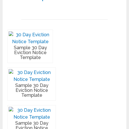
Sample 30 Day
Eviction Notice
Template
Sample 30 Day
Eviction Notice
Template
Sample 30 Day
Eviction Notice