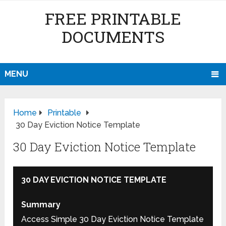
FREE PRINTABLE
DOCUMENTS
MENU
Home
Printable
30 Day Eviction Notice Template
30 Day Eviction Notice Template
30 DAY EVICTION NOTICE TEMPLATE
Summary
Access Simple 30 Day Eviction Notice Template