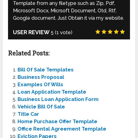
Template from any filetype such as Zip, Pdf,
Microsoft Docx, Micrsoft Document, Otd, Rtf,
Google document. Just Obtain it via my website.
USER REVIEW
5
(
1
vote)
Related Posts:
Bill Of Sale Templates
Business Proposal
Examples Of Wills
Loan Application Template
Business Loan Application Form
Vehicle Bill Of Sale
Title Car
Home Purchase Offer Template
Office Rental Agreement Template
Eviction Papers