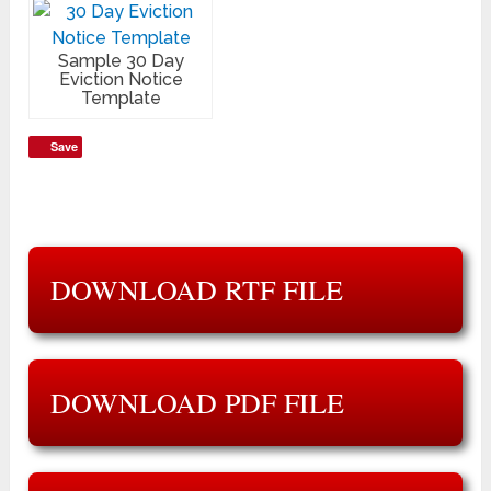
Sample 30 Day
Eviction Notice
Template
Save
DOWNLOAD RTF FILE
DOWNLOAD PDF FILE