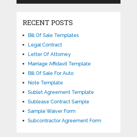
RECENT POSTS
Bill Of Sale Templates
Legal Contract
Letter Of Attorney
Marriage Affidavit Template
Bill Of Sale For Auto
Note Template
Sublet Agreement Template
Sublease Contract Sample
Sample Waiver Form
Subcontractor Agreement Form