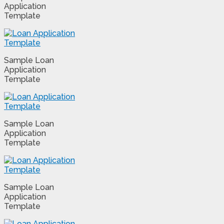
Application
Template
Sample Loan
Application
Template
Sample Loan
Application
Template
Sample Loan
Application
Template