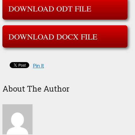
DOWNLOAD ODT FILE
DOWNLOAD DOCX FILE
Pin It
About The Author