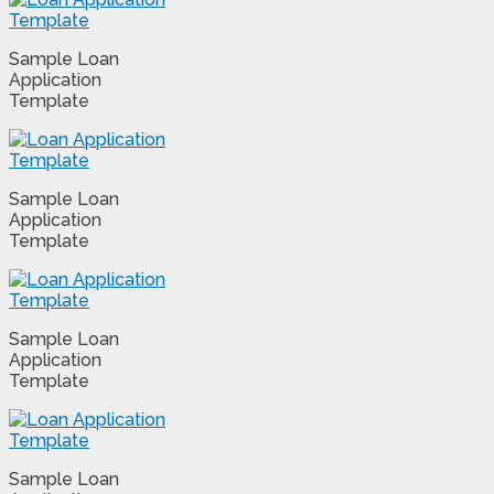
Sample Loan
Application
Template
Sample Loan
Application
Template
Sample Loan
Application
Template
Sample Loan