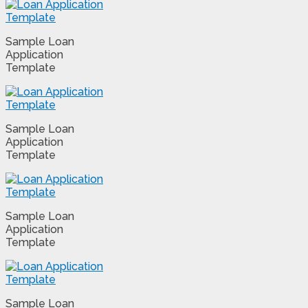
Sample Loan
Application
Template
Sample Loan
Application
Template
Sample Loan
Application
Template
Sample Loan