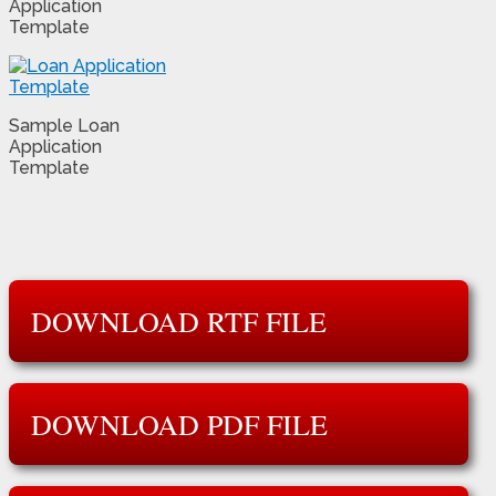
Application
Template
Sample Loan
Application
Template
DOWNLOAD RTF FILE
DOWNLOAD PDF FILE