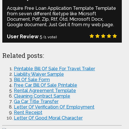
Acquire Free Loan Application Template Template
from seven different filetype like Micrsoft
Document, Pdf, Zip, Rtf, Otd, Microsoft Docx,
Google document. Just Get it from my web page.
User Review
5
(
1
vote)
Related posts:
Printable Bill Of Sale For Travel Trailer
Liability Waiver Sample
Bill Of Sale Form
Free Car Bill Of Sale Printable
Rental Agreement Template
Cleaning Contract Sample
Ga Car Title Transfer
Letter Of Verification Of Employment
Rent Receipt
Letter Of Good Moral Character