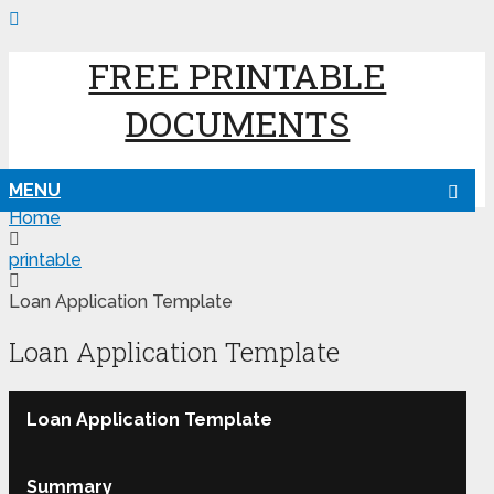
FREE PRINTABLE
DOCUMENTS
MENU
Home
printable
Loan Application Template
Loan Application Template
Loan Application Template
Summary