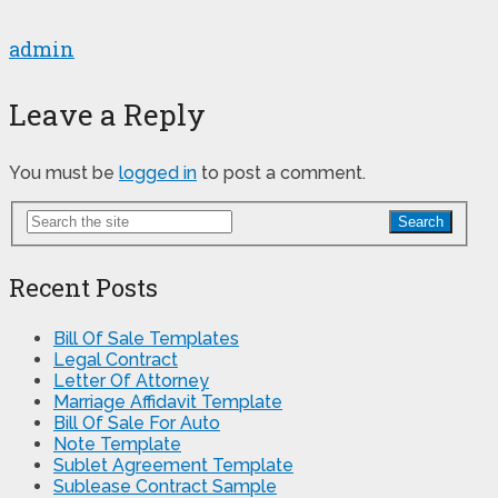
admin
Leave a Reply
You must be
logged in
to post a comment.
Search
Recent Posts
Bill Of Sale Templates
Legal Contract
Letter Of Attorney
Marriage Affidavit Template
Bill Of Sale For Auto
Note Template
Sublet Agreement Template
Sublease Contract Sample