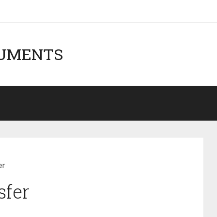
CUMENTS
er
sfer