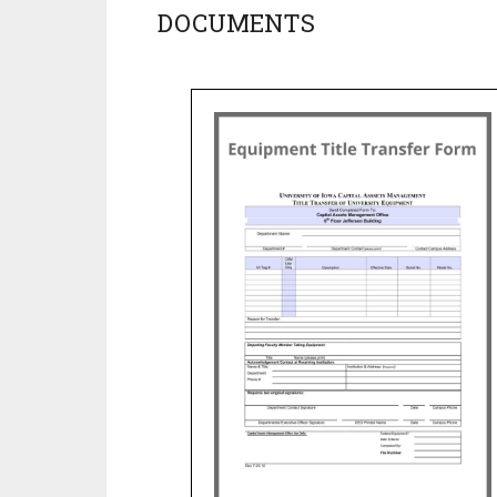
DOCUMENTS