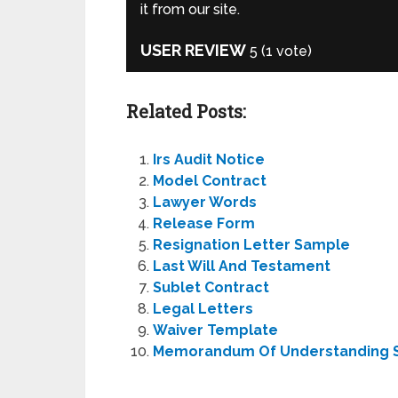
it from our site.
USER REVIEW
5
(
1
vote)
Related Posts:
Irs Audit Notice
Model Contract
Lawyer Words
Release Form
Resignation Letter Sample
Last Will And Testament
Sublet Contract
Legal Letters
Waiver Template
Memorandum Of Understanding 