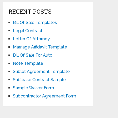
RECENT POSTS
Bill Of Sale Templates
Legal Contract
Letter Of Attorney
Marriage Affidavit Template
Bill Of Sale For Auto
Note Template
Sublet Agreement Template
Sublease Contract Sample
Sample Waiver Form
Subcontractor Agreement Form