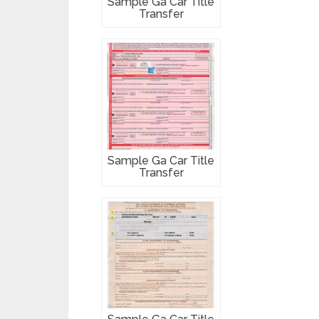
Sample Ga Car Title
Transfer
Sample Ga Car Title
Transfer