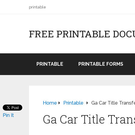
printable
FREE PRINTABLE DO
PRINTABLE
PRINTABLE FORMS
Home
Printable
Ga Car Title Transf
Ga Car Title Tran
Pin It