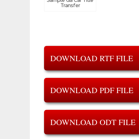
Sample Ga Car Title
Transfer
DOWNLOAD RTF FILE
DOWNLOAD PDF FILE
DOWNLOAD ODT FILE