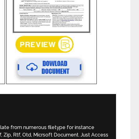
late from numerous filetype for instance
 Zip, Rtf, Otd, Micrsoft Document. Just Access