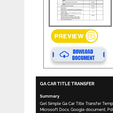
GA CAR TITLE TRANSFER
Summary
Get Simple Ga Car Title Transfer Temp
Microsoft Docx, Google document, Pdf,