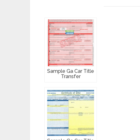
Sample Ga Car Title
Transfer