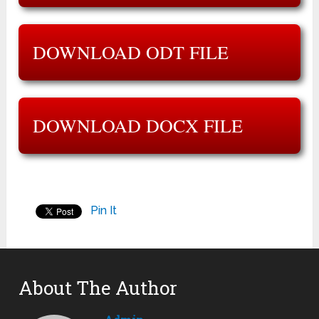
DOWNLOAD ODT FILE
DOWNLOAD DOCX FILE
Pin It
About The Author