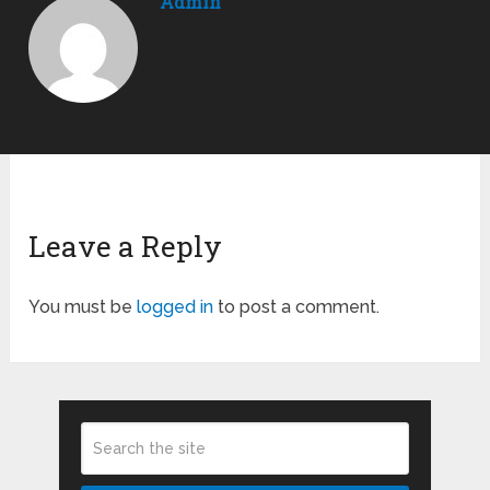
Admin
Leave a Reply
You must be
logged in
to post a comment.