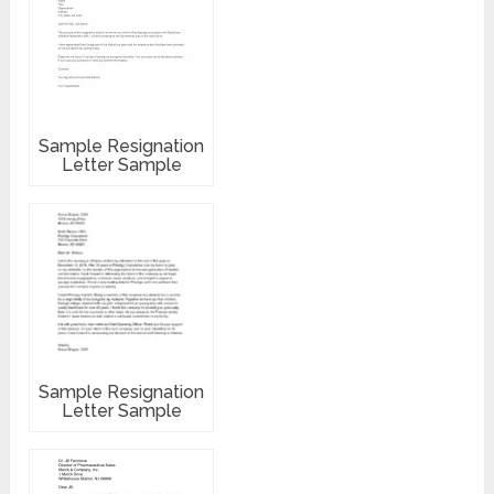
Sample Resignation
Letter Sample
Sample Resignation
Letter Sample