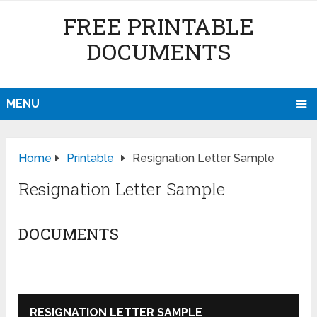
FREE PRINTABLE
DOCUMENTS
MENU
Home
Printable
Resignation Letter Sample
Resignation Letter Sample
DOCUMENTS
RESIGNATION LETTER SAMPLE