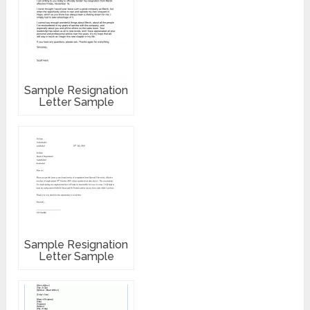
Sample Resignation
Letter Sample
Sample Resignation
Letter Sample