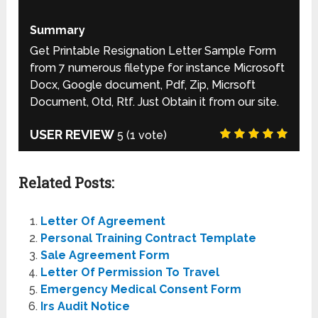
Summary
Get Printable Resignation Letter Sample Form
from 7 numerous filetype for instance Microsoft
Docx, Google document, Pdf, Zip, Micrsoft
Document, Otd, Rtf. Just Obtain it from our site.
USER REVIEW
5
(
1
vote)
Related Posts:
Letter Of Agreement
Personal Training Contract Template
Sale Agreement Form
Letter Of Permission To Travel
Emergency Medical Consent Form
Irs Audit Notice