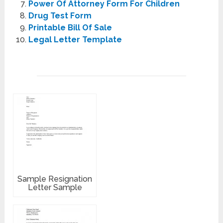
Power Of Attorney Form For Children
Drug Test Form
Printable Bill Of Sale
Legal Letter Template
Sample Resignation
Letter Sample