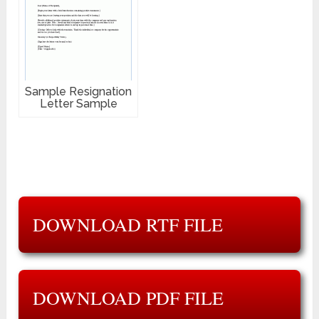
Sample Resignation
Letter Sample
DOWNLOAD RTF FILE
DOWNLOAD PDF FILE