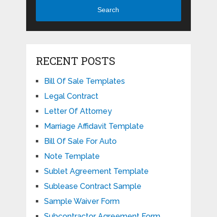
Search
RECENT POSTS
Bill Of Sale Templates
Legal Contract
Letter Of Attorney
Marriage Affidavit Template
Bill Of Sale For Auto
Note Template
Sublet Agreement Template
Sublease Contract Sample
Sample Waiver Form
Subcontractor Agreement Form