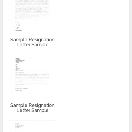
Sample Resignation
Letter Sample
Sample Resignation
Letter Sample