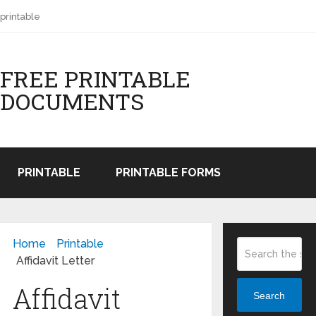
printable
FREE PRINTABLE
DOCUMENTS
PRINTABLE
PRINTABLE FORMS
Home
Printable
Affidavit Letter
Affidavit
Search