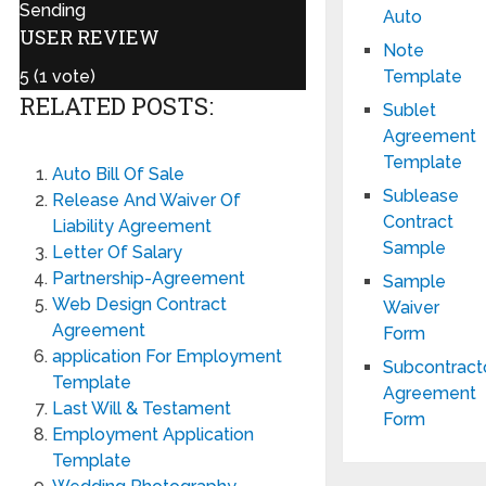
Sending
Auto
USER REVIEW
Note
Template
5
(
1
vote)
RELATED POSTS:
Sublet
Agreement
Template
Auto Bill Of Sale
Sublease
Release And Waiver Of
Contract
Liability Agreement
Sample
Letter Of Salary
Partnership-Agreement
Sample
Web Design Contract
Waiver
Agreement
Form
application For Employment
Subcontract
Template
Agreement
Last Will & Testament
Form
Employment Application
Template