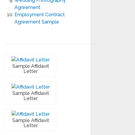
Wedding Photography
Agreement
Employment Contract
Agreement Sample
Sample Affidavit
Letter
Sample Affidavit
Letter
Sample Affidavit
Letter