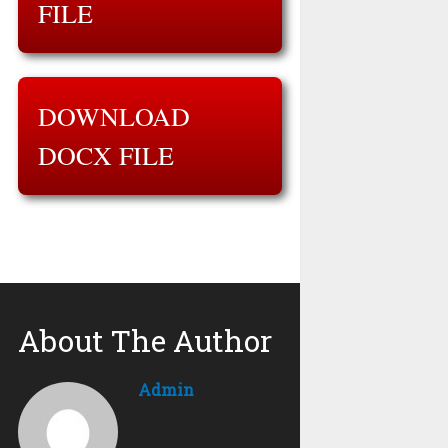
FILE
DOWNLOAD
DOCX FILE
About The Author
Admin