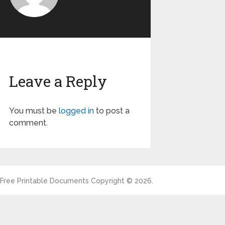
Leave a Reply
You must be
logged in
to post a
comment.
Free Printable Documents
Copyright © 2026.