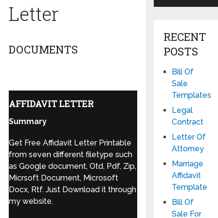
Letter
RECENT
DOCUMENTS
POSTS
Bill Of
Sale
Templates
AFFIDAVIT LETTER
Legal
Summary
Contract
Letter Of
Get Free Affidavit Letter Printable
Attorney
from seven different filetype such
Marriage
as Google document, Otd, Pdf, Zip,
Affidavit
Micrsoft Document, Microsoft
Template
Docx, Rtf. Just Download it through
my website.
Bill Of
Sale For