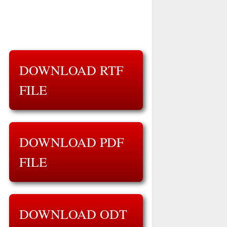
DOWNLOAD RTF
FILE
DOWNLOAD PDF
FILE
DOWNLOAD ODT