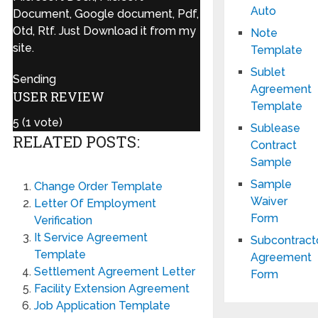
Auto
Document, Google document, Pdf,
Otd, Rtf. Just Download it from my
Note
site.
Template
Sublet
Sending
Agreement
USER REVIEW
Template
5
(
1
vote)
Sublease
RELATED POSTS:
Contract
Sample
Sample
Change Order Template
Waiver
Letter Of Employment
Form
Verification
It Service Agreement
Subcontract
Template
Agreement
Settlement Agreement Letter
Form
Facility Extension Agreement
Job Application Template