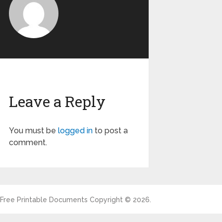
Leave a Reply
You must be
logged in
to post a
comment.
Free Printable Documents
Copyright © 2026.