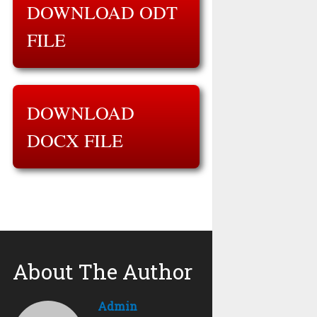
DOWNLOAD ODT
FILE
DOWNLOAD
DOCX FILE
About The Author
Admin