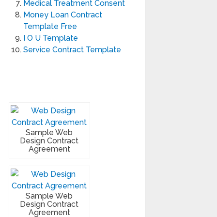
Medical Treatment Consent
Money Loan Contract
Template Free
I O U Template
Service Contract Template
Sample Web
Design Contract
Agreement
Sample Web
Design Contract
Agreement