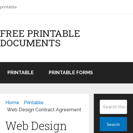
printable
FREE PRINTABLE
DOCUMENTS
PRINTABLE
PRINTABLE FORMS
Home
Printable
Web Design Contract Agreement
Web Design
Search