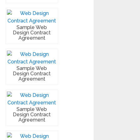
Sample Web
Design Contract
Agreement
Sample Web
Design Contract
Agreement
Sample Web
Design Contract
Agreement