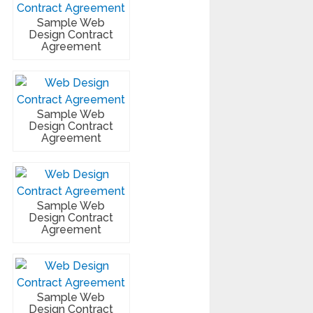
Sample Web
Design Contract
Agreement
Sample Web
Design Contract
Agreement
Sample Web
Design Contract
Agreement
Sample Web
Design Contract