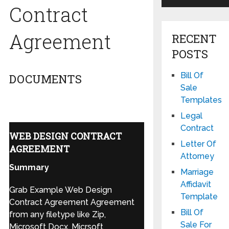
Contract
Agreement
RECENT
POSTS
Bill Of
DOCUMENTS
Sale
Templates
Legal
Contract
WEB DESIGN CONTRACT
Letter Of
AGREEMENT
Attorney
Summary
Marriage
Affidavit
Grab Example Web Design
Template
Contract Agreement Agreement
Bill Of
from any filetype like Zip,
Sale For
Microsoft Docx, Micrsoft