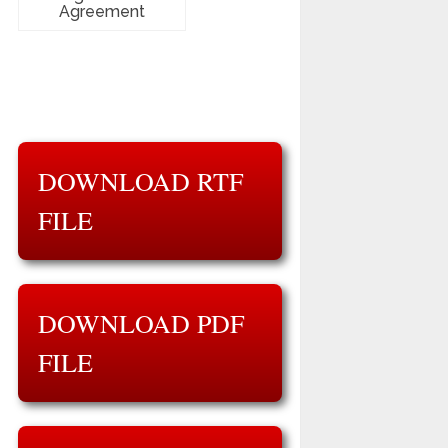
Agreement
DOWNLOAD RTF
FILE
DOWNLOAD PDF
FILE