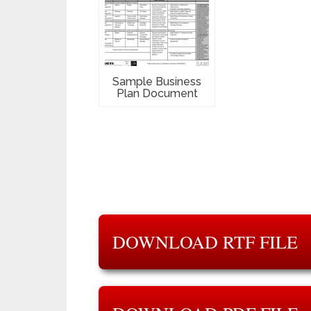
Sample Business
Plan Document
DOWNLOAD RTF FILE