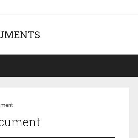
CUMENTS
ument
ocument