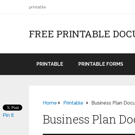
printable
FREE PRINTABLE DO
PRINTABLE
PRINTABLE FORMS
Home
Printable
Business Plan Doc
Business Plan D
Pin It