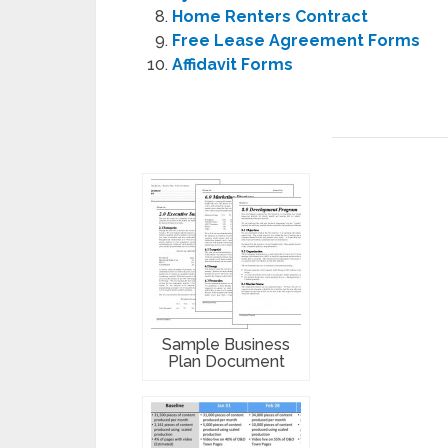
Home Renters Contract
Free Lease Agreement Forms
Affidavit Forms
Sample Business
Plan Document