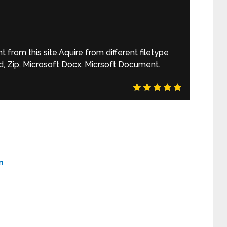
rom this site.Aquire from different filetype
, Zip, Microsoft Docx, Micrsoft Document.
n