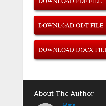
DOWNLOAD PDF FILE
DOWNLOAD ODT FILE
DOWNLOAD DOCX FIL
About The Author
Admin