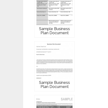
Sample Business
Plan Document
Sample Business
Plan Document