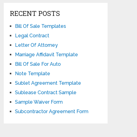
RECENT POSTS
Bill Of Sale Templates
Legal Contract
Letter Of Attorney
Marriage Affidavit Template
Bill Of Sale For Auto
Note Template
Sublet Agreement Template
Sublease Contract Sample
Sample Waiver Form
Subcontractor Agreement Form