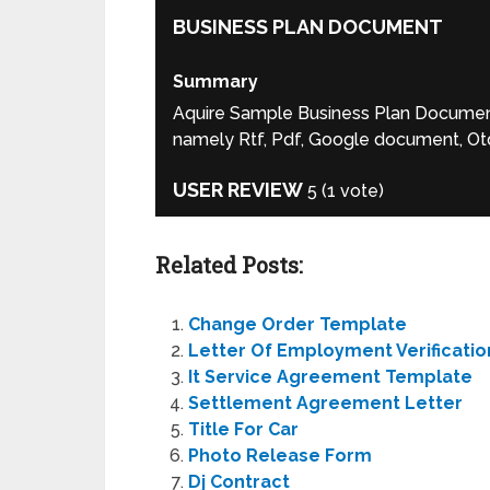
BUSINESS PLAN DOCUMENT
Summary
Aquire Sample Business Plan Document f
namely Rtf, Pdf, Google document, Otd
USER REVIEW
5
(
1
vote)
Related Posts:
Change Order Template
Letter Of Employment Verificatio
It Service Agreement Template
Settlement Agreement Letter
Title For Car
Photo Release Form
Dj Contract