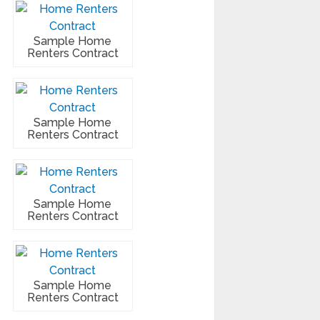
Sample Home
Renters Contract
Sample Home
Renters Contract
Sample Home
Renters Contract
Sample Home
Renters Contract