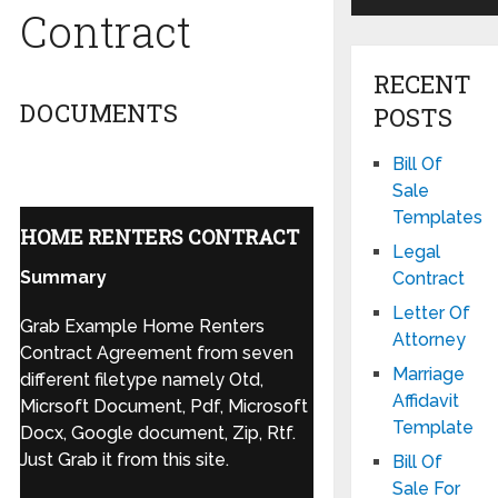
Contract
RECENT
DOCUMENTS
POSTS
Bill Of
Sale
Templates
HOME RENTERS CONTRACT
Legal
Summary
Contract
Letter Of
Grab Example Home Renters
Attorney
Contract Agreement from seven
Marriage
different filetype namely Otd,
Affidavit
Micrsoft Document, Pdf, Microsoft
Template
Docx, Google document, Zip, Rtf.
Just Grab it from this site.
Bill Of
Sale For