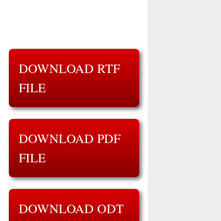
DOWNLOAD RTF
FILE
DOWNLOAD PDF
FILE
DOWNLOAD ODT