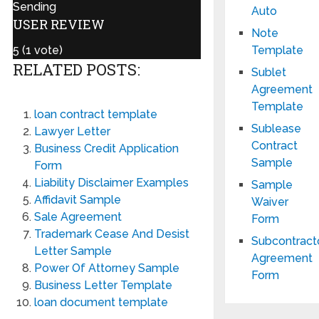
Sending
Auto
USER REVIEW
Note
Template
5
(
1
vote)
RELATED POSTS:
Sublet
Agreement
Template
loan contract template
Sublease
Lawyer Letter
Contract
Business Credit Application
Sample
Form
Liability Disclaimer Examples
Sample
Affidavit Sample
Waiver
Sale Agreement
Form
Trademark Cease And Desist
Subcontract
Letter Sample
Agreement
Power Of Attorney Sample
Form
Business Letter Template
loan document template