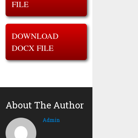
FILE
DOWNLOAD
DOCX FILE
About The Author
Admin