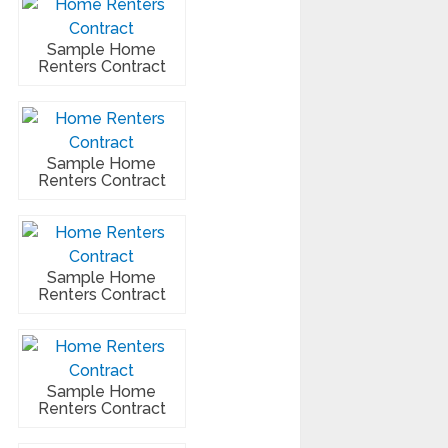
Sample Home
Renters Contract
Sample Home
Renters Contract
Sample Home
Renters Contract
Sample Home
Renters Contract