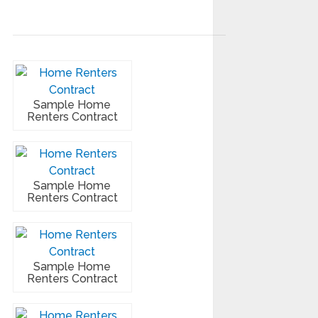
Sample Home
Renters Contract
Sample Home
Renters Contract
Sample Home
Renters Contract