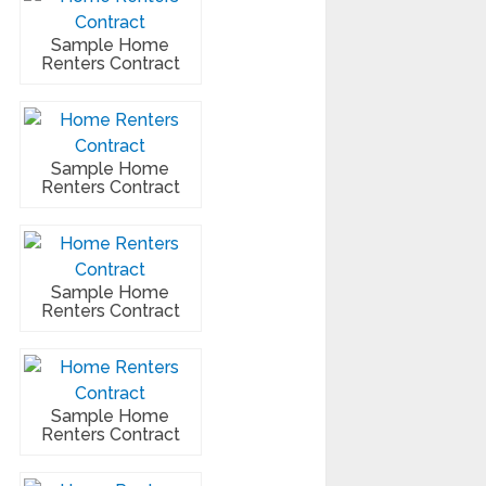
Sample Home
Renters Contract
Sample Home
Renters Contract
Sample Home
Renters Contract
Sample Home
Renters Contract