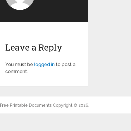
Leave a Reply
You must be
logged in
to post a
comment.
Free Printable Documents
Copyright © 2026.