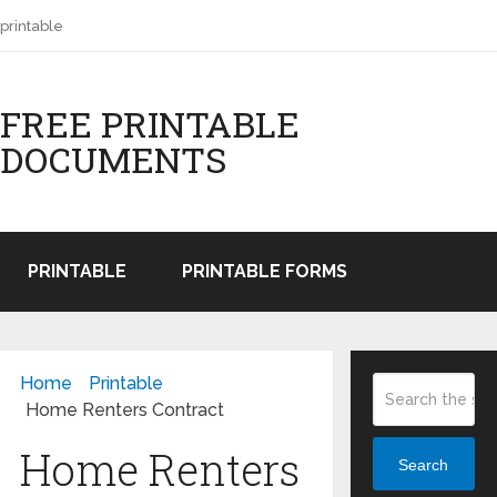
printable
FREE PRINTABLE
DOCUMENTS
PRINTABLE
PRINTABLE FORMS
Home
Printable
Home Renters Contract
Home Renters
Search