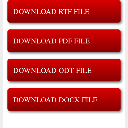
DOWNLOAD RTF FILE
DOWNLOAD PDF FILE
DOWNLOAD ODT FILE
DOWNLOAD DOCX FILE