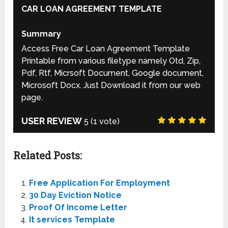
CAR LOAN AGREEMENT TEMPLATE
Summary
Access Free Car Loan Agreement Template
Printable from various filetype namely Otd, Zip,
Pdf, Rtf, Micrsoft Document, Google document,
Microsoft Docx. Just Download it from our web
page.
USER REVIEW
5
(
1
vote)
Related Posts:
Free Application For Employment
30 Day Eviction Notice
Proof Of Income Letter
It services Template