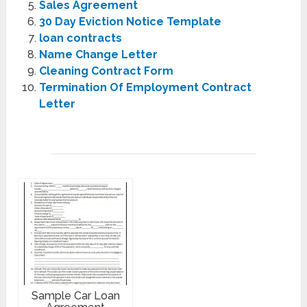
Sales Agreement
30 Day Eviction Notice Template
loan contracts
Name Change Letter
Cleaning Contract Form
Termination Of Employment Contract
Letter
Sample Car Loan