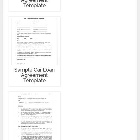
Agreement
Template
Sample Car Loan
Agreement
Template