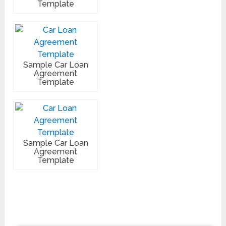
Template
Sample Car Loan
Agreement
Template
Sample Car Loan
Agreement
Template