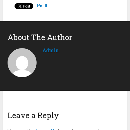
Pin It
About The Author
Admin
Leave a Reply