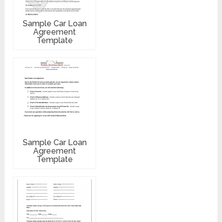
Sample Car Loan
Agreement
Template
Sample Car Loan
Agreement
Template