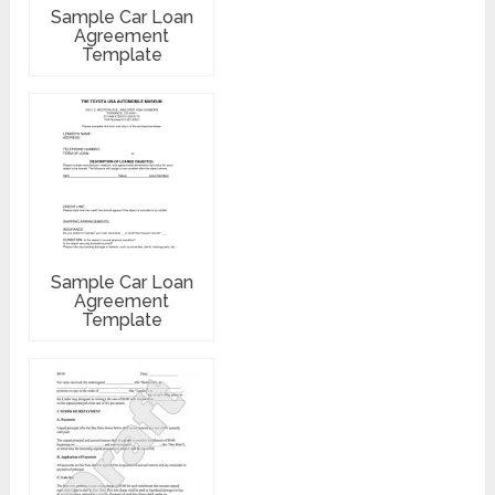
Sample Car Loan
Agreement
Template
Sample Car Loan
Agreement
Template