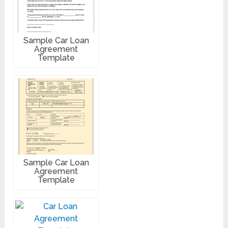
Sample Car Loan
Agreement
Template
Sample Car Loan
Agreement
Template