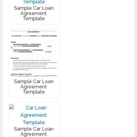
Sample Car Loan
Agreement
Template
Sample Car Loan
Agreement
Template
Sample Car Loan
Agreement