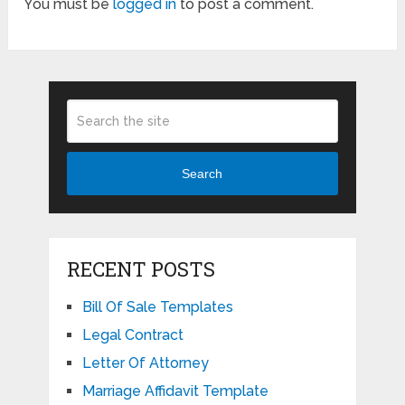
You must be
logged in
to post a comment.
Search
RECENT POSTS
Bill Of Sale Templates
Legal Contract
Letter Of Attorney
Marriage Affidavit Template