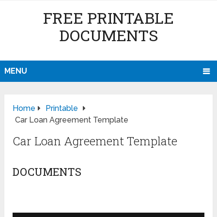
FREE PRINTABLE
DOCUMENTS
MENU
Home
Printable
Car Loan Agreement Template
Car Loan Agreement Template
DOCUMENTS