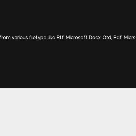
om various filetype like Rtf, Microsoft Docx, Otd, Pdf, Mic