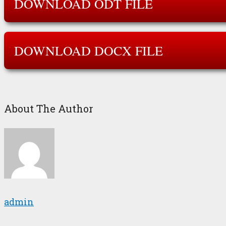
DOWNLOAD ODT FILE
DOWNLOAD DOCX FILE
About The Author
admin