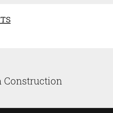
NTS
n Construction