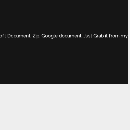
rsoft Document, Zip, Google document. Just Grab it from my