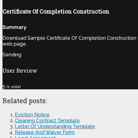
Certificate Of Completion Construction
Summary
Download Sample Certificate Of Completion Construction fr
web page.
Sending
User Review
5
(
1
vote)
Related posts:
Eviction Notice
Cleaning Contract Template
Letter Of Understanding Template
Release And Waiver Form