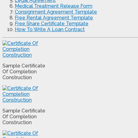
Legal Agreement
Medical Treatment Release Form
Consignment Agreement Template
Free Rental Agreement Template
Free Share Certificate Template
How To Write A Loan Contract
Sample Certificate
Of Completion
Construction
Sample Certificate
Of Completion
Construction