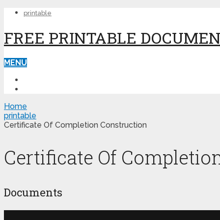
printable
FREE PRINTABLE DOCUME
MENU
PRINTABLE
PRINTABLE FORMS
Home
printable
Certificate Of Completion Construction
Certificate Of Completio
Documents