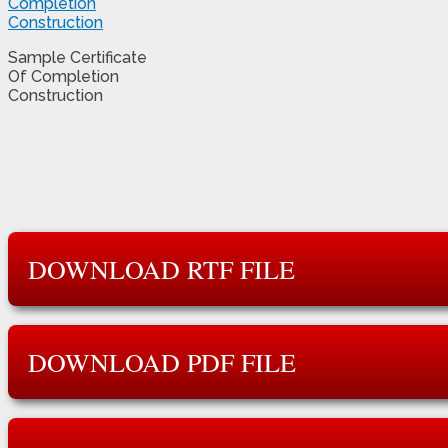
Sample Certificate
Of Completion
Construction
DOWNLOAD RTF FILE
DOWNLOAD PDF FILE