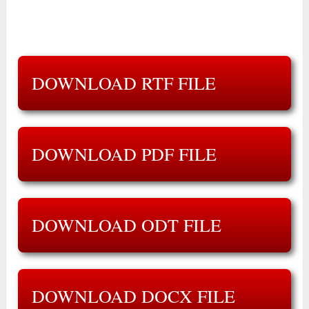
DOWNLOAD RTF FILE
DOWNLOAD PDF FILE
DOWNLOAD ODT FILE
DOWNLOAD DOCX FILE