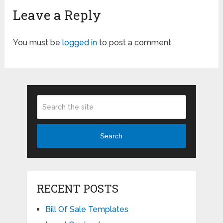
Leave a Reply
You must be
logged in
to post a comment.
Search
RECENT POSTS
Bill Of Sale Templates