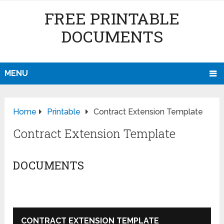
FREE PRINTABLE
DOCUMENTS
MENU
Home
Printable
Contract Extension Template
Contract Extension Template
DOCUMENTS
CONTRACT EXTENSION TEMPLATE