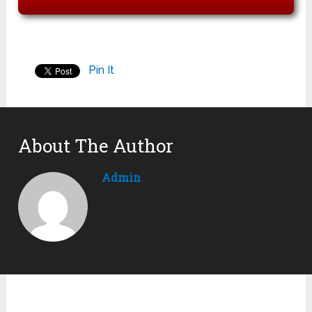
Pin It
About The Author
Admin