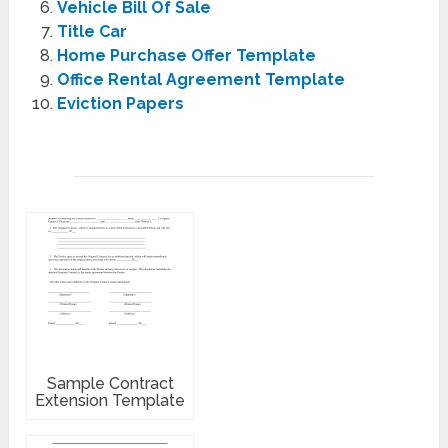
Vehicle Bill Of Sale
Title Car
Home Purchase Offer Template
Office Rental Agreement Template
Eviction Papers
Sample Contract
Extension Template