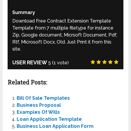
Summary
Download Free Contract Extension Template
Template from 7 multiple filetype for instance
Zip, Google document, Micrsoft Document, Pdf,
Rtf, Microsoft Docx, Otd. Just Print it from this
site.
USER REVIEW
5
(
1
vote)
Related Posts:
Bill Of Sale Templates
Business Proposal
Examples Of Wills
Loan Application Template
Business Loan Application Form