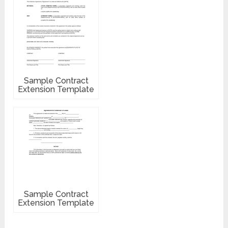
Sample Contract
Extension Template
Sample Contract
Extension Template