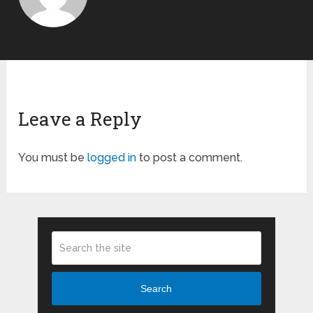
Leave a Reply
You must be
logged in
to post a comment.
Search