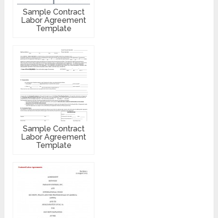
Sample Contract
Labor Agreement
Template
Sample Contract
Labor Agreement
Template