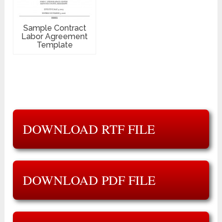
Sample Contract
Labor Agreement
Template
DOWNLOAD RTF FILE
DOWNLOAD PDF FILE