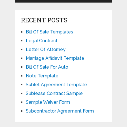
RECENT POSTS
Bill Of Sale Templates
Legal Contract
Letter Of Attorney
Marriage Affidavit Template
Bill Of Sale For Auto
Note Template
Sublet Agreement Template
Sublease Contract Sample
Sample Waiver Form
Subcontractor Agreement Form