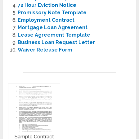
72 Hour Eviction Notice
Promissory Note Template
Employment Contract
Mortgage Loan Agreement
Lease Agreement Template
Business Loan Request Letter
Waiver Release Form
Sample Contract