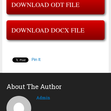
DOWNLOAD ODT FILE
DOWNLOAD DOCX FILE
Pin It
About The Author
Admin