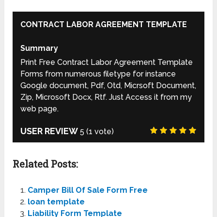
CONTRACT LABOR AGREEMENT TEMPLATE
Summary
Print Free Contract Labor Agreement Template
Forms from numerous filetype for instance
Google document, Pdf, Otd, Micrsoft Document,
Zip, Microsoft Docx, Rtf. Just Access it from my
web page.
USER REVIEW
5
(
1
vote)
Related Posts:
Camper Bill Of Sale Form Free
loan template
Liability Form Template