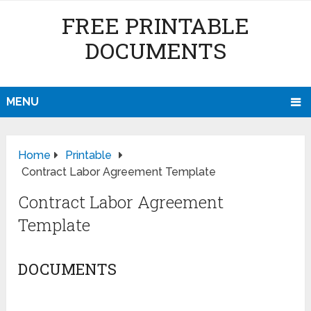
FREE PRINTABLE
DOCUMENTS
MENU
Home
Printable
Contract Labor Agreement Template
Contract Labor Agreement
Template
DOCUMENTS