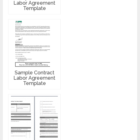
Labor Agreement
Template
Sample Contract
Labor Agreement
Template