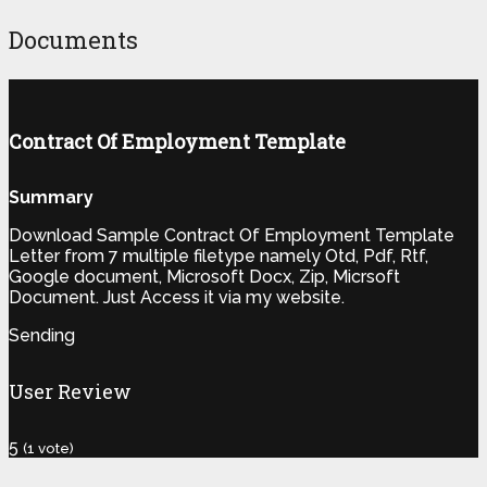
Documents
Contract Of Employment Template
Summary
Download Sample Contract Of Employment Template
Letter from 7 multiple filetype namely Otd, Pdf, Rtf,
Google document, Microsoft Docx, Zip, Micrsoft
Document. Just Access it via my website.
Sending
User Review
5
(
1
vote)