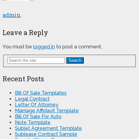
admin
Leave a Reply
You must be
logged in
to post a comment.
Search
Recent Posts
Bill Of Sale Templates
Legal Contract
Letter Of Attorney
Marriage Affidavit Template
Bill Of Sale For Auto
Note Template
Sublet Agreement Template
Sublease Contract Sample