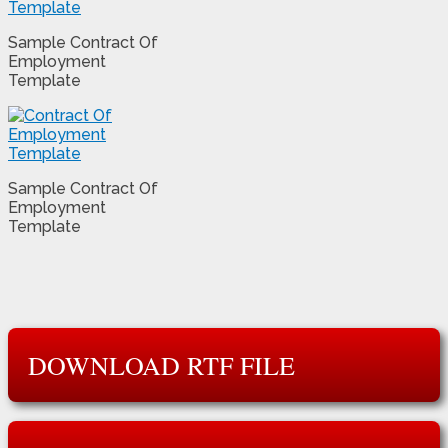
Sample Contract Of
Employment
Template
Sample Contract Of
Employment
Template
DOWNLOAD RTF FILE