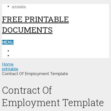
printable
FREE PRINTABLE
DOCUMENTS
MENU
PRINTABLE
PRINTABLE FORMS
Home
printable
Contract Of Employment Template
Contract Of
Employment Template