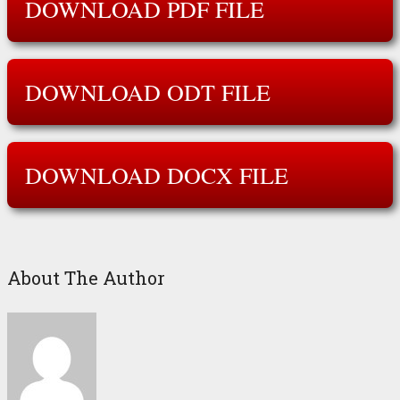
DOWNLOAD PDF FILE
DOWNLOAD ODT FILE
DOWNLOAD DOCX FILE
About The Author