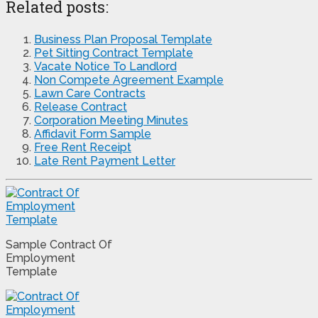
Related posts:
Business Plan Proposal Template
Pet Sitting Contract Template
Vacate Notice To Landlord
Non Compete Agreement Example
Lawn Care Contracts
Release Contract
Corporation Meeting Minutes
Affidavit Form Sample
Free Rent Receipt
Late Rent Payment Letter
Sample Contract Of
Employment
Template