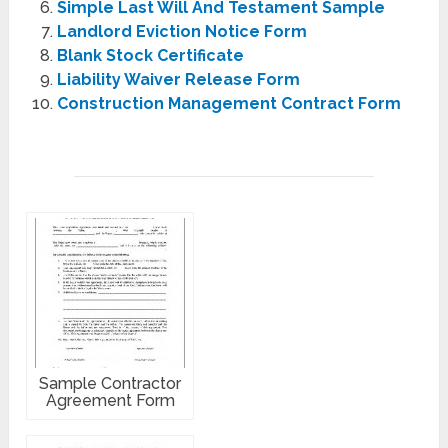
Simple Last Will And Testament Sample
Landlord Eviction Notice Form
Blank Stock Certificate
Liability Waiver Release Form
Construction Management Contract Form
Sample Contractor
Agreement Form