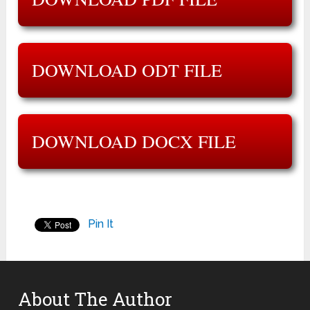
DOWNLOAD ODT FILE
DOWNLOAD DOCX FILE
Pin It
About The Author