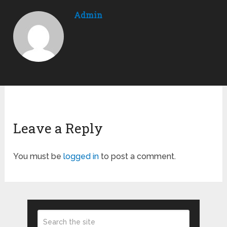
Admin
Leave a Reply
You must be
logged in
to post a comment.