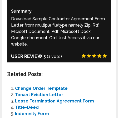
Summary
Download Sample Contractor Agreement Form
Letter from multiple filetype namely Zip, Rtf,
Micrsoft Document, Pdf, Microsoft Docx,
Google document, Otd. Just Access it via our
website.
USER REVIEW
5
(
1
vote)
Related Posts:
Change Order Template
Tenant Eviction Letter
Lease Termination Agreement Form
Title-Deed
Indemnity Form