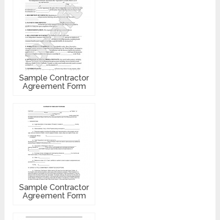
Sample Contractor
Agreement Form
Sample Contractor
Agreement Form