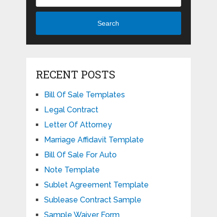
Search
RECENT POSTS
Bill Of Sale Templates
Legal Contract
Letter Of Attorney
Marriage Affidavit Template
Bill Of Sale For Auto
Note Template
Sublet Agreement Template
Sublease Contract Sample
Sample Waiver Form