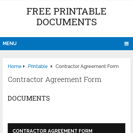
FREE PRINTABLE
DOCUMENTS
MENU
Home
Printable
Contractor Agreement Form
Contractor Agreement Form
DOCUMENTS
CONTRACTOR AGREEMENT FORM