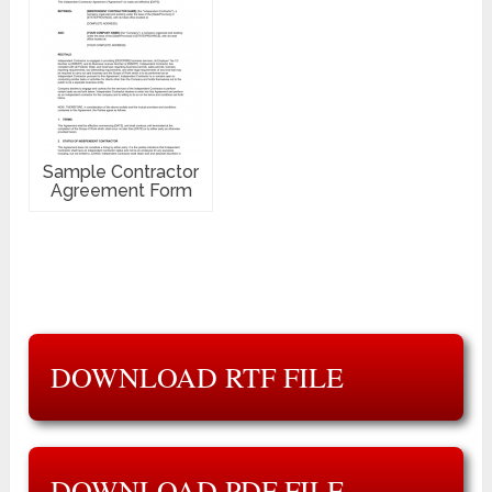
Sample Contractor
Agreement Form
DOWNLOAD RTF FILE
DOWNLOAD PDF FILE