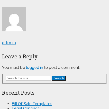
admin
Leave a Reply
You must be
logged in
to post a comment.
Search
Recent Posts
Bill Of Sale Templates
Legal Contract