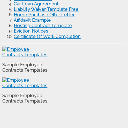
Car Loan Agreement
Liability Waiver Template Free
Home Purchase Offer Letter
Affidavit Example
Hosting Contract Template
Eviction Notices
Certificate Of Work Completion
Sample Employee
Contracts Templates
Sample Employee
Contracts Templates