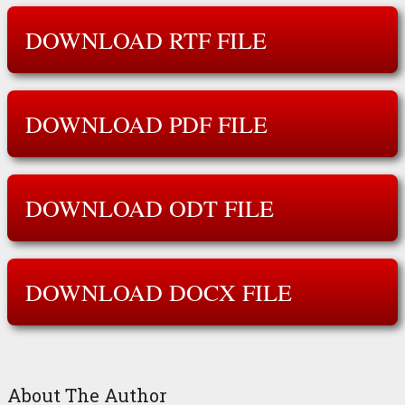
DOWNLOAD RTF FILE
DOWNLOAD PDF FILE
DOWNLOAD ODT FILE
DOWNLOAD DOCX FILE
About The Author