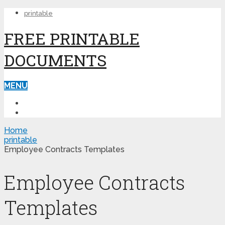
printable
FREE PRINTABLE
DOCUMENTS
MENU
PRINTABLE
PRINTABLE FORMS
Home
printable
Employee Contracts Templates
Employee Contracts
Templates