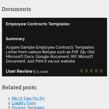
Documents
Employee Contracts Templates
Summary
Acquire Sample Employee Contracts Templates
Letter from various filetype such as Pdf, Zip, Otd,
Microsoft Docx, Google document, Rtf, Micrsoft
Document. Just Print it via our website.
User Review
5
(
1
vote)
Related posts:
Bill Of Sale For RV
Liability Form
Divorce Template