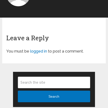
Leave a Reply
You must be
logged in
to post a comment.
Search