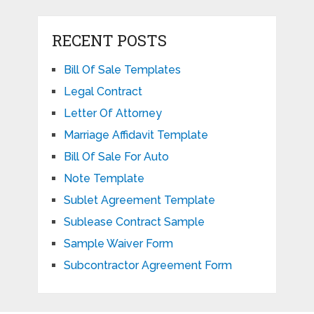
RECENT POSTS
Bill Of Sale Templates
Legal Contract
Letter Of Attorney
Marriage Affidavit Template
Bill Of Sale For Auto
Note Template
Sublet Agreement Template
Sublease Contract Sample
Sample Waiver Form
Subcontractor Agreement Form