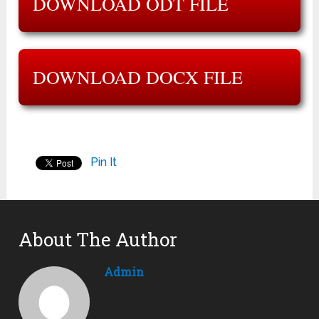
DOWNLOAD ODT FILE
DOWNLOAD DOCX FILE
Pin It
About The Author
Admin