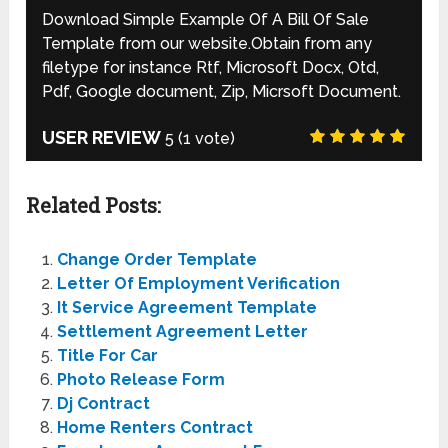
Download Simple Example Of A Bill Of Sale
Template from our website.Obtain from any
filetype for instance Rtf, Microsoft Docx, Otd,
Pdf, Google document, Zip, Micrsoft Document.
USER REVIEW
5
(
1
vote)
Related Posts:
Change Order Template
Letter Of Employment Verification
It Service Agreement Template
Settlement Agreement Letter
Title For Car
Photo Release Form
Dj Contract
Home Renters Contract