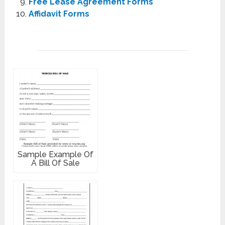
Free Lease Agreement Forms
Affidavit Forms
Sample Example Of
A Bill Of Sale