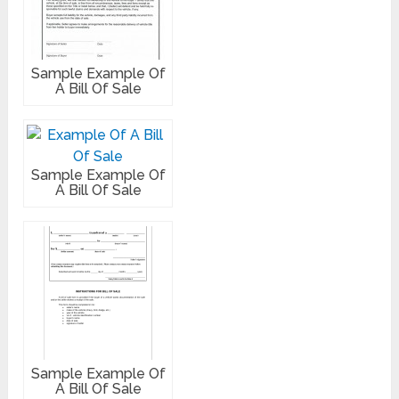
Sample Example Of
A Bill Of Sale
Sample Example Of
A Bill Of Sale
Sample Example Of
A Bill Of Sale