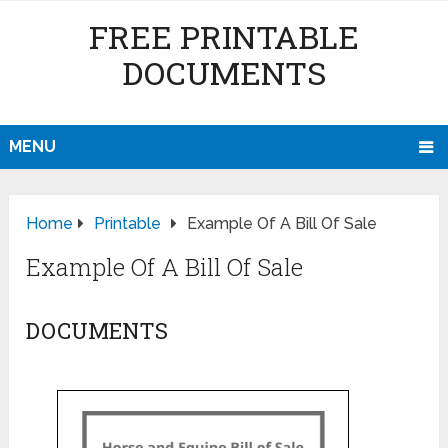
FREE PRINTABLE
DOCUMENTS
MENU
Home
Printable
Example Of A Bill Of Sale
Example Of A Bill Of Sale
DOCUMENTS