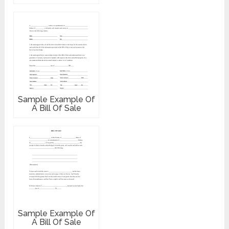
Sample Example Of
A Bill Of Sale
Sample Example Of
A Bill Of Sale