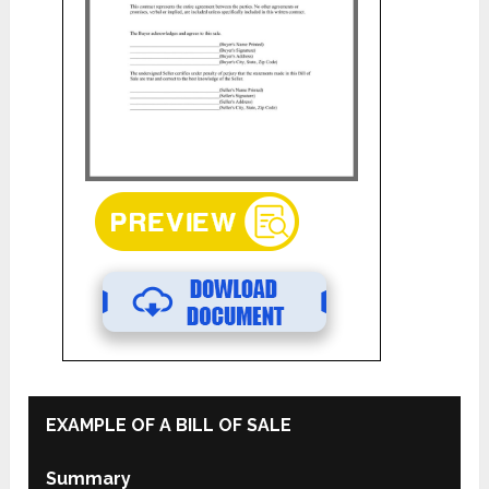
EXAMPLE OF A BILL OF SALE
Summary