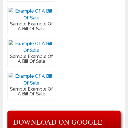
Sample Example Of
A Bill Of Sale
Sample Example Of
A Bill Of Sale
Sample Example Of
A Bill Of Sale
DOWNLOAD ON GOOGLE