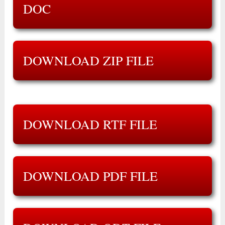
DOC
DOWNLOAD ZIP FILE
DOWNLOAD RTF FILE
DOWNLOAD PDF FILE