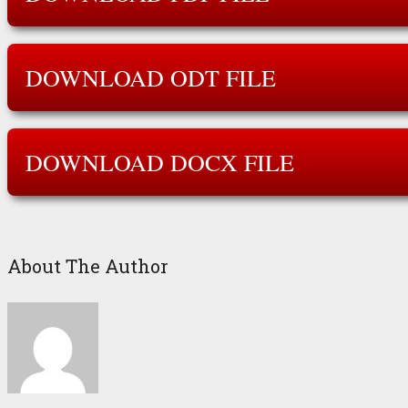
DOWNLOAD ODT FILE
DOWNLOAD DOCX FILE
About The Author