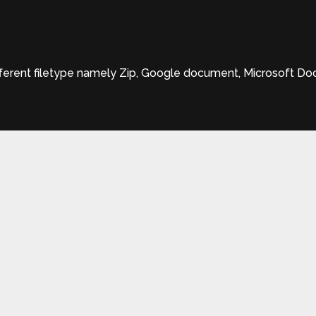
rent filetype namely Zip, Google document, Microsoft Docx,