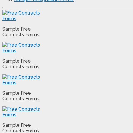
Sample Free
Contracts Forms
Sample Free
Contracts Forms
Sample Free
Contracts Forms
Sample Free
Contracts Forms