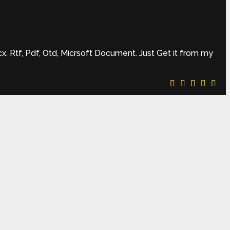
 Rtf, Pdf, Otd, Micrsoft Document. Just Get it from my