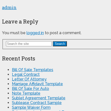
admin
Leave a Reply
You must be
logged in
to post a comment.
Search
Recent Posts
Bill Of Sale Templates
Legal Contract
Letter Of Attorney
Marriage Affidavit Template
Bill Of Sale For Auto
Note Template
Sublet Agreement Template
Sublease Contract Sample
Sample Waiver Form