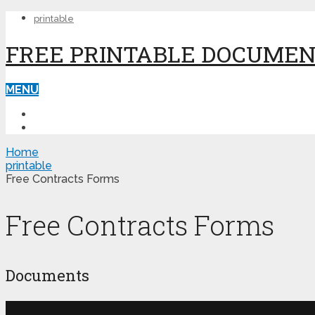
printable
FREE PRINTABLE DOCUME
MENU
PRINTABLE
PRINTABLE FORMS
Home
printable
Free Contracts Forms
Free Contracts Forms
Documents