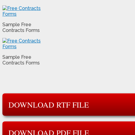
Sample Free
Contracts Forms
Sample Free
Contracts Forms
DOWNLOAD RTF FILE
DOWNLOAD PDF FILE