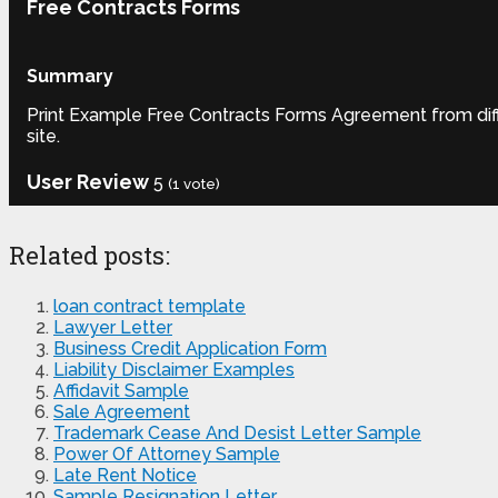
Free Contracts Forms
Summary
Print Example Free Contracts Forms Agreement from diffe
site.
User Review
5
(
1
vote)
Related posts:
loan contract template
Lawyer Letter
Business Credit Application Form
Liability Disclaimer Examples
Affidavit Sample
Sale Agreement
Trademark Cease And Desist Letter Sample
Power Of Attorney Sample
Late Rent Notice
Sample Resignation Letter