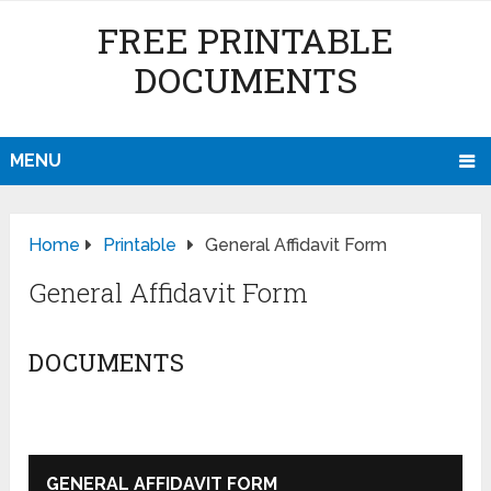
FREE PRINTABLE
DOCUMENTS
MENU
Home
Printable
General Affidavit Form
General Affidavit Form
DOCUMENTS
GENERAL AFFIDAVIT FORM