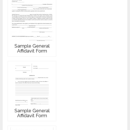
Sample General
Affidavit Form
Sample General
Affidavit Form