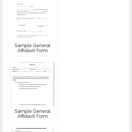
Sample General
Affidavit Form
Sample General
Affidavit Form