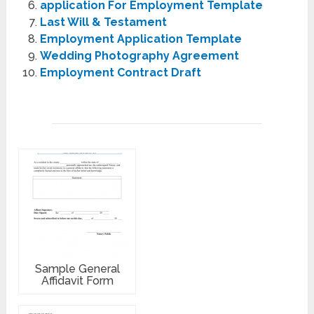
application For Employment Template
Last Will & Testament
Employment Application Template
Wedding Photography Agreement
Employment Contract Draft
Sample General
Affidavit Form