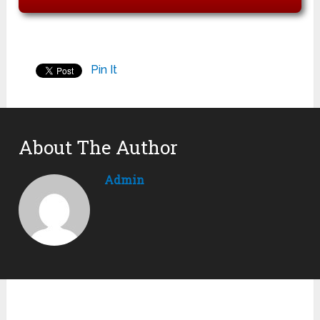
Pin It
About The Author
Admin