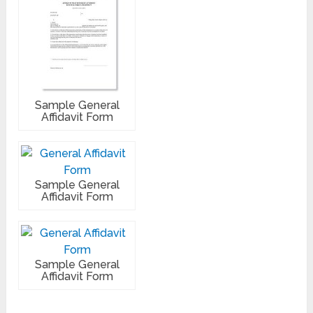
Sample General
Affidavit Form
Sample General
Affidavit Form
Sample General
Affidavit Form