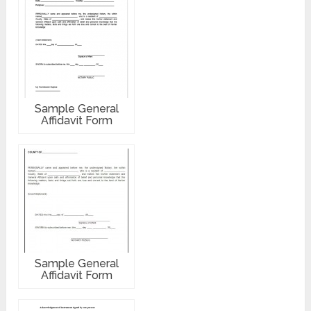
Sample General
Affidavit Form
Sample General
Affidavit Form