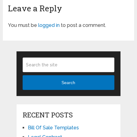
Leave a Reply
You must be
logged in
to post a comment.
Search
RECENT POSTS
Bill Of Sale Templates