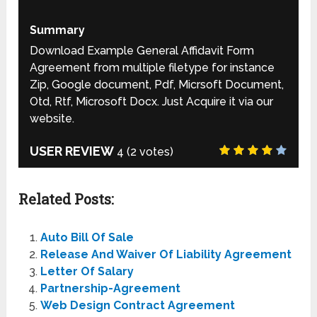
Summary
Download Example General Affidavit Form
Agreement from multiple filetype for instance
Zip, Google document, Pdf, Micrsoft Document,
Otd, Rtf, Microsoft Docx. Just Acquire it via our
website.
USER REVIEW
4
(
2
votes)
Related Posts:
Auto Bill Of Sale
Release And Waiver Of Liability Agreement
Letter Of Salary
Partnership-Agreement
Web Design Contract Agreement