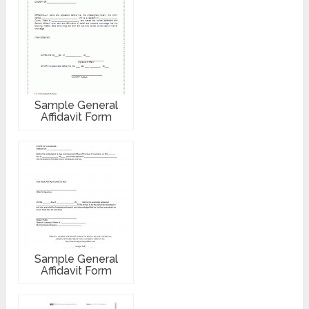
Sample General
Affidavit Form
Sample General
Affidavit Form