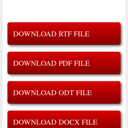
DOWNLOAD RTF FILE
DOWNLOAD PDF FILE
DOWNLOAD ODT FILE
DOWNLOAD DOCX FILE