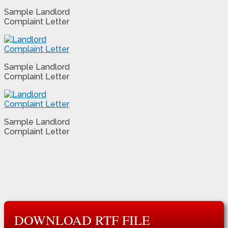
Sample Landlord
Complaint Letter
Sample Landlord
Complaint Letter
Sample Landlord
Complaint Letter
DOWNLOAD RTF FILE