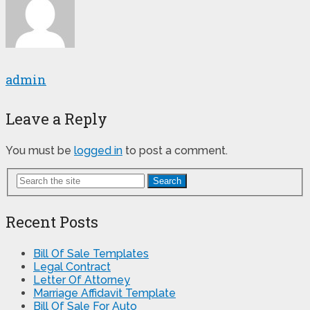
admin
Leave a Reply
You must be
logged in
to post a comment.
Search
Recent Posts
Bill Of Sale Templates
Legal Contract
Letter Of Attorney
Marriage Affidavit Template
Bill Of Sale For Auto