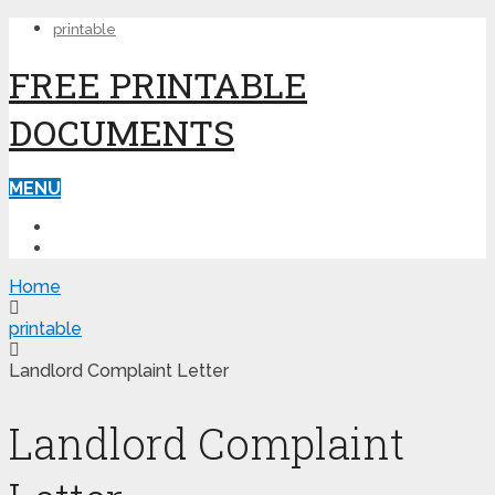
printable
FREE PRINTABLE
DOCUMENTS
MENU
PRINTABLE
PRINTABLE FORMS
Home
printable
Landlord Complaint Letter
Landlord Complaint