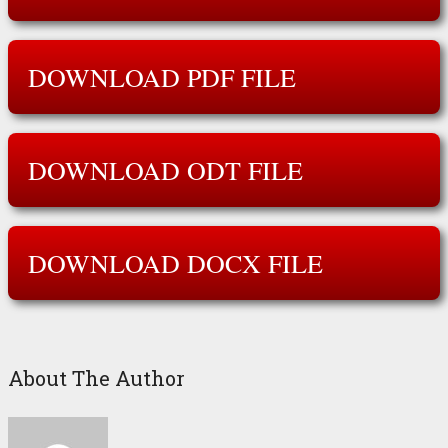
DOWNLOAD PDF FILE
DOWNLOAD ODT FILE
DOWNLOAD DOCX FILE
About The Author