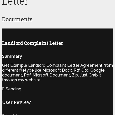
Letter
Documents
Landlord Complaint Letter
Summary
Get Example Landlord Complaint Letter Agreement from
different filetype like Microsoft Docx, Rtf, Otd, Google
document, Pdf, Micrsoft Document, Zip. Just Grab it
through my website.
Sending
User Review