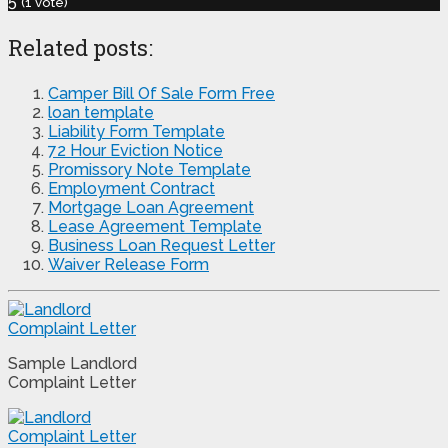
5
(
1
vote)
Related posts:
Camper Bill Of Sale Form Free
loan template
Liability Form Template
72 Hour Eviction Notice
Promissory Note Template
Employment Contract
Mortgage Loan Agreement
Lease Agreement Template
Business Loan Request Letter
Waiver Release Form
Sample Landlord
Complaint Letter