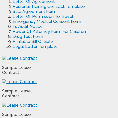
Letter Of Agreement
Personal Training Contract Template
Sale Agreement Form
Letter Of Permission To Travel
Emergency Medical Consent Form
Irs Audit Notice
Power Of Attorney Form For Children
Drug Test Form
Printable Bill Of Sale
Legal Letter Template
Sample Lease
Contract
Sample Lease
Contract
Sample Lease