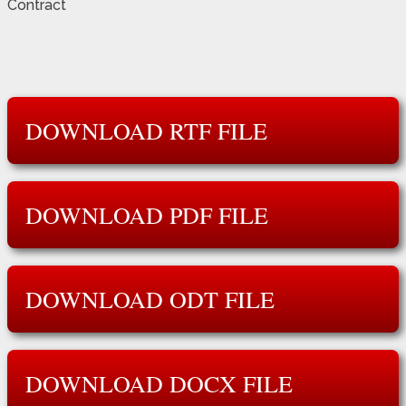
Contract
DOWNLOAD RTF FILE
DOWNLOAD PDF FILE
DOWNLOAD ODT FILE
DOWNLOAD DOCX FILE