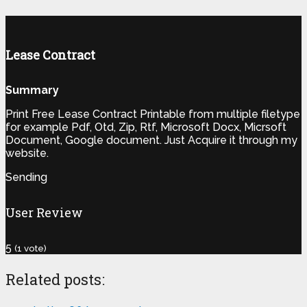
Lease Contract
Summary
Print Free Lease Contract Printable from multiple filetype
for example Pdf, Otd, Zip, Rtf, Microsoft Docx, Micrsoft
Document, Google document. Just Acquire it through my
website.
Sending
User Review
5
(
1
vote)
Related posts: