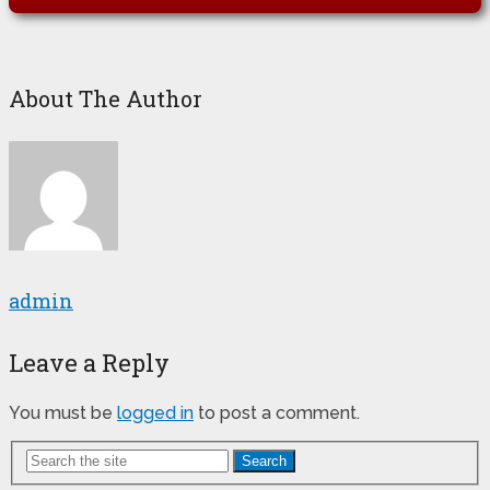
About The Author
admin
Leave a Reply
You must be
logged in
to post a comment.
Search