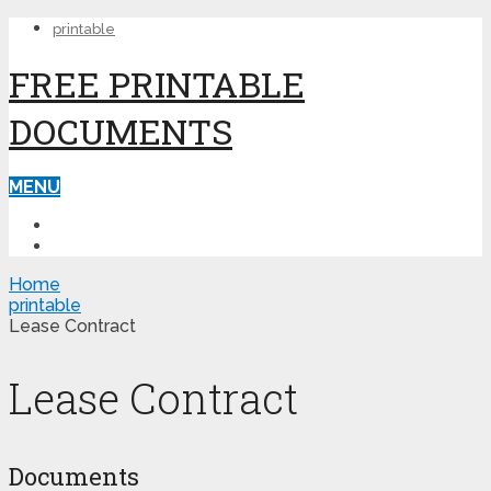
printable
FREE PRINTABLE
DOCUMENTS
MENU
PRINTABLE
PRINTABLE FORMS
Home
printable
Lease Contract
Lease Contract
Documents