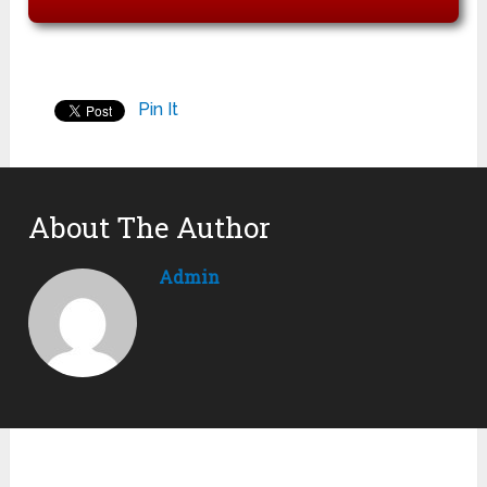
Pin It
About The Author
Admin