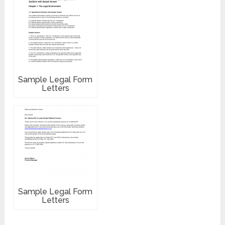
Sample Legal Form
Letters
Sample Legal Form
Letters