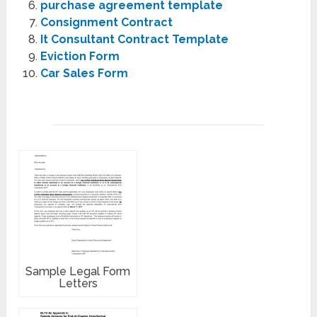
purchase agreement template
Consignment Contract
It Consultant Contract Template
Eviction Form
Car Sales Form
Sample Legal Form
Letters