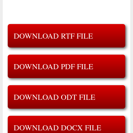
DOWNLOAD RTF FILE
DOWNLOAD PDF FILE
DOWNLOAD ODT FILE
DOWNLOAD DOCX FILE