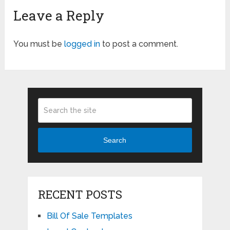
Leave a Reply
You must be
logged in
to post a comment.
Search
RECENT POSTS
Bill Of Sale Templates