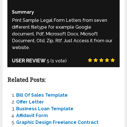
Summary
Print Sample Legal Form Letters from seven
different filetype for example Google
document, Pdf, Microsoft Docx, Micrsoft
Document, Otd, Zip, Rtf. Just Access it from our
website.
USER REVIEW
5
(
1
vote)
Related Posts:
Bill Of Sales Template
Offer Letter
Business Loan Template
Affidavit Form
Graphic Design Freelance Contract