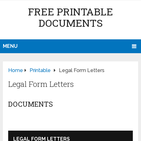
FREE PRINTABLE
DOCUMENTS
MENU
Home
Printable
Legal Form Letters
Legal Form Letters
DOCUMENTS
LEGAL FORM LETTERS