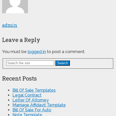
admin
Leave a Reply
You must be
logged in
to post a comment.
Search
Recent Posts
Bill Of Sale Templates
Legal Contract
Letter Of Attorney
Marriage Affidavit Template
Bill Of Sale For Auto
Note Template