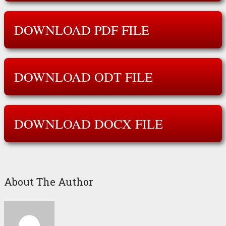
DOWNLOAD PDF FILE
DOWNLOAD ODT FILE
DOWNLOAD DOCX FILE
About The Author