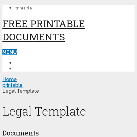
printable
FREE PRINTABLE
DOCUMENTS
MENU
PRINTABLE
PRINTABLE FORMS
Home
printable
Legal Template
Legal Template
Documents