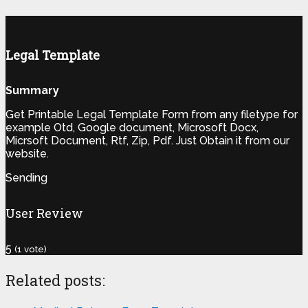
Legal Template
Summary
Get Printable Legal Template Form from any filetype for
example Otd, Google document, Microsoft Docx,
Micrsoft Document, Rtf, Zip, Pdf. Just Obtain it from our
website.
Sending
User Review
5
(
1
vote)
Related posts: