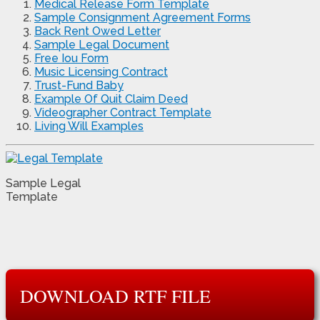
Medical Release Form Template
Sample Consignment Agreement Forms
Back Rent Owed Letter
Sample Legal Document
Free Iou Form
Music Licensing Contract
Trust-Fund Baby
Example Of Quit Claim Deed
Videographer Contract Template
Living Will Examples
Sample Legal
Template
DOWNLOAD RTF FILE