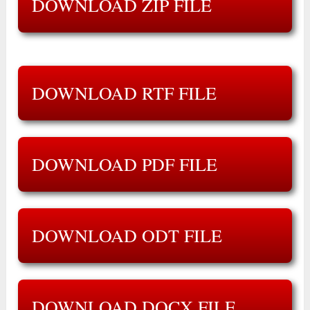
DOWNLOAD ZIP FILE
DOWNLOAD RTF FILE
DOWNLOAD PDF FILE
DOWNLOAD ODT FILE
DOWNLOAD DOCX FILE