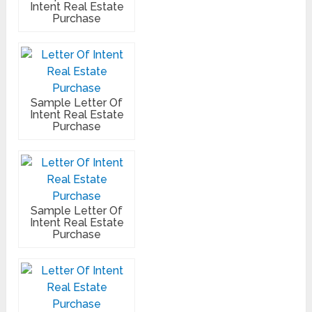
Intent Real Estate
Purchase
Sample Letter Of
Intent Real Estate
Purchase
Sample Letter Of
Intent Real Estate
Purchase