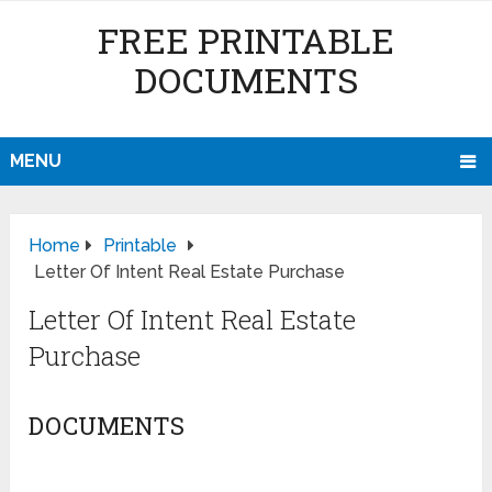
FREE PRINTABLE
DOCUMENTS
MENU
Home
Printable
Letter Of Intent Real Estate Purchase
Letter Of Intent Real Estate
Purchase
DOCUMENTS