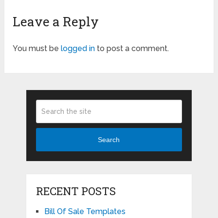
Leave a Reply
You must be
logged in
to post a comment.
Search
RECENT POSTS
Bill Of Sale Templates