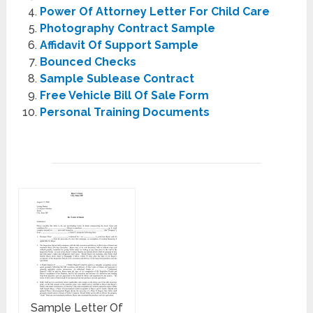
Power Of Attorney Letter For Child Care
Photography Contract Sample
Affidavit Of Support Sample
Bounced Checks
Sample Sublease Contract
Free Vehicle Bill Of Sale Form
Personal Training Documents
Sample Letter Of