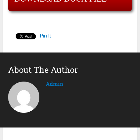
Pin It
About The Author
Admin