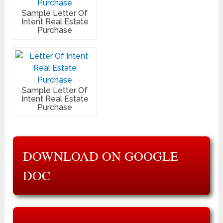
Sample Letter Of
Intent Real Estate
Purchase
Sample Letter Of
Intent Real Estate
Purchase
DOWNLOAD ON GOOGLE
DOC