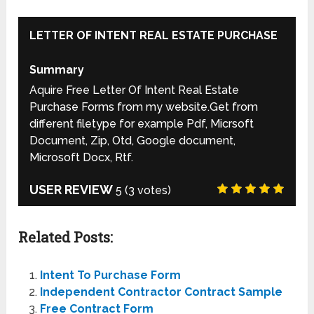
LETTER OF INTENT REAL ESTATE PURCHASE
Summary
Aquire Free Letter Of Intent Real Estate
Purchase Forms from my website.Get from
different filetype for example Pdf, Micrsoft
Document, Zip, Otd, Google document,
Microsoft Docx, Rtf.
USER REVIEW
5
(
3
votes)
Related Posts:
Intent To Purchase Form
Independent Contractor Contract Sample
Free Contract Form