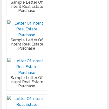
Sample Letter Of
Intent Real Estate
Purchase
Sample Letter Of
Intent Real Estate
Purchase
Sample Letter Of
Intent Real Estate
Purchase