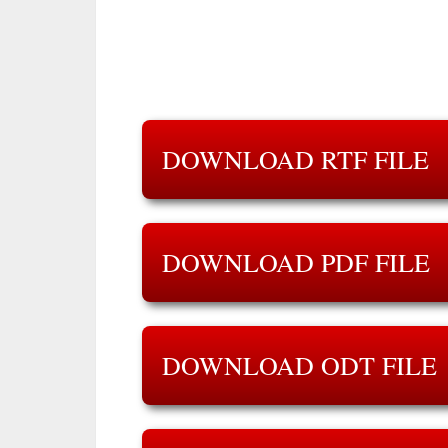
DOWNLOAD RTF FILE
DOWNLOAD PDF FILE
DOWNLOAD ODT FILE