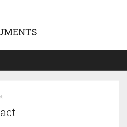
CUMENTS
ct
ract