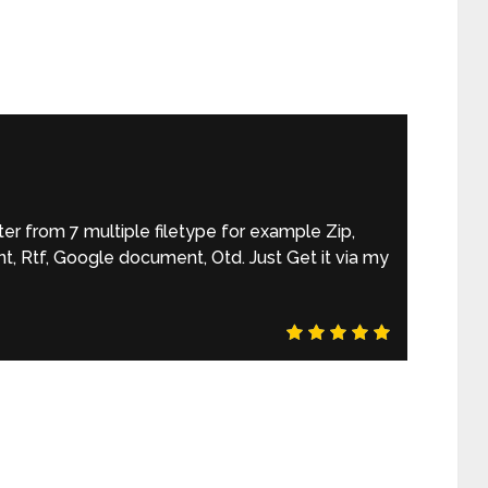
r from 7 multiple filetype for example Zip,
, Rtf, Google document, Otd. Just Get it via my