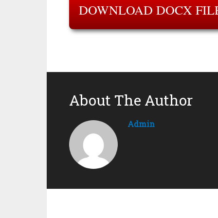
DOWNLOAD DOCX FIL
About The Author
Admin