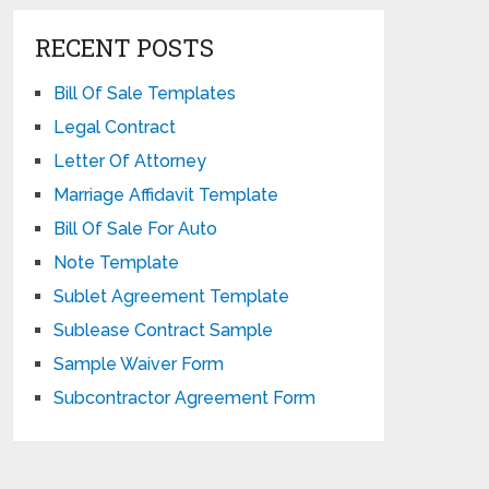
RECENT POSTS
Bill Of Sale Templates
Legal Contract
Letter Of Attorney
Marriage Affidavit Template
Bill Of Sale For Auto
Note Template
Sublet Agreement Template
Sublease Contract Sample
Sample Waiver Form
Subcontractor Agreement Form