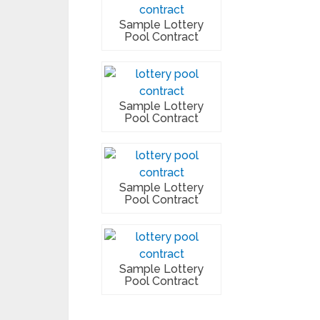
Sample Lottery
Pool Contract
Sample Lottery
Pool Contract
Sample Lottery
Pool Contract
Sample Lottery
Pool Contract