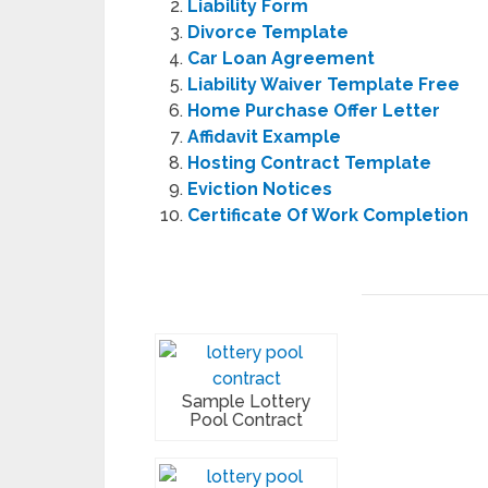
Liability Form
Divorce Template
Car Loan Agreement
Liability Waiver Template Free
Home Purchase Offer Letter
Affidavit Example
Hosting Contract Template
Eviction Notices
Certificate Of Work Completion
Sample Lottery
Pool Contract