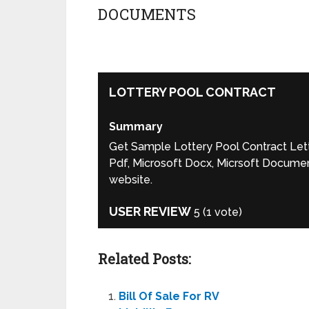
DOCUMENTS
LOTTERY POOL CONTRACT
Summary
Get Sample Lottery Pool Contract Lette
Pdf, Microsoft Docx, Micrsoft Document
website.
USER REVIEW
5
(
1
vote)
Related Posts:
Bill Of Sale For RV