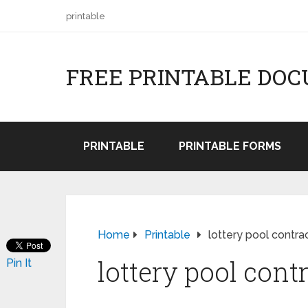
printable
FREE PRINTABLE DO
PRINTABLE
PRINTABLE FORMS
Home
Printable
lottery pool contra
lottery pool cont
Pin It