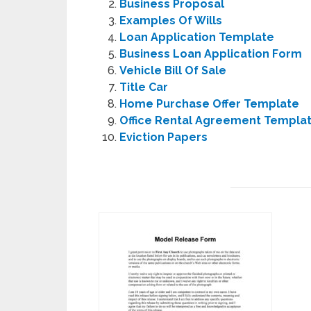
Business Proposal
Examples Of Wills
Loan Application Template
Business Loan Application Form
Vehicle Bill Of Sale
Title Car
Home Purchase Offer Template
Office Rental Agreement Templa
Eviction Papers