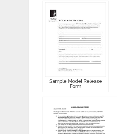
Sample Model Release
Form