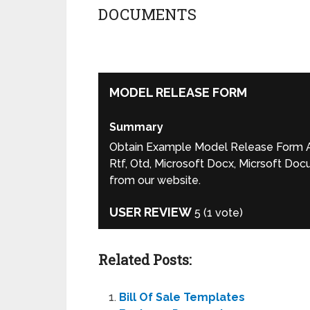
DOCUMENTS
MODEL RELEASE FORM
Summary
Obtain Example Model Release Form Ag
Rtf, Otd, Microsoft Docx, Micrsoft Doc
from our website.
USER REVIEW
5
(
1
vote)
Related Posts:
Bill Of Sale Templates