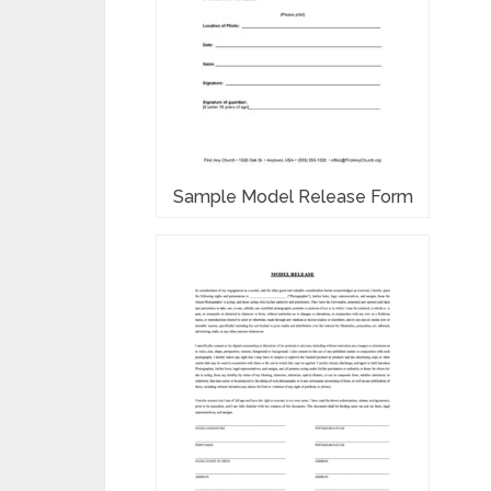
Sample Model Release Form