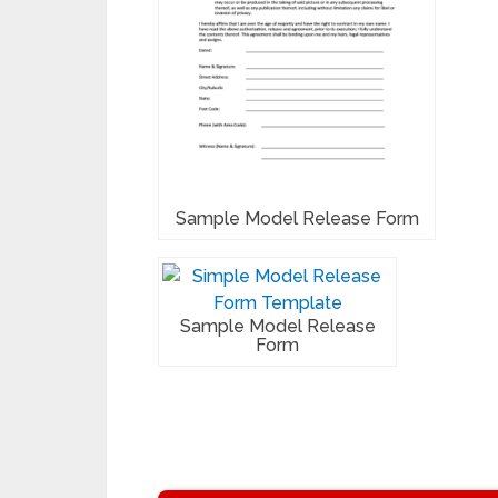
Sample Model Release Form
Sample Model Release
Form