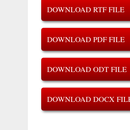
DOWNLOAD RTF FILE
DOWNLOAD PDF FILE
DOWNLOAD ODT FILE
DOWNLOAD DOCX FIL