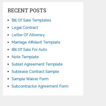
RECENT POSTS
Bill Of Sale Templates
Legal Contract
Letter Of Attorney
Marriage Affidavit Template
Bill Of Sale For Auto
Note Template
Sublet Agreement Template
Sublease Contract Sample
Sample Waiver Form
Subcontractor Agreement Form