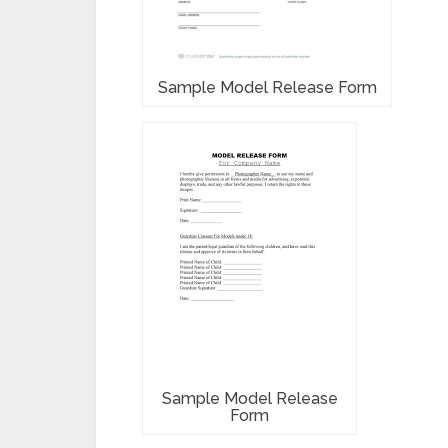
Sample Model Release Form
Sample Model Release
Form