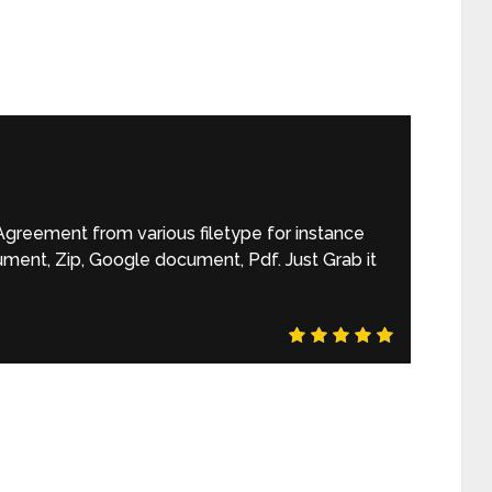
reement from various filetype for instance
ument, Zip, Google document, Pdf. Just Grab it