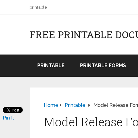
printable
FREE PRINTABLE DO
PRINTABLE
PRINTABLE FORMS
Home
Printable
Model Release Fo
Model Release F
Pin It